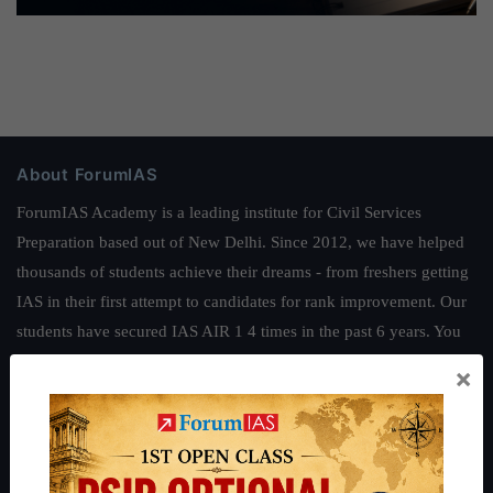
About ForumIAS
ForumIAS Academy is a leading institute for Civil Services
Preparation based out of New Delhi. Since 2012, we have helped
thousands of students achieve their dreams - from freshers getting
IAS in their first attempt to candidates for rank improvement. Our
students have secured IAS AIR 1 4 times in the past 6 years. You
can read about our toppers
here
and read about our philosophy
×
here
.
Guides by ForumIAS
Polity
|
Environment
|
Economy
|
IFoS Preparation Guide
|
Crack