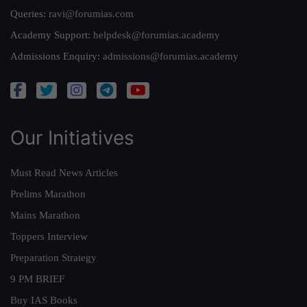
Queries:
ravi@forumias.com
Academy Support:
helpdesk@forumias.academy
Admissions Enquiry:
admissions@forumias.academy
Our Initiatives
Must Read News Articles
Prelims Marathon
Mains Marathon
Toppers Interview
Preparation Strategy
9 PM BRIEF
Buy IAS Books