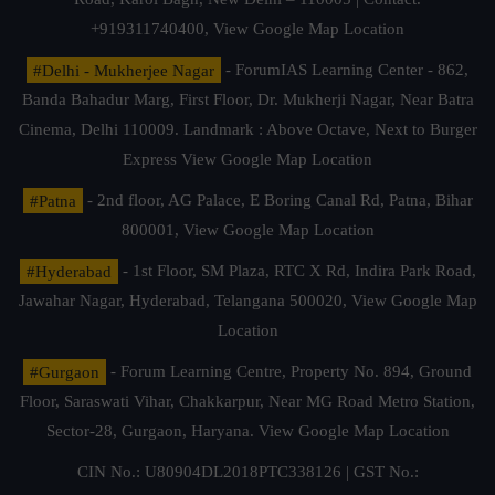
+919311740400,
View Google Map Location
#Delhi - Mukherjee Nagar
- ForumIAS Learning Center - 862,
Banda Bahadur Marg, First Floor, Dr. Mukherji Nagar, Near Batra
Cinema, Delhi 110009. Landmark : Above Octave, Next to Burger
Express
View Google Map Location
#Patna
- 2nd floor, AG Palace, E Boring Canal Rd, Patna, Bihar
800001,
View Google Map Location
#Hyderabad
- 1st Floor, SM Plaza, RTC X Rd, Indira Park Road,
Jawahar Nagar, Hyderabad, Telangana 500020,
View Google Map
Location
#Gurgaon
- Forum Learning Centre, Property No. 894, Ground
Floor, Saraswati Vihar, Chakkarpur, Near MG Road Metro Station,
Sector-28, Gurgaon, Haryana.
View Google Map Location
CIN No.: U80904DL2018PTC338126 | GST No.: