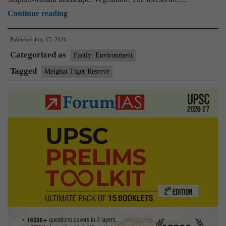
Maharashtra
Continue reading
seeks
Published
July 17, 2020
alternative
Categorized as
route
Factly: Environment
for
Tagged
Melghat Tiger Reserve
rail
line
through
Melghat
Tiger
Reserve