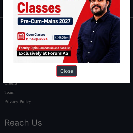
IAS in first Attempt
|
Interview Preparation Guide
About
About Us
Our Philosophy
Work With Us
Close
Our Mission
Credits
Team
Privacy Policy
Reach Us