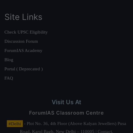
Site Links
Check UPSC Eligibility
Discussion Forum
ForumIAS Academy
Blog
Portal ( Deprecated )
FAQ
Visit Us At
ForumIAS Classroom Centre
#Delhi
- Plot No. 36, 4th Floor (Above Kalyan Jewellers) Pusa
Road, Karol Bagh, New Delhi – 110005 | Contact.