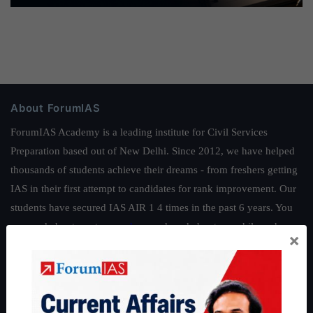
About ForumIAS
ForumIAS Academy is a leading institute for Civil Services
Preparation based out of New Delhi. Since 2012, we have helped
thousands of students achieve their dreams - from freshers getting
IAS in their first attempt to candidates for rank improvement. Our
students have secured IAS AIR 1 4 times in the past 6 years. You
can read about our toppers
here
and read about our philosophy
×
here
.
Guides by ForumIAS
Polity
|
Environment
|
Economy
|
IFoS Preparation Guide
|
Crack