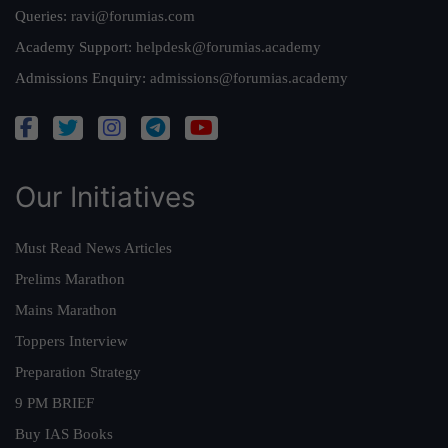
Queries:
ravi@forumias.com
Academy Support:
helpdesk@forumias.academy
Admissions Enquiry:
admissions@forumias.academy
Our Initiatives
Must Read News Articles
Prelims Marathon
Mains Marathon
Toppers Interview
Preparation Strategy
9 PM BRIEF
Buy IAS Books