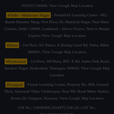
+919311740400,
View Google Map Location
#Delhi - Mukherjee Nagar
- ForumIAS Learning Center - 862,
Banda Bahadur Marg, First Floor, Dr. Mukherji Nagar, Near Batra
Cinema, Delhi 110009. Landmark : Above Octave, Next to Burger
Express
View Google Map Location
#Patna
- 2nd floor, AG Palace, E Boring Canal Rd, Patna, Bihar
800001,
View Google Map Location
#Hyderabad
- 1st Floor, SM Plaza, RTC X Rd, Indira Park Road,
Jawahar Nagar, Hyderabad, Telangana 500020,
View Google Map
Location
#Gurgaon
- Forum Learning Centre, Property No. 894, Ground
Floor, Saraswati Vihar, Chakkarpur, Near MG Road Metro Station,
Sector-28, Gurgaon, Haryana.
View Google Map Location
CIN No.: U80904DL2018PTC338126 | GST No.: