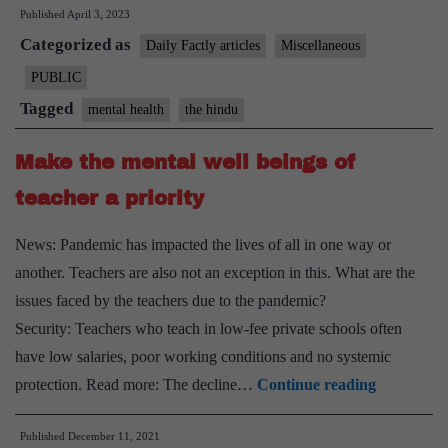
Published
April 3, 2023
students
Categorized as
under
Daily Factly articles
Miscellaneous
stress:
PUBLIC
study
Tagged
mental health
the hindu
Make the mental well beings of
teacher a priority
News: Pandemic has impacted the lives of all in one way or
another. Teachers are also not an exception in this. What are the
issues faced by the teachers due to the pandemic?
Security: Teachers who teach in low-fee private schools often
have low salaries, poor working conditions and no systemic
Make
protection. Read more: The decline…
Continue reading
the
Published
December 11, 2021
mental