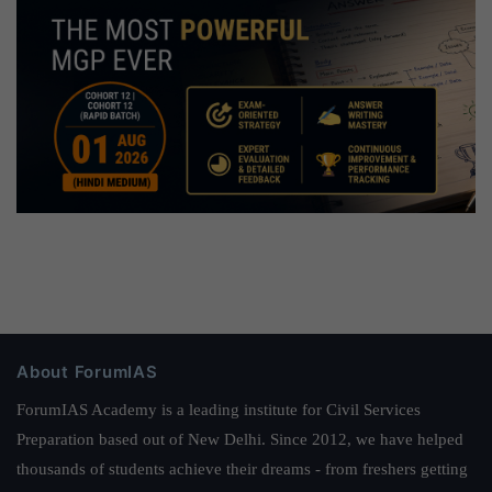
About ForumIAS
ForumIAS Academy is a leading institute for Civil Services
Preparation based out of New Delhi. Since 2012, we have helped
thousands of students achieve their dreams - from freshers getting