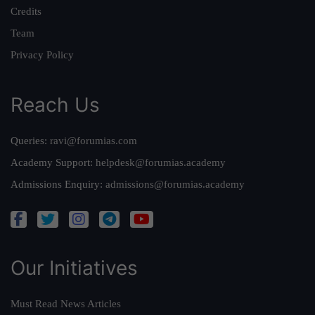
Credits
Team
Privacy Policy
Reach Us
Queries:
ravi@forumias.com
Academy Support:
helpdesk@forumias.academy
Admissions Enquiry:
admissions@forumias.academy
Our Initiatives
Must Read News Articles