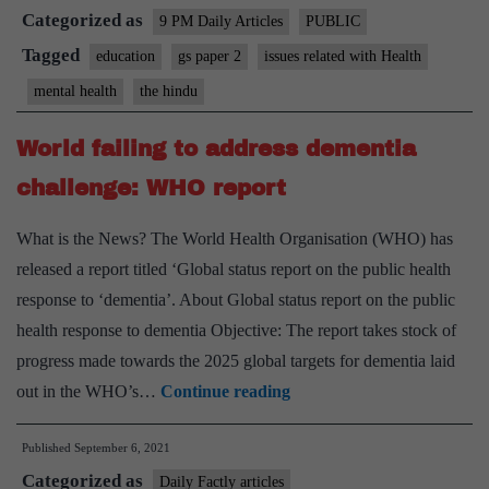
Categorized as
well
9 PM Daily Articles
PUBLIC
beings
Tagged
education
gs paper 2
issues related with Health
of
mental health
the hindu
teacher a
priority
World failing to address dementia
challenge: WHO report
What is the News? The World Health Organisation (WHO) has
released a report titled ‘Global status report on the public health
response to ‘dementia’. About Global status report on the public
health response to dementia Objective: The report takes stock of
progress made towards the 2025 global targets for dementia laid
World
out in the WHO’s…
Continue reading
failing
Published
September 6, 2021
to
Categorized as
address
Daily Factly articles