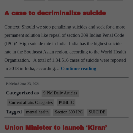
A case to decriminalize suicide
Context: Should we stop penalizing suicides and seek for a more
permanent solution like repeal of section 309 Indian Penal Code
(IPC)? High suicide rate in India India has the highest suicide
rate in the Southeast Asian region, according to the World Health
Organization. A total of 1,34,516 cases of suicide were reported
A
in 2018 in India, according…
Continue reading
case
Published
June 23, 2021
to
Categorized as
decriminalize
9 PM Daily Articles
suicide
Current affairs Categories
PUBLIC
Tagged
mental health
Section 309 IPC
SUICIDE
Union Minister to launch ‘Kiran’