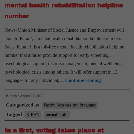
mental health rehabilitation helpline
number
News: Union Minister of Social Justice and Empowerment will
launch ‘Kiran’, a mental health rehabilitation helpline number.
Facts: Kiran: It is a toll-free mental health rehabilitation helpline
number that aims to provide support for early screening,
psychological support, distress management, mental wellbeing
psychological crisis among others. It will offer support in 13
Union
languages for any individual,…
Continue reading
Minister
Published
August 27, 2020
to
Categorized as
launch
Factly: Schemes and Programs
‘Kiran’
Tagged
KIRAN
mental health
mental
In a first, voting takes place at
health