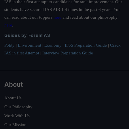
IAS in their first attempt to candidates for rank improvement. Our
students have secured IAS AIR 1 4 times in the past 6 years. You
can read about our toppers
here
and read about our philosophy
here
.
Guides by ForumIAS
Polity
|
Environment
|
Economy
|
IFoS Preparation Guide
|
Crack
IAS in first Attempt
|
Interview Preparation Guide
About
About Us
Our Philosophy
Work With Us
Our Mission