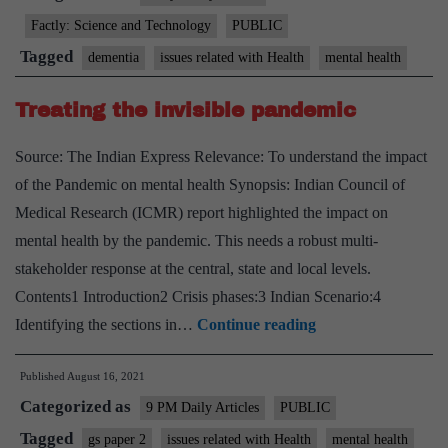
dementia
Factly: Science and Technology
PUBLIC
challenge:
Tagged
dementia
issues related with Health
mental health
WHO
report
Treating the invisible pandemic
Source: The Indian Express Relevance: To understand the impact
of the Pandemic on mental health Synopsis: Indian Council of
Medical Research (ICMR) report highlighted the impact on
mental health by the pandemic. This needs a robust multi-
stakeholder response at the central, state and local levels.
Contents1 Introduction2 Crisis phases:3 Indian Scenario:4
Treating
Identifying the sections in…
Continue reading
the
Published
August 16, 2021
invisible
Categorized as
pandemic
9 PM Daily Articles
PUBLIC
Tagged
gs paper 2
issues related with Health
mental health