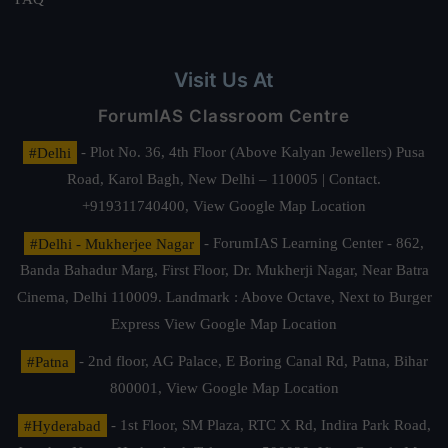
Visit Us At
ForumIAS Classroom Centre
#Delhi
- Plot No. 36, 4th Floor (Above Kalyan Jewellers) Pusa
Road, Karol Bagh, New Delhi – 110005 | Contact.
+919311740400,
View Google Map Location
#Delhi - Mukherjee Nagar
- ForumIAS Learning Center - 862,
Banda Bahadur Marg, First Floor, Dr. Mukherji Nagar, Near Batra
Cinema, Delhi 110009. Landmark : Above Octave, Next to Burger
Express
View Google Map Location
#Patna
- 2nd floor, AG Palace, E Boring Canal Rd, Patna, Bihar
800001,
View Google Map Location
#Hyderabad
- 1st Floor, SM Plaza, RTC X Rd, Indira Park Road,