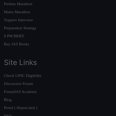
Prelims Marathon
Mains Marathon
Toppers Interview
Preparation Strategy
9 PM BRIEF
Buy IAS Books
Site Links
Check UPSC Eligibility
Discussion Forum
ForumIAS Academy
Blog
Portal ( Deprecated )
FAQ