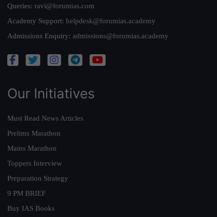
Queries:
ravi@forumias.com
Academy Support:
helpdesk@forumias.academy
Admissions Enquiry:
admissions@forumias.academy
Our Initiatives
Must Read News Articles
Prelims Marathon
Mains Marathon
Toppers Interview
Preparation Strategy
9 PM BRIEF
Buy IAS Books