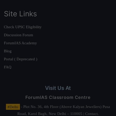
Site Links
Check UPSC Eligibility
Discussion Forum
ForumIAS Academy
Blog
Portal ( Deprecated )
FAQ
Visit Us At
ForumIAS Classroom Centre
#Delhi
- Plot No. 36, 4th Floor (Above Kalyan Jewellers) Pusa
Road, Karol Bagh, New Delhi – 110005 | Contact.