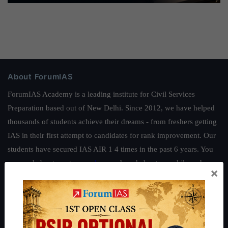
About ForumIAS
ForumIAS Academy is a leading institute for Civil Services
Preparation based out of New Delhi. Since 2012, we have helped
thousands of students achieve their dreams - from freshers getting
IAS in their first attempt to candidates for rank improvement. Our
students have secured IAS AIR 1 4 times in the past 6 years. You
can read about our toppers
here
and read about our philosophy
×
here
.
Guides by ForumIAS
Polity
|
Environment
|
Economy
|
IFoS Preparation Guide
|
Crack
IAS in first Attempt
|
Interview Preparation Guide