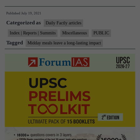
meals
Published
July 19, 2021
leave
Categorized as
a
Daily Factly articles
long-
Index | Reports | Summits
Miscellaneous
PUBLIC
lasting
Tagged
Midday meals leave a long-lasting impact
impact:
study