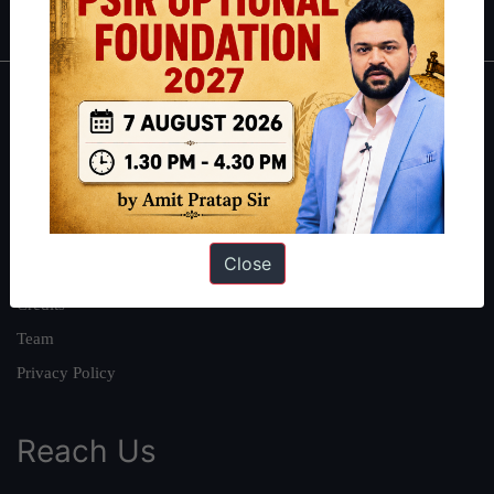
About
About Us
Our Philosophy
Work With Us
Close
Our Mission
Credits
Team
Privacy Policy
Reach Us