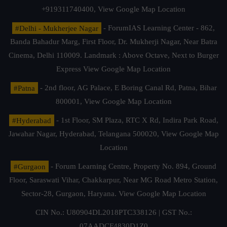
+919311740400,
View Google Map Location
#Delhi - Mukherjee Nagar
- ForumIAS Learning Center - 862,
Banda Bahadur Marg, First Floor, Dr. Mukherji Nagar, Near Batra
Cinema, Delhi 110009. Landmark : Above Octave, Next to Burger
Express
View Google Map Location
#Patna
- 2nd floor, AG Palace, E Boring Canal Rd, Patna, Bihar
800001,
View Google Map Location
#Hyderabad
- 1st Floor, SM Plaza, RTC X Rd, Indira Park Road,
Jawahar Nagar, Hyderabad, Telangana 500020,
View Google Map
Location
#Gurgaon
- Forum Learning Centre, Property No. 894, Ground
Floor, Saraswati Vihar, Chakkarpur, Near MG Road Metro Station,
Sector-28, Gurgaon, Haryana.
View Google Map Location
CIN No.: U80904DL2018PTC338126 | GST No.:
07AADCF4830D1Z0