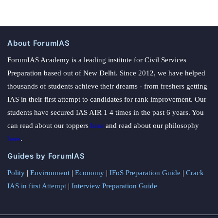
About ForumIAS
ForumIAS Academy is a leading institute for Civil Services
Preparation based out of New Delhi. Since 2012, we have helped
thousands of students achieve their dreams - from freshers getting
IAS in their first attempt to candidates for rank improvement. Our
students have secured IAS AIR 1 4 times in the past 6 years. You
can read about our toppers
here
and read about our philosophy
here
.
Guides by ForumIAS
Polity
|
Environment
|
Economy
|
IFoS Preparation Guide
|
Crack
IAS in first Attempt
|
Interview Preparation Guide