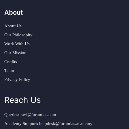
About
About Us
Our Philosophy
Work With Us
Our Mission
Credits
Team
Privacy Policy
Reach Us
Queries:
ravi@forumias.com
Academy Support:
helpdesk@forumias.academy