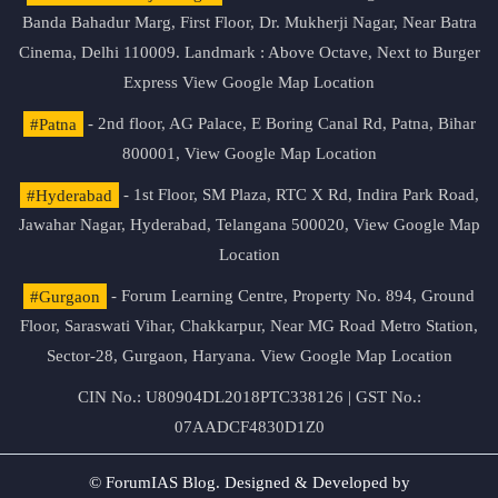
Banda Bahadur Marg, First Floor, Dr. Mukherji Nagar, Near Batra
Cinema, Delhi 110009. Landmark : Above Octave, Next to Burger
Express
View Google Map Location
#Patna
- 2nd floor, AG Palace, E Boring Canal Rd, Patna, Bihar
800001,
View Google Map Location
#Hyderabad
- 1st Floor, SM Plaza, RTC X Rd, Indira Park Road,
Jawahar Nagar, Hyderabad, Telangana 500020,
View Google Map
Location
#Gurgaon
- Forum Learning Centre, Property No. 894, Ground
Floor, Saraswati Vihar, Chakkarpur, Near MG Road Metro Station,
Sector-28, Gurgaon, Haryana.
View Google Map Location
CIN No.: U80904DL2018PTC338126 | GST No.:
07AADCF4830D1Z0
© ForumIAS Blog. Designed & Developed by