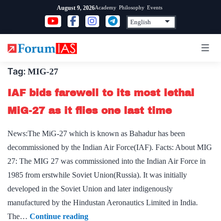
Skip
Academy
Philosophy
Events
August 9, 2026
to
content
Tag:
MIG-27
IAF bids farewell to its most lethal
MiG-27 as it flies one last time
News:The MiG-27 which is known as Bahadur has been
decommissioned by the Indian Air Force(IAF). Facts: About MIG
27: The MIG 27 was commissioned into the Indian Air Force in
1985 from erstwhile Soviet Union(Russia). It was initially
developed in the Soviet Union and later indigenously
manufactured by the Hindustan Aeronautics Limited in India.
IAF
The…
Continue reading