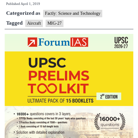
Published
April 1, 2019
crashes
Categorized as
in
Factly: Science and Technology
Jodhpur,
Tagged
Aircraft
MIG-27
pilot
ejects
to
safety