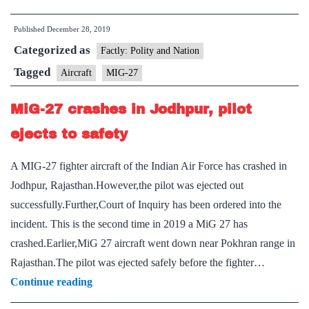
bids
Published
December 28, 2019
farewell
Categorized as
to
Factly: Polity and Nation
its
Tagged
Aircraft
MIG-27
most
MiG-27 crashes in Jodhpur, pilot
lethal
MiG-
ejects to safety
27
A MIG-27 fighter aircraft of the Indian Air Force has crashed in
as
Jodhpur, Rajasthan.However,the pilot was ejected out
it
successfully.Further,Court of Inquiry has been ordered into the
flies
incident. This is the second time in 2019 a MiG 27 has
one
crashed.Earlier,MiG 27 aircraft went down near Pokhran range in
last
Rajasthan.The pilot was ejected safely before the fighter…
time
MiG-
Continue reading
27