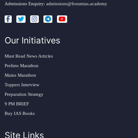
Admissions Enquiry:
admissions@forumias.academy
Our Initiatives
Must Read News Articles
Prelims Marathon
Mains Marathon
Toppers Interview
Preparation Strategy
9 PM BRIEF
Buy IAS Books
Site Links