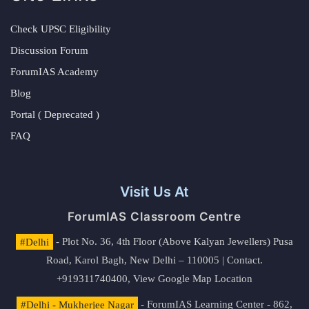
Check UPSC Eligibility
Discussion Forum
ForumIAS Academy
Blog
Portal ( Deprecated )
FAQ
Visit Us At
ForumIAS Classroom Centre
#Delhi
- Plot No. 36, 4th Floor (Above Kalyan Jewellers) Pusa
Road, Karol Bagh, New Delhi – 110005 | Contact.
+919311740400,
View Google Map Location
#Delhi - Mukherjee Nagar
- ForumIAS Learning Center - 862,