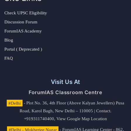
Check UPSC Eligibility
Discussion Forum
ForumIAS Academy
Blog
Portal ( Deprecated )
FAQ
Visit Us At
ForumIAS Classroom Centre
#Delhi
- Plot No. 36, 4th Floor (Above Kalyan Jewellers) Pusa
Road, Karol Bagh, New Delhi – 110005 | Contact.
+919311740400,
View Google Map Location
#Delhi - Mukherjee Nagar
- ForumIAS Learning Center - 862,