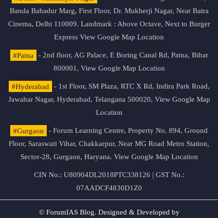
Banda Bahadur Marg, First Floor, Dr. Mukherji Nagar, Near Batra
Cinema, Delhi 110009. Landmark : Above Octave, Next to Burger
Express
View Google Map Location
#Patna
- 2nd floor, AG Palace, E Boring Canal Rd, Patna, Bihar
800001,
View Google Map Location
#Hyderabad
- 1st Floor, SM Plaza, RTC X Rd, Indira Park Road,
Jawahar Nagar, Hyderabad, Telangana 500020,
View Google Map
Location
#Gurgaon
- Forum Learning Centre, Property No. 894, Ground
Floor, Saraswati Vihar, Chakkarpur, Near MG Road Metro Station,
Sector-28, Gurgaon, Haryana.
View Google Map Location
CIN No.: U80904DL2018PTC338126 | GST No.:
07AADCF4830D1Z0
© ForumIAS Blog. Designed & Developed by