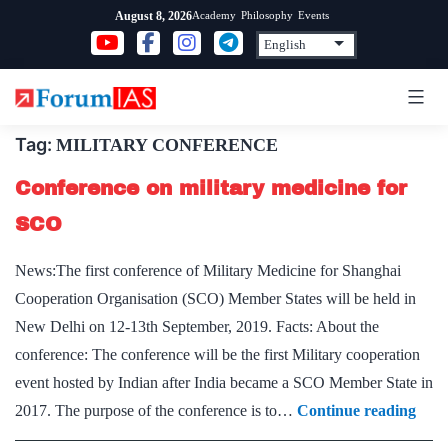
Skip
Academy
Philosophy
Events
August 8, 2026
to
content
Tag:
MILITARY CONFERENCE
Conference on military medicine for
SCO
News:The first conference of Military Medicine for Shanghai
Cooperation Organisation (SCO) Member States will be held in
New Delhi on 12-13th September, 2019. Facts: About the
conference: The conference will be the first Military cooperation
event hosted by Indian after India became a SCO Member State in
Conf
2017. The purpose of the conference is to…
Continue reading
on