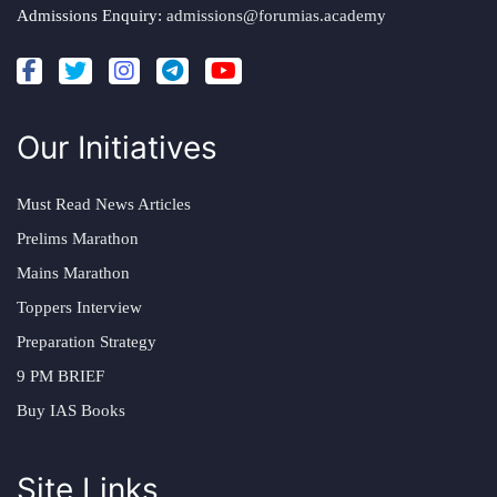
Admissions Enquiry:
admissions@forumias.academy
Our Initiatives
Must Read News Articles
Prelims Marathon
Mains Marathon
Toppers Interview
Preparation Strategy
9 PM BRIEF
Buy IAS Books
Site Links