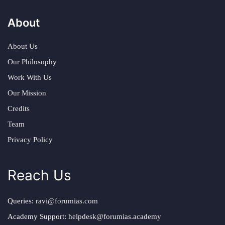
About
About Us
Our Philosophy
Work With Us
Our Mission
Credits
Team
Privacy Policy
Reach Us
Queries:
ravi@forumias.com
Academy Support:
helpdesk@forumias.academy