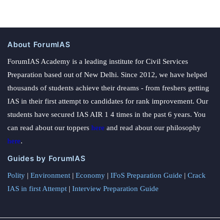
About ForumIAS
ForumIAS Academy is a leading institute for Civil Services
Preparation based out of New Delhi. Since 2012, we have helped
thousands of students achieve their dreams - from freshers getting
IAS in their first attempt to candidates for rank improvement. Our
students have secured IAS AIR 1 4 times in the past 6 years. You
can read about our toppers
here
and read about our philosophy
here
.
Guides by ForumIAS
Polity
|
Environment
|
Economy
|
IFoS Preparation Guide
|
Crack
IAS in first Attempt
|
Interview Preparation Guide