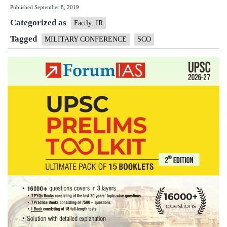
Published
September 8, 2019
mili
Categorized as
medi
Factly: IR
for
Tagged
MILITARY CONFERENCE
SCO
SCO