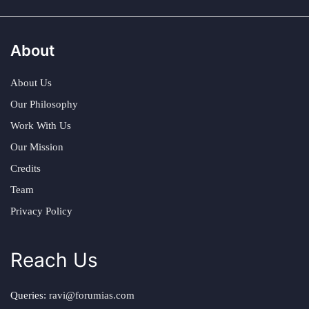
About
About Us
Our Philosophy
Work With Us
Our Mission
Credits
Team
Privacy Policy
Reach Us
Queries:
ravi@forumias.com