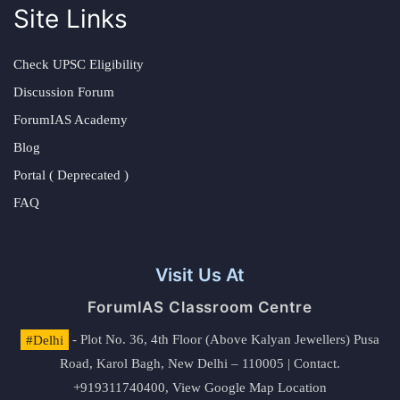
Site Links
Check UPSC Eligibility
Discussion Forum
ForumIAS Academy
Blog
Portal ( Deprecated )
FAQ
Visit Us At
ForumIAS Classroom Centre
#Delhi
- Plot No. 36, 4th Floor (Above Kalyan Jewellers) Pusa
Road, Karol Bagh, New Delhi – 110005 | Contact.
+919311740400,
View Google Map Location