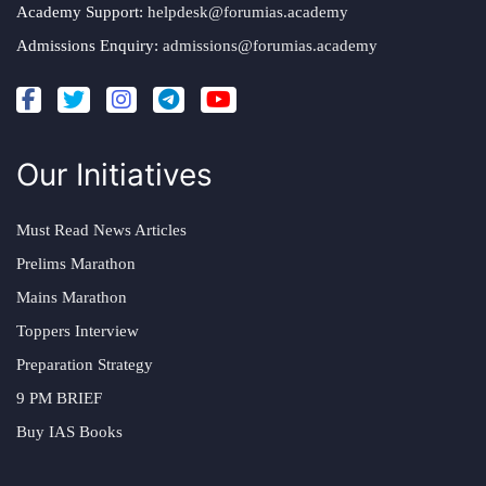
Academy Support:
helpdesk@forumias.academy
Admissions Enquiry:
admissions@forumias.academy
Our Initiatives
Must Read News Articles
Prelims Marathon
Mains Marathon
Toppers Interview
Preparation Strategy
9 PM BRIEF
Buy IAS Books