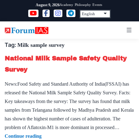
Skip
Academy
Philosophy
Events
August 9, 2026
to
content
Tag:
Milk sample survey
National Milk Sample Safety Quality
Survey
News:Food Safety and Standard Authority of India(FSSAI) has
released the National Milk Sample Safety Quality Survey. Facts:
Key takeaways from the survey: The survey has found that milk
samples from Telangana followed by Madhya Pradesh and Kerala
has shown the highest number of cases of adulteration. The
problem of Aflatoxin-M1 is more dominant in processed…
National
Continue reading