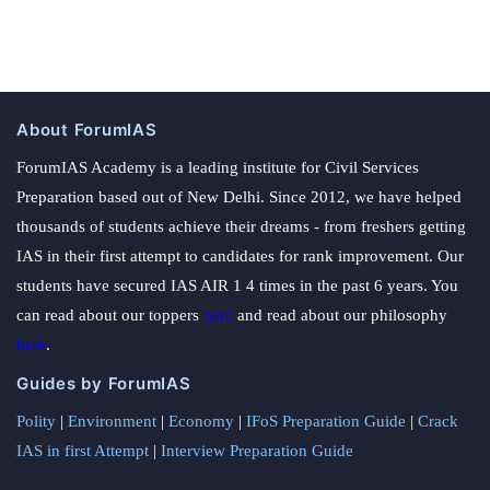
About ForumIAS
ForumIAS Academy is a leading institute for Civil Services
Preparation based out of New Delhi. Since 2012, we have helped
thousands of students achieve their dreams - from freshers getting
IAS in their first attempt to candidates for rank improvement. Our
students have secured IAS AIR 1 4 times in the past 6 years. You
can read about our toppers
here
and read about our philosophy
here
.
Guides by ForumIAS
Polity
|
Environment
|
Economy
|
IFoS Preparation Guide
|
Crack
IAS in first Attempt
|
Interview Preparation Guide