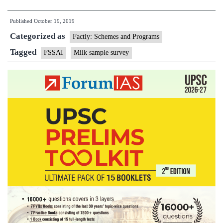
Milk
Published
October 19, 2019
Sample
Categorized as
Safety
Factly: Schemes and Programs
Quality
Tagged
FSSAI
Milk sample survey
Survey