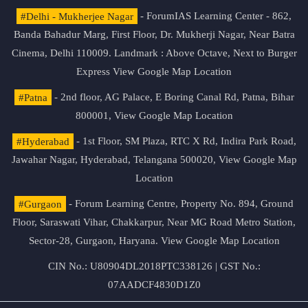
#Delhi - Mukherjee Nagar
- ForumIAS Learning Center - 862,
Banda Bahadur Marg, First Floor, Dr. Mukherji Nagar, Near Batra
Cinema, Delhi 110009. Landmark : Above Octave, Next to Burger
Express
View Google Map Location
#Patna
- 2nd floor, AG Palace, E Boring Canal Rd, Patna, Bihar
800001,
View Google Map Location
#Hyderabad
- 1st Floor, SM Plaza, RTC X Rd, Indira Park Road,
Jawahar Nagar, Hyderabad, Telangana 500020,
View Google Map
Location
#Gurgaon
- Forum Learning Centre, Property No. 894, Ground
Floor, Saraswati Vihar, Chakkarpur, Near MG Road Metro Station,
Sector-28, Gurgaon, Haryana.
View Google Map Location
CIN No.: U80904DL2018PTC338126 | GST No.:
07AADCF4830D1Z0