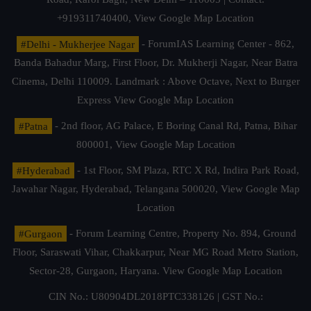
+919311740400,
View Google Map Location
#Delhi - Mukherjee Nagar
- ForumIAS Learning Center - 862,
Banda Bahadur Marg, First Floor, Dr. Mukherji Nagar, Near Batra
Cinema, Delhi 110009. Landmark : Above Octave, Next to Burger
Express
View Google Map Location
#Patna
- 2nd floor, AG Palace, E Boring Canal Rd, Patna, Bihar
800001,
View Google Map Location
#Hyderabad
- 1st Floor, SM Plaza, RTC X Rd, Indira Park Road,
Jawahar Nagar, Hyderabad, Telangana 500020,
View Google Map
Location
#Gurgaon
- Forum Learning Centre, Property No. 894, Ground
Floor, Saraswati Vihar, Chakkarpur, Near MG Road Metro Station,
Sector-28, Gurgaon, Haryana.
View Google Map Location
CIN No.: U80904DL2018PTC338126 | GST No.: