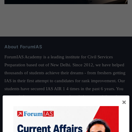
About ForumIAS
ForumIAS Academy is a leading institute for Civil Services
Preparation based out of New Delhi. Since 2012, we have helped
thousands of students achieve their dreams - from freshers getting
IAS in their first attempt to candidates for rank improvement. Our
students have secured IAS AIR 1 4 times in the past 6 years. You
can read about our toppers
here
and read about our philosophy
×
here
.
Guides by ForumIAS
Polity
|
Environment
|
Economy
|
IFoS Preparation Guide
|
Crack