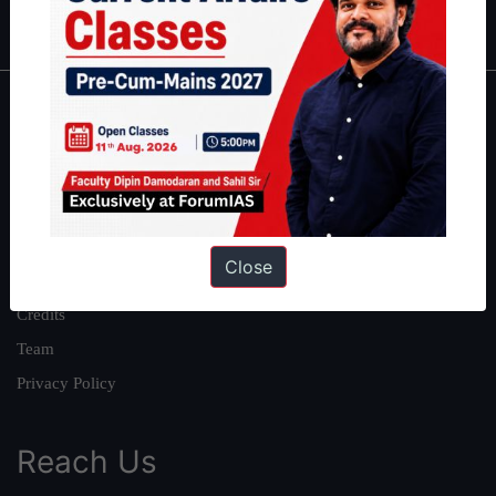
IAS in first Attempt
|
Interview Preparation Guide
About
About Us
Our Philosophy
Work With Us
Close
Our Mission
Credits
Team
Privacy Policy
Reach Us