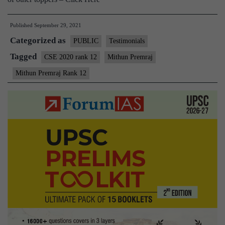
Published
September 29, 2021
Categorized as
PUBLIC
Testimonials
Tagged
CSE 2020 rank 12
Mithun Premraj
Mithun Premraj Rank 12