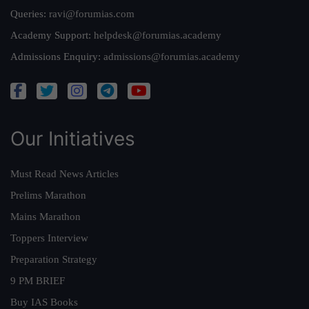
Queries:
ravi@forumias.com
Academy Support:
helpdesk@forumias.academy
Admissions Enquiry:
admissions@forumias.academy
Our Initiatives
Must Read News Articles
Prelims Marathon
Mains Marathon
Toppers Interview
Preparation Strategy
9 PM BRIEF
Buy IAS Books