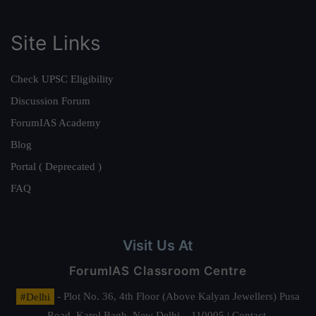
Site Links
Check UPSC Eligibility
Discussion Forum
ForumIAS Academy
Blog
Portal ( Deprecated )
FAQ
Visit Us At
ForumIAS Classroom Centre
#Delhi
- Plot No. 36, 4th Floor (Above Kalyan Jewellers) Pusa
Road, Karol Bagh, New Delhi – 110005 | Contact.