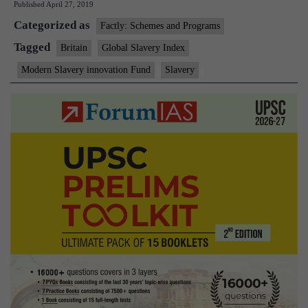
Published
April 27, 2019
fund
Categorized as
anti-
Factly: Schemes and Programs
slavery
Tagged
Britain
Global Slavery Index
projects
Modern Slavery innovation Fund
Slavery