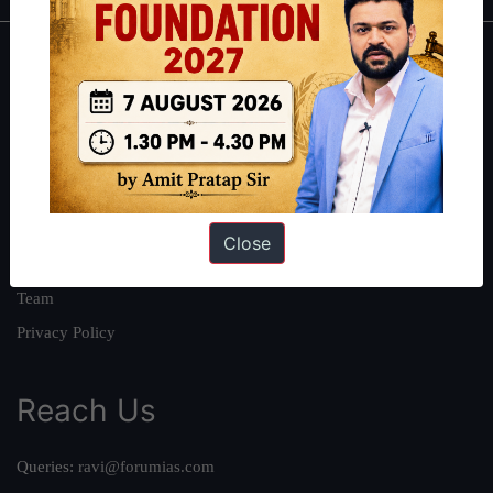
About
About Us
Our Philosophy
Work With Us
Our Mission
Close
Credits
Team
Privacy Policy
Reach Us
Queries:
ravi@forumias.com