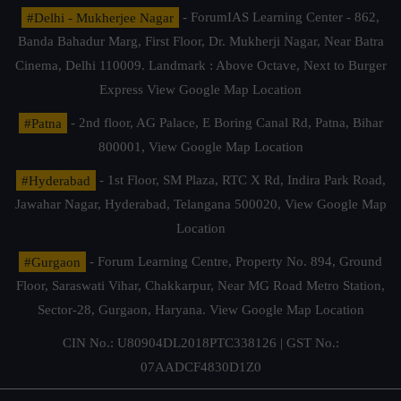
#Delhi - Mukherjee Nagar
- ForumIAS Learning Center - 862,
Banda Bahadur Marg, First Floor, Dr. Mukherji Nagar, Near Batra
Cinema, Delhi 110009. Landmark : Above Octave, Next to Burger
Express
View Google Map Location
#Patna
- 2nd floor, AG Palace, E Boring Canal Rd, Patna, Bihar
800001,
View Google Map Location
#Hyderabad
- 1st Floor, SM Plaza, RTC X Rd, Indira Park Road,
Jawahar Nagar, Hyderabad, Telangana 500020,
View Google Map
Location
#Gurgaon
- Forum Learning Centre, Property No. 894, Ground
Floor, Saraswati Vihar, Chakkarpur, Near MG Road Metro Station,
Sector-28, Gurgaon, Haryana.
View Google Map Location
CIN No.: U80904DL2018PTC338126 | GST No.:
07AADCF4830D1Z0