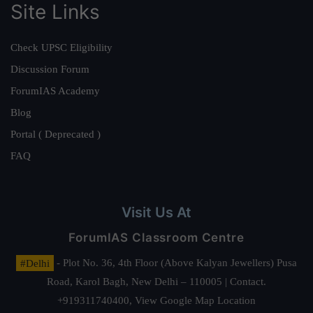
Site Links
Check UPSC Eligibility
Discussion Forum
ForumIAS Academy
Blog
Portal ( Deprecated )
FAQ
Visit Us At
ForumIAS Classroom Centre
#Delhi
- Plot No. 36, 4th Floor (Above Kalyan Jewellers) Pusa
Road, Karol Bagh, New Delhi – 110005 | Contact.
+919311740400,
View Google Map Location