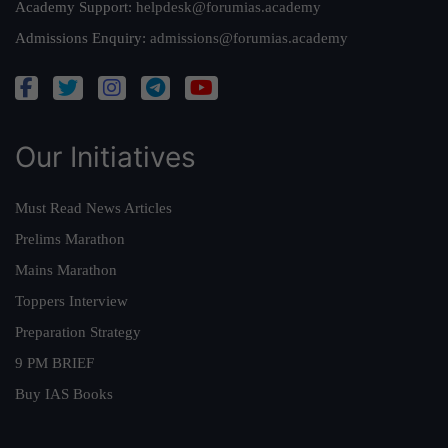
Academy Support:
helpdesk@forumias.academy
Admissions Enquiry:
admissions@forumias.academy
Our Initiatives
Must Read News Articles
Prelims Marathon
Mains Marathon
Toppers Interview
Preparation Strategy
9 PM BRIEF
Buy IAS Books