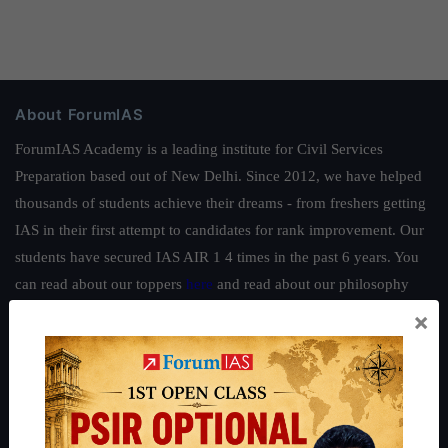
About ForumIAS
ForumIAS Academy is a leading institute for Civil Services
Preparation based out of New Delhi. Since 2012, we have helped
thousands of students achieve their dreams - from freshers getting
IAS in their first attempt to candidates for rank improvement. Our
students have secured IAS AIR 1 4 times in the past 6 years. You
can read about our toppers
here
and read about our philosophy
here
.
×
Guides by ForumIAS
Polity
|
Environment
|
Economy
|
IFoS Preparation Guide
|
Crack
IAS in first Attempt
|
Interview Preparation Guide