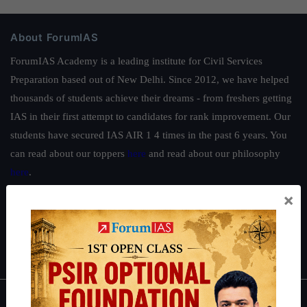
About ForumIAS
ForumIAS Academy is a leading institute for Civil Services
Preparation based out of New Delhi. Since 2012, we have helped
thousands of students achieve their dreams - from freshers getting
IAS in their first attempt to candidates for rank improvement. Our
students have secured IAS AIR 1 4 times in the past 6 years. You
can read about our toppers
here
and read about our philosophy
here
.
×
Guides by ForumIAS
Polity
|
Environment
|
Economy
|
IFoS Preparation Guide
|
Crack
IAS in first Attempt
|
Interview Preparation Guide