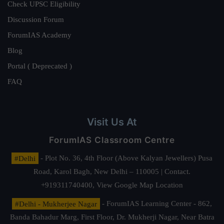
Check UPSC Eligibility
Discussion Forum
ForumIAS Academy
Blog
Portal ( Deprecated )
FAQ
Visit Us At
ForumIAS Classroom Centre
#Delhi
- Plot No. 36, 4th Floor (Above Kalyan Jewellers) Pusa
Road, Karol Bagh, New Delhi – 110005 | Contact.
+919311740400,
View Google Map Location
#Delhi - Mukherjee Nagar
- ForumIAS Learning Center - 862,
Banda Bahadur Marg, First Floor, Dr. Mukherji Nagar, Near Batra