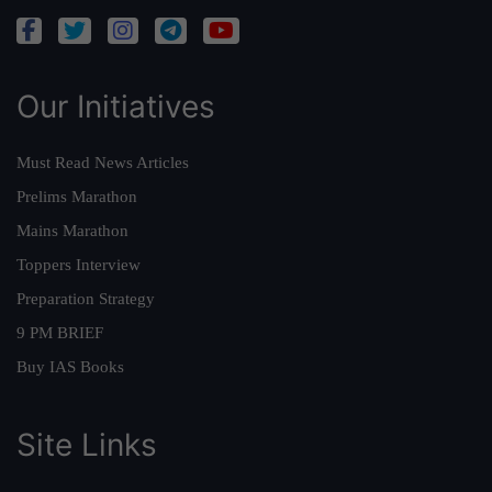
Our Initiatives
Must Read News Articles
Prelims Marathon
Mains Marathon
Toppers Interview
Preparation Strategy
9 PM BRIEF
Buy IAS Books
Site Links