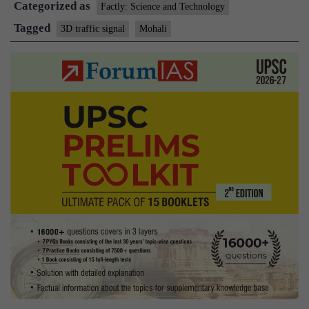
Categorized as
3-
Factly: Science and Technology
D
Tagged
3D traffic signal
Mohali
traffic
signal