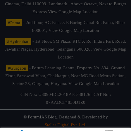
Cinema, Delhi 110009. Landmark : Above Octave, Next to Burger
Express
View Google Map Location
#Patna
- 2nd floor, AG Palace, E Boring Canal Rd, Patna, Bihar
800001,
View Google Map Location
#Hyderabad
- 1st Floor, SM Plaza, RTC X Rd, Indira Park Road,
Jawahar Nagar, Hyderabad, Telangana 500020,
View Google Map
Location
#Gurgaon
- Forum Learning Centre, Property No. 894, Ground
Floor, Saraswati Vihar, Chakkarpur, Near MG Road Metro Station,
Sector-28, Gurgaon, Haryana.
View Google Map Location
CIN No.: U80904DL2018PTC338126 | GST No.:
07AADCF4830D1Z0
© ForumIAS Blog. Designed & Developed by
Stellar Digital Pvt. Ltd.