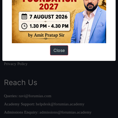
About
About Us
Our Philosophy
Work With Us
Our Mission
Credits
Close
Team
Privacy Policy
Reach Us
Queries:
ravi@forumias.com
Academy Support:
helpdesk@forumias.academy
Admissions Enquiry:
admissions@forumias.academy