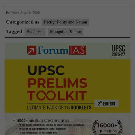
volumes
Published
July 10, 2020
of
Categorized as
Mongolian
Factly: Polity and Nation
Kanjur
Tagged
Buddhism
Mongolian Kanjur
presented
to
President