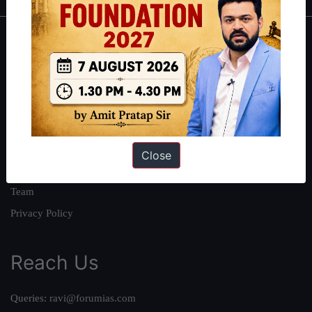
About
About Us
Our Philosophy
Work With Us
Our Mission
Close
Credits
Team
Privacy Policy
Reach Us
Queries:
ravi@forumias.com