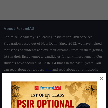
About ForumIAS
ForumIAS Academy is a leading institute for Civil Services
Preparation based out of New Delhi. Since 2012, we have helped
thousands of students achieve their dreams - from freshers getting
IAS in their first attempt to candidates for rank improvement. Our
students have secured IAS AIR 1 4 times in the past 6 years. You
can read about our toppers
here
and read about our philosophy
here
.
×
Guides by ForumIAS
Polity
|
Environment
|
Economy
|
IFoS Preparation Guide
|
Crack
IAS in first Attempt
|
Interview Preparation Guide