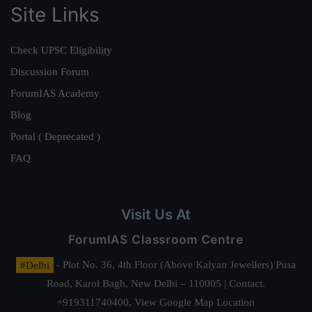
Site Links
Check UPSC Eligibility
Discussion Forum
ForumIAS Academy
Blog
Portal ( Deprecated )
FAQ
Visit Us At
ForumIAS Classroom Centre
#Delhi
- Plot No. 36, 4th Floor (Above Kalyan Jewellers) Pusa
Road, Karol Bagh, New Delhi – 110005 | Contact.
+919311740400,
View Google Map Location