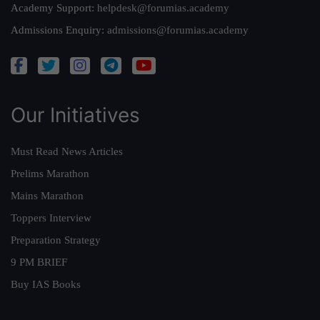
Academy Support:
helpdesk@forumias.academy
Admissions Enquiry:
admissions@forumias.academy
Our Initiatives
Must Read News Articles
Prelims Marathon
Mains Marathon
Toppers Interview
Preparation Strategy
9 PM BRIEF
Buy IAS Books