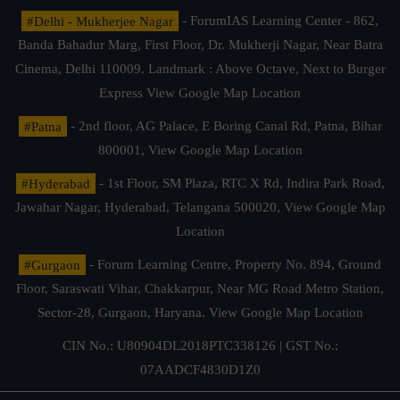
#Delhi - Mukherjee Nagar
- ForumIAS Learning Center - 862,
Banda Bahadur Marg, First Floor, Dr. Mukherji Nagar, Near Batra
Cinema, Delhi 110009. Landmark : Above Octave, Next to Burger
Express
View Google Map Location
#Patna
- 2nd floor, AG Palace, E Boring Canal Rd, Patna, Bihar
800001,
View Google Map Location
#Hyderabad
- 1st Floor, SM Plaza, RTC X Rd, Indira Park Road,
Jawahar Nagar, Hyderabad, Telangana 500020,
View Google Map
Location
#Gurgaon
- Forum Learning Centre, Property No. 894, Ground
Floor, Saraswati Vihar, Chakkarpur, Near MG Road Metro Station,
Sector-28, Gurgaon, Haryana.
View Google Map Location
CIN No.: U80904DL2018PTC338126 | GST No.:
07AADCF4830D1Z0