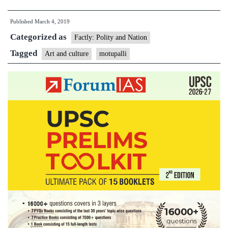
villagers
Published
March 4, 2019
yearn
Categorized as
to
Factly: Polity and Nation
revive
Tagged
Art and culture
motupalli
historic
temple