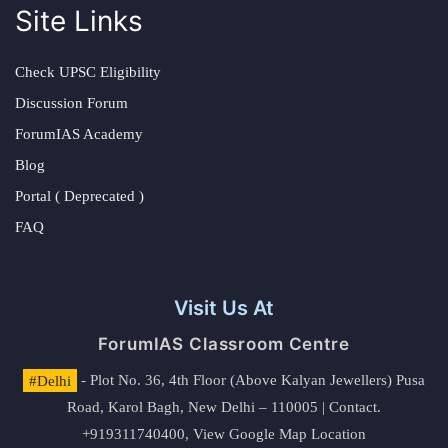
Site Links
Check UPSC Eligibility
Discussion Forum
ForumIAS Academy
Blog
Portal ( Deprecated )
FAQ
Visit Us At
ForumIAS Classroom Centre
#Delhi
- Plot No. 36, 4th Floor (Above Kalyan Jewellers) Pusa
Road, Karol Bagh, New Delhi – 110005 | Contact.
+919311740400,
View Google Map Location