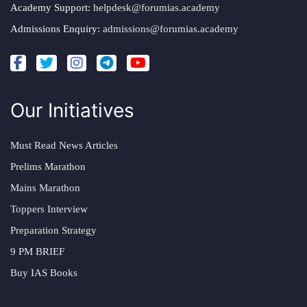
Academy Support:
helpdesk@forumias.academy
Admissions Enquiry:
admissions@forumias.academy
Our Initiatives
Must Read News Articles
Prelims Marathon
Mains Marathon
Toppers Interview
Preparation Strategy
9 PM BRIEF
Buy IAS Books