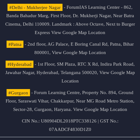
#Delhi - Mukherjee Nagar
- ForumIAS Learning Center - 862,
Banda Bahadur Marg, First Floor, Dr. Mukherji Nagar, Near Batra
Cinema, Delhi 110009. Landmark : Above Octave, Next to Burger
Express
View Google Map Location
#Patna
- 2nd floor, AG Palace, E Boring Canal Rd, Patna, Bihar
800001,
View Google Map Location
#Hyderabad
- 1st Floor, SM Plaza, RTC X Rd, Indira Park Road,
Jawahar Nagar, Hyderabad, Telangana 500020,
View Google Map
Location
#Gurgaon
- Forum Learning Centre, Property No. 894, Ground
Floor, Saraswati Vihar, Chakkarpur, Near MG Road Metro Station,
Sector-28, Gurgaon, Haryana.
View Google Map Location
CIN No.: U80904DL2018PTC338126 | GST No.:
07AADCF4830D1Z0