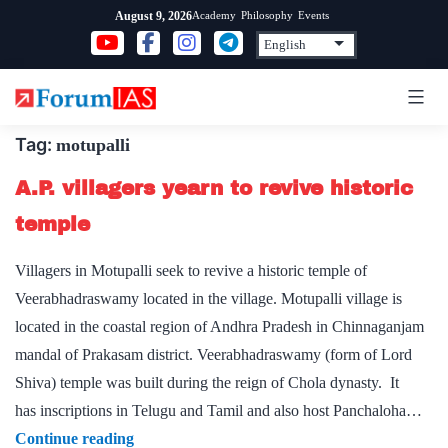
Skip
Academy
Philosophy
Events
August 9, 2026
to
content
Tag:
motupalli
A.P. villagers yearn to revive historic
temple
Villagers in Motupalli seek to revive a historic temple of
Veerabhadraswamy located in the village. Motupalli village is
located in the coastal region of Andhra Pradesh in Chinnaganjam
mandal of Prakasam district. Veerabhadraswamy (form of Lord
Shiva) temple was built during the reign of Chola dynasty. It
has inscriptions in Telugu and Tamil and also host Panchaloha…
A.P.
Continue reading