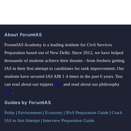
About ForumIAS
ForumIAS Academy is a leading institute for Civil Services
Preparation based out of New Delhi. Since 2012, we have helped
thousands of students achieve their dreams - from freshers getting
IAS in their first attempt to candidates for rank improvement. Our
students have secured IAS AIR 1 4 times in the past 6 years. You
can read about our toppers
here
and read about our philosophy
here
.
Guides by ForumIAS
Polity
|
Environment
|
Economy
|
IFoS Preparation Guide
|
Crack
IAS in first Attempt
|
Interview Preparation Guide