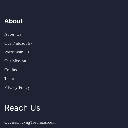
About
About Us
Our Philosophy
Work With Us
Our Mission
Credits
Team
Privacy Policy
Reach Us
Queries:
ravi@forumias.com