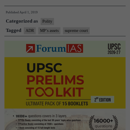
Pradesh
Published
April 1, 2019
MPs
Categorized as
have
Polity
highest
Tagged
ADR
MP’s assets
supreme court
average
annual
income:
report