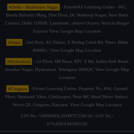
#Delhi - Mukherjee Nagar
- ForumIAS Learning Center - 862,
Banda Bahadur Marg, First Floor, Dr. Mukherji Nagar, Near Batra
Cinema, Delhi 110009. Landmark : Above Octave, Next to Burger
Express
View Google Map Location
#Patna
- 2nd floor, AG Palace, E Boring Canal Rd, Patna, Bihar
800001,
View Google Map Location
#Hyderabad
- 1st Floor, SM Plaza, RTC X Rd, Indira Park Road,
Jawahar Nagar, Hyderabad, Telangana 500020,
View Google Map
Location
#Gurgaon
- Forum Learning Centre, Property No. 894, Ground
Floor, Saraswati Vihar, Chakkarpur, Near MG Road Metro Station,
Sector-28, Gurgaon, Haryana.
View Google Map Location
CIN No.: U80904DL2018PTC338126 | GST No.:
07AADCF4830D1Z0