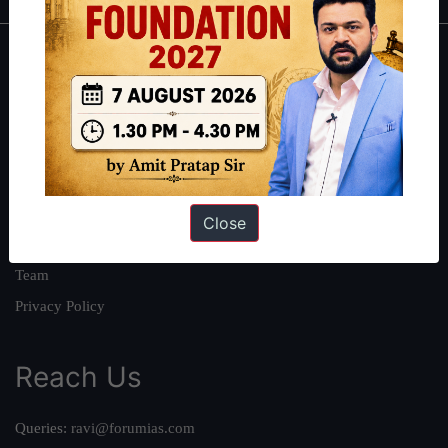
About
About Us
Our Philosophy
Work With Us
Our Mission
Close
Credits
Team
Privacy Policy
Reach Us
Queries:
ravi@forumias.com