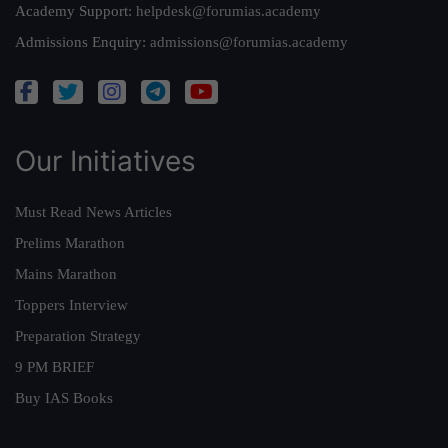
Academy Support:
helpdesk@forumias.academy
Admissions Enquiry:
admissions@forumias.academy
Our Initiatives
Must Read News Articles
Prelims Marathon
Mains Marathon
Toppers Interview
Preparation Strategy
9 PM BRIEF
Buy IAS Books