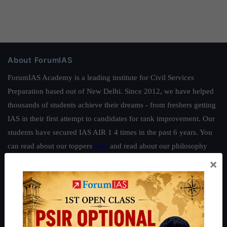
About ForumIAS
ForumIAS Academy is a leading institute for Civil Services
Preparation based out of New Delhi. Since 2012, we have helped
thousands of students achieve their dreams - from freshers getting
IAS in their first attempt to candidates for rank improvement. Our
students have secured IAS AIR 1 4 times in the past 6 years. You
can read about our toppers
here
and read about our philosophy
here
.
×
Guides by ForumIAS
Polity
|
Environment
|
Economy
|
IFoS Preparation Guide
|
Crack
IAS in first Attempt
|
Interview Preparation Guide