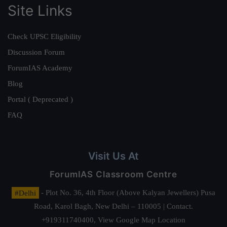
Site Links
Check UPSC Eligibility
Discussion Forum
ForumIAS Academy
Blog
Portal ( Deprecated )
FAQ
Visit Us At
ForumIAS Classroom Centre
#Delhi
- Plot No. 36, 4th Floor (Above Kalyan Jewellers) Pusa
Road, Karol Bagh, New Delhi – 110005 | Contact.
+919311740400,
View Google Map Location