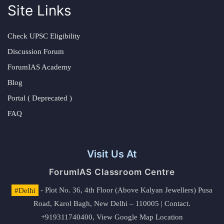
Site Links
Check UPSC Eligibility
Discussion Forum
ForumIAS Academy
Blog
Portal ( Deprecated )
FAQ
Visit Us At
ForumIAS Classroom Centre
#Delhi
- Plot No. 36, 4th Floor (Above Kalyan Jewellers) Pusa
Road, Karol Bagh, New Delhi – 110005 | Contact.
+919311740400,
View Google Map Location