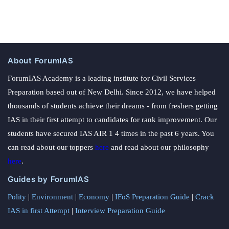
About ForumIAS
ForumIAS Academy is a leading institute for Civil Services
Preparation based out of New Delhi. Since 2012, we have helped
thousands of students achieve their dreams - from freshers getting
IAS in their first attempt to candidates for rank improvement. Our
students have secured IAS AIR 1 4 times in the past 6 years. You
can read about our toppers
here
and read about our philosophy
here
.
Guides by ForumIAS
Polity
|
Environment
|
Economy
|
IFoS Preparation Guide
|
Crack
IAS in first Attempt
|
Interview Preparation Guide