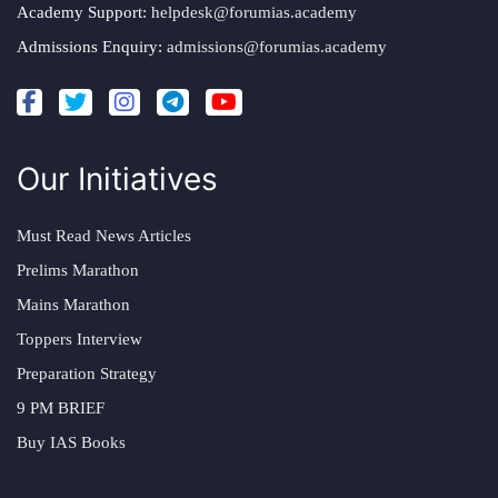
Academy Support:
helpdesk@forumias.academy
Admissions Enquiry:
admissions@forumias.academy
Our Initiatives
Must Read News Articles
Prelims Marathon
Mains Marathon
Toppers Interview
Preparation Strategy
9 PM BRIEF
Buy IAS Books