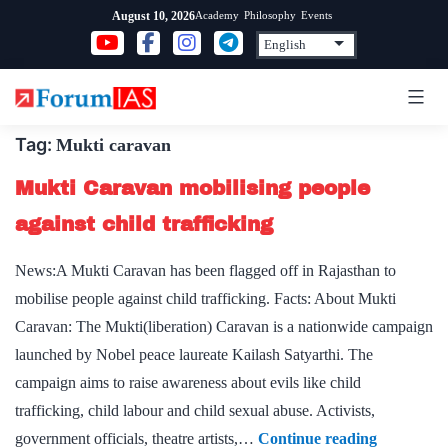
Skip
Academy
Philosophy
Events
August 10, 2026
to
content
Tag:
Mukti caravan
Mukti Caravan mobilising people
against child trafficking
News:A Mukti Caravan has been flagged off in Rajasthan to
mobilise people against child trafficking. Facts: About Mukti
Caravan: The Mukti(liberation) Caravan is a nationwide campaign
launched by Nobel peace laureate Kailash Satyarthi. The
campaign aims to raise awareness about evils like child
trafficking, child labour and child sexual abuse. Activists,
Mukti
government officials, theatre artists,…
Continue reading