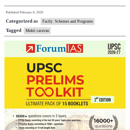
Caravan
Published
February 6, 2020
mobilising
Categorized as
people
Factly: Schemes and Programs
against
Tagged
Mukti caravan
child
trafficking