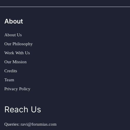
About
About Us
Our Philosophy
Work With Us
Our Mission
Credits
Team
Privacy Policy
Reach Us
Queries:
ravi@forumias.com