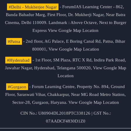
#Delhi - Mukherjee Nagar
- ForumIAS Learning Center - 862,
Banda Bahadur Marg, First Floor, Dr. Mukherji Nagar, Near Batra
Cinema, Delhi 110009. Landmark : Above Octave, Next to Burger
Express
View Google Map Location
#Patna
- 2nd floor, AG Palace, E Boring Canal Rd, Patna, Bihar
800001,
View Google Map Location
#Hyderabad
- 1st Floor, SM Plaza, RTC X Rd, Indira Park Road,
Jawahar Nagar, Hyderabad, Telangana 500020,
View Google Map
Location
#Gurgaon
- Forum Learning Centre, Property No. 894, Ground
Floor, Saraswati Vihar, Chakkarpur, Near MG Road Metro Station,
Sector-28, Gurgaon, Haryana.
View Google Map Location
CIN No.: U80904DL2018PTC338126 | GST No.:
07AADCF4830D1Z0