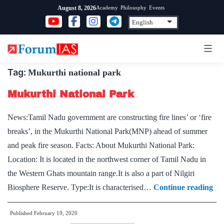
Skip
Academy
Philosophy
Events
August 8, 2026
to
content
Tag:
Mukurthi national park
Mukurthi National Park
News:Tamil Nadu government are constructing fire lines’ or ‘fire
breaks’, in the Mukurthi National Park(MNP) ahead of summer
and peak fire season. Facts: About Mukurthi National Park:
Location: It is located in the northwest corner of Tamil Nadu in
the Western Ghats mountain range.It is also a part of Nilgiri
Mu
Biosphere Reserve. Type:It is characterised…
Continue reading
Nat
Published
February 19, 2020
Pa