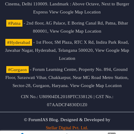
Cinema, Delhi 110009. Landmark : Above Octave, Next to Burger
Express
View Google Map Location
#Patna
- 2nd floor, AG Palace, E Boring Canal Rd, Patna, Bihar
800001,
View Google Map Location
#Hyderabad
- 1st Floor, SM Plaza, RTC X Rd, Indira Park Road,
Jawahar Nagar, Hyderabad, Telangana 500020,
View Google Map
Location
#Gurgaon
- Forum Learning Centre, Property No. 894, Ground
Floor, Saraswati Vihar, Chakkarpur, Near MG Road Metro Station,
Sector-28, Gurgaon, Haryana.
View Google Map Location
CIN No.: U80904DL2018PTC338126 | GST No.:
07AADCF4830D1Z0
© ForumIAS Blog. Designed & Developed by
Stellar Digital Pvt. Ltd.