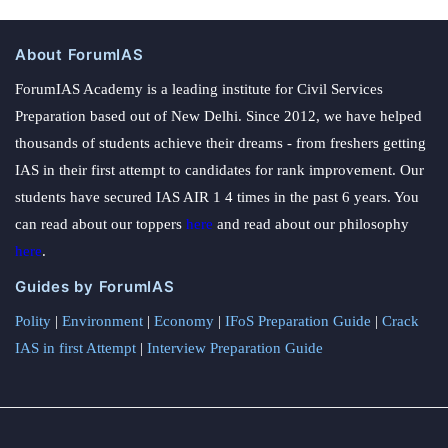
About ForumIAS
ForumIAS Academy is a leading institute for Civil Services
Preparation based out of New Delhi. Since 2012, we have helped
thousands of students achieve their dreams - from freshers getting
IAS in their first attempt to candidates for rank improvement. Our
students have secured IAS AIR 1 4 times in the past 6 years. You
can read about our toppers
here
and read about our philosophy
here
.
Guides by ForumIAS
Polity
|
Environment
|
Economy
|
IFoS Preparation Guide
|
Crack
IAS in first Attempt
|
Interview Preparation Guide