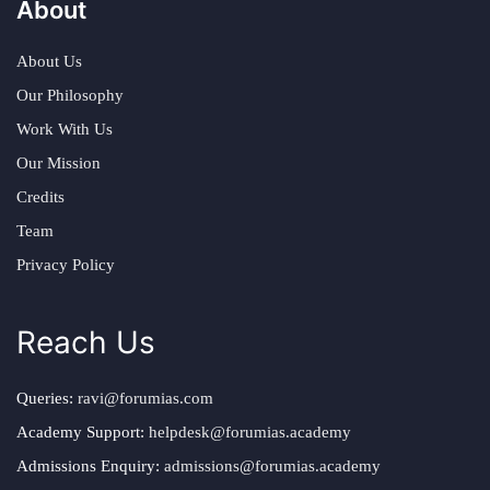
About
About Us
Our Philosophy
Work With Us
Our Mission
Credits
Team
Privacy Policy
Reach Us
Queries:
ravi@forumias.com
Academy Support:
helpdesk@forumias.academy
Admissions Enquiry:
admissions@forumias.academy