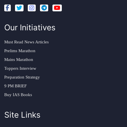
Our Initiatives
Must Read News Articles
Prelims Marathon
Mains Marathon
Toppers Interview
Preparation Strategy
9 PM BRIEF
Buy IAS Books
Site Links