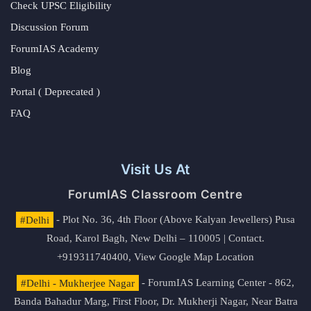
Check UPSC Eligibility
Discussion Forum
ForumIAS Academy
Blog
Portal ( Deprecated )
FAQ
Visit Us At
ForumIAS Classroom Centre
#Delhi
- Plot No. 36, 4th Floor (Above Kalyan Jewellers) Pusa
Road, Karol Bagh, New Delhi – 110005 | Contact.
+919311740400,
View Google Map Location
#Delhi - Mukherjee Nagar
- ForumIAS Learning Center - 862,
Banda Bahadur Marg, First Floor, Dr. Mukherji Nagar, Near Batra