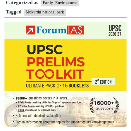
Categorized as
Factly: Environment
Tagged
Mukurthi national park