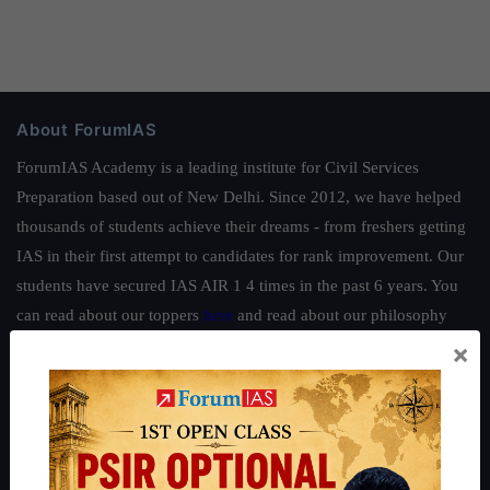
About ForumIAS
ForumIAS Academy is a leading institute for Civil Services
Preparation based out of New Delhi. Since 2012, we have helped
thousands of students achieve their dreams - from freshers getting
IAS in their first attempt to candidates for rank improvement. Our
students have secured IAS AIR 1 4 times in the past 6 years. You
can read about our toppers
here
and read about our philosophy
here
.
×
Guides by ForumIAS
Polity
|
Environment
|
Economy
|
IFoS Preparation Guide
|
Crack
IAS in first Attempt
|
Interview Preparation Guide