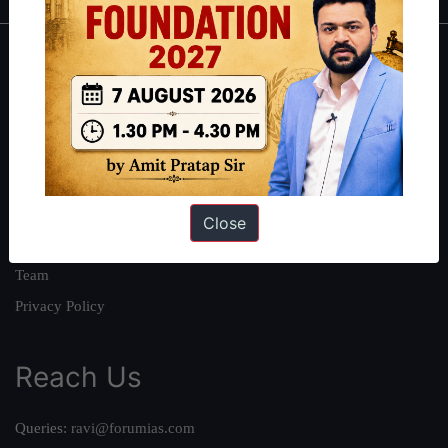
About
About Us
Our Philosophy
Work With Us
Our Mission
Close
Credits
Team
Privacy Policy
Reach Us
Queries:
ravi@forumias.com