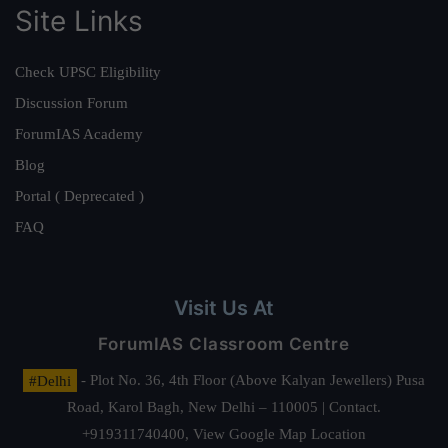
Site Links
Check UPSC Eligibility
Discussion Forum
ForumIAS Academy
Blog
Portal ( Deprecated )
FAQ
Visit Us At
ForumIAS Classroom Centre
#Delhi
- Plot No. 36, 4th Floor (Above Kalyan Jewellers) Pusa
Road, Karol Bagh, New Delhi – 110005 | Contact.
+919311740400,
View Google Map Location