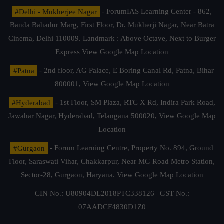
#Delhi - Mukherjee Nagar
- ForumIAS Learning Center - 862,
Banda Bahadur Marg, First Floor, Dr. Mukherji Nagar, Near Batra
Cinema, Delhi 110009. Landmark : Above Octave, Next to Burger
Express
View Google Map Location
#Patna
- 2nd floor, AG Palace, E Boring Canal Rd, Patna, Bihar
800001,
View Google Map Location
#Hyderabad
- 1st Floor, SM Plaza, RTC X Rd, Indira Park Road,
Jawahar Nagar, Hyderabad, Telangana 500020,
View Google Map
Location
#Gurgaon
- Forum Learning Centre, Property No. 894, Ground
Floor, Saraswati Vihar, Chakkarpur, Near MG Road Metro Station,
Sector-28, Gurgaon, Haryana.
View Google Map Location
CIN No.: U80904DL2018PTC338126 | GST No.:
07AADCF4830D1Z0