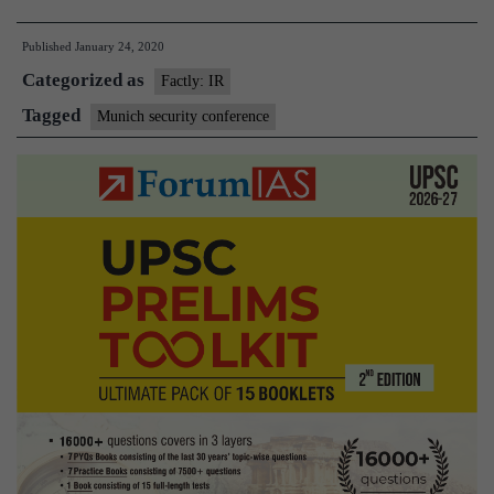
Korea
Published
January 24, 2020
to
Categorized as
attend
Factly: IR
Munich
Tagged
Munich security conference
Security
Conference
for
first
time