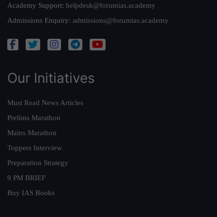
Academy Support:
helpdesk@forumias.academy
Admissions Enquiry:
admissions@forumias.academy
Our Initiatives
Must Read News Articles
Prelims Marathon
Mains Marathon
Toppers Interview
Preparation Strategy
9 PM BRIEF
Buy IAS Books