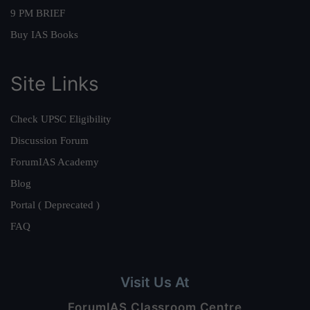
9 PM BRIEF
Buy IAS Books
Site Links
Check UPSC Eligibility
Discussion Forum
ForumIAS Academy
Blog
Portal ( Deprecated )
FAQ
Visit Us At
ForumIAS Classroom Centre