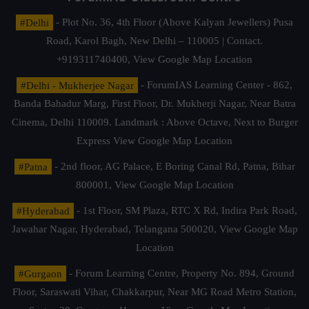
#Delhi
- Plot No. 36, 4th Floor (Above Kalyan Jewellers) Pusa
Road, Karol Bagh, New Delhi – 110005 | Contact.
+919311740400,
View Google Map Location
#Delhi - Mukherjee Nagar
- ForumIAS Learning Center - 862,
Banda Bahadur Marg, First Floor, Dr. Mukherji Nagar, Near Batra
Cinema, Delhi 110009. Landmark : Above Octave, Next to Burger
Express
View Google Map Location
#Patna
- 2nd floor, AG Palace, E Boring Canal Rd, Patna, Bihar
800001,
View Google Map Location
#Hyderabad
- 1st Floor, SM Plaza, RTC X Rd, Indira Park Road,
Jawahar Nagar, Hyderabad, Telangana 500020,
View Google Map
Location
#Gurgaon
- Forum Learning Centre, Property No. 894, Ground
Floor, Saraswati Vihar, Chakkarpur, Near MG Road Metro Station,