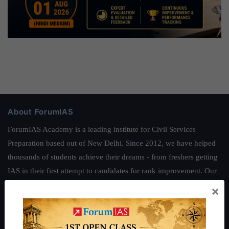
About ForumIAS
ForumIAS Academy is a leading institute for Civil Services
Preparation based out of New Delhi. Since 2012, we have helped
thousands of students achieve their dreams - from freshers getting
IAS in their first attempt to candidates for rank improvement. Our
students have secured IAS AIR 1 4 times in the past 6 years. You
×
can read about our toppers
here
and read about our philosophy
here
.