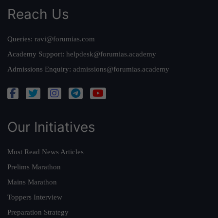
Reach Us
Queries:
ravi@forumias.com
Academy Support:
helpdesk@forumias.academy
Admissions Enquiry:
admissions@forumias.academy
Our Initiatives
Must Read News Articles
Prelims Marathon
Mains Marathon
Toppers Interview
Preparation Strategy