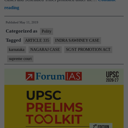
SC/ST
reading
govt
Published
May 11, 2019
staff
Categorized as
promotion:
Polity
apex
Tagged
ARTICLE 335
INDRA SAWHNEY CASE
court
karnataka
NAGARAJ CASE
SC/ST PROMOTION ACT
upholds
supreme court
validity
of
Karnataka
law