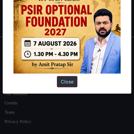
Guides by ForumIAS
Polity
|
Environment
|
Economy
|
IFoS Preparation Guide
|
Crack
IAS in first Attempt
|
Interview Preparation Guide
About
About Us
Our Philosophy
Close
Work With Us
Our Mission
Credits
Team
Privacy Policy