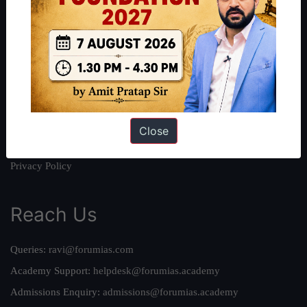
About
About Us
Our Philosophy
Work With Us
Our Mission
Credits
Close
Team
Privacy Policy
Reach Us
Queries:
ravi@forumias.com
Academy Support:
helpdesk@forumias.academy
Admissions Enquiry:
admissions@forumias.academy