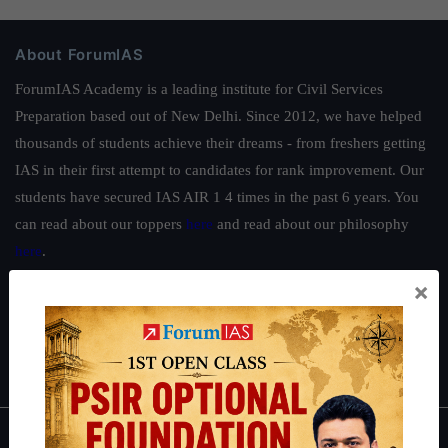
About ForumIAS
ForumIAS Academy is a leading institute for Civil Services
Preparation based out of New Delhi. Since 2012, we have helped
thousands of students achieve their dreams - from freshers getting
IAS in their first attempt to candidates for rank improvement. Our
students have secured IAS AIR 1 4 times in the past 6 years. You
can read about our toppers
here
and read about our philosophy
here
.
×
Guides by ForumIAS
Polity
|
Environment
|
Economy
|
IFoS Preparation Guide
|
Crack
IAS in first Attempt
|
Interview Preparation Guide