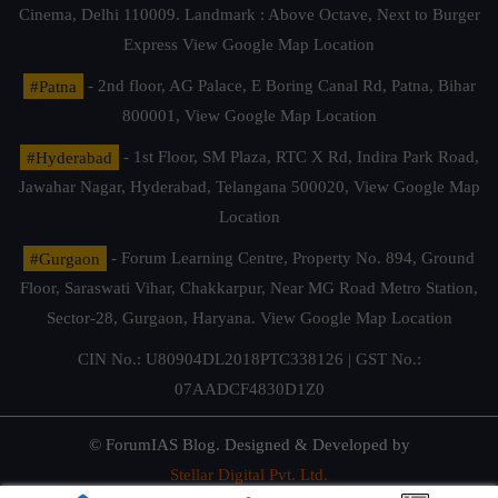
Cinema, Delhi 110009. Landmark : Above Octave, Next to Burger
Express
View Google Map Location
#Patna
- 2nd floor, AG Palace, E Boring Canal Rd, Patna, Bihar
800001,
View Google Map Location
#Hyderabad
- 1st Floor, SM Plaza, RTC X Rd, Indira Park Road,
Jawahar Nagar, Hyderabad, Telangana 500020,
View Google Map
Location
#Gurgaon
- Forum Learning Centre, Property No. 894, Ground
Floor, Saraswati Vihar, Chakkarpur, Near MG Road Metro Station,
Sector-28, Gurgaon, Haryana.
View Google Map Location
CIN No.: U80904DL2018PTC338126 | GST No.:
07AADCF4830D1Z0
© ForumIAS Blog. Designed & Developed by
Stellar Digital Pvt. Ltd.