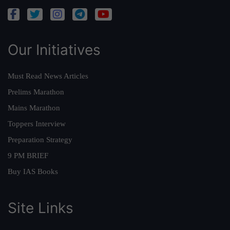
Our Initiatives
Must Read News Articles
Prelims Marathon
Mains Marathon
Toppers Interview
Preparation Strategy
9 PM BRIEF
Buy IAS Books
Site Links