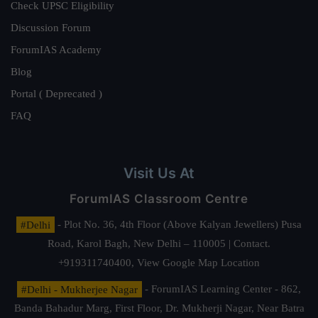
Check UPSC Eligibility
Discussion Forum
ForumIAS Academy
Blog
Portal ( Deprecated )
FAQ
Visit Us At
ForumIAS Classroom Centre
#Delhi
- Plot No. 36, 4th Floor (Above Kalyan Jewellers) Pusa
Road, Karol Bagh, New Delhi – 110005 | Contact.
+919311740400,
View Google Map Location
#Delhi - Mukherjee Nagar
- ForumIAS Learning Center - 862,
Banda Bahadur Marg, First Floor, Dr. Mukherji Nagar, Near Batra