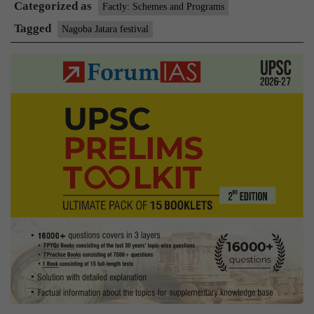
Categorized as
Factly: Schemes and Programs
Tagged
Nagoba Jatara festival