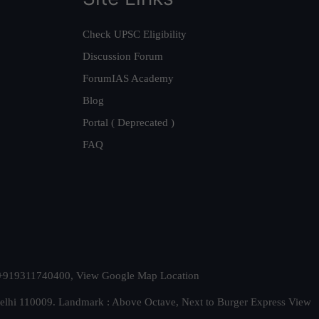
Check UPSC Eligibility
Discussion Forum
ForumIAS Academy
Blog
Portal ( Deprecated )
FAQ
t. +919311740400,
View Google Map Location
Delhi 110009. Landmark : Above Octave, Next to Burger Express
View