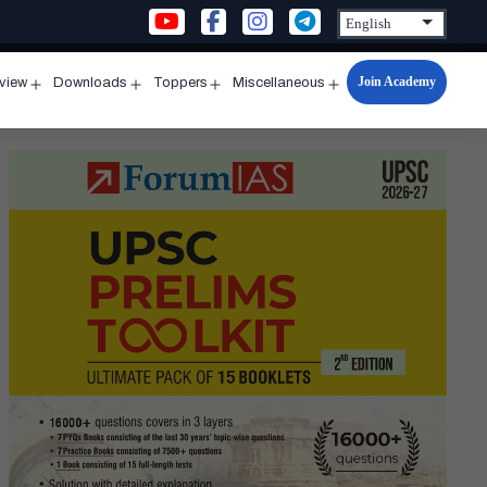
Join Academy
rview
Downloads
Toppers
Miscellaneous
n
Open
Open
Open
Open
u
menu
menu
menu
menu