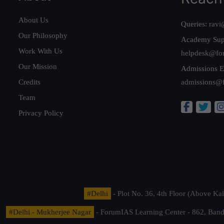
About Us
Queries:
ravi
Our Philosophy
Academy Sup
Work With Us
helpdesk@fo
Our Mission
Admissions E
Credits
admissions@
Team
Privacy Policy
#Delhi
- Plot No. 36, 4th Floor (Above K
#Delhi - Mukherjee Nagar
- ForumIAS Learning Center - 862, Banda