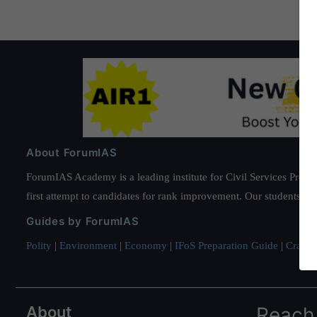
About ForumIAS
ForumIAS Academy is a leading institute for Civil Services Prepar
first attempt to candidates for rank improvement. Our students ha
Guides by ForumIAS
Polity
|
Environment
|
Economy
|
IFoS Preparation Guide
|
Crack I
About
Reach