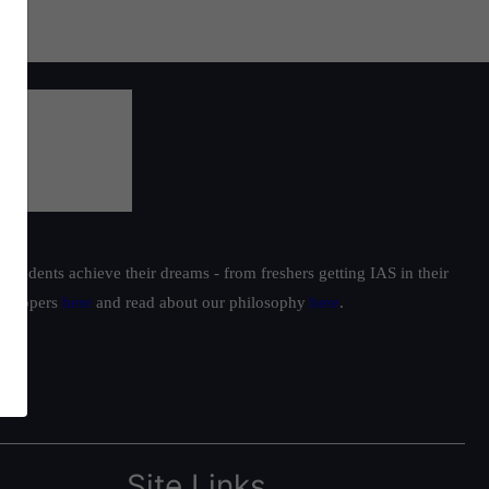
students achieve their dreams - from freshers getting IAS in their
ur toppers
here
and read about our philosophy
here
.
Site Links