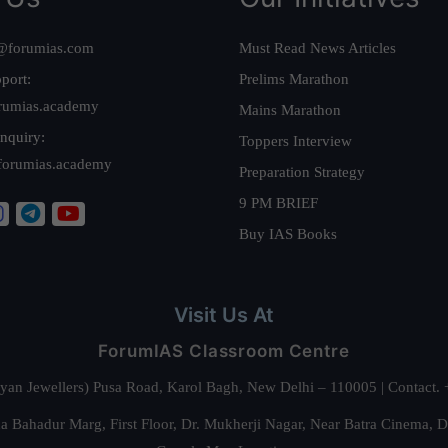
@forumias.com
Must Read News Articles
port:
Prelims Marathon
rumias.academy
Mains Marathon
nquiry:
Toppers Interview
forumias.academy
Preparation Strategy
9 PM BRIEF
Buy IAS Books
Visit Us At
ForumIAS Classroom Centre
alyan Jewellers) Pusa Road, Karol Bagh, New Delhi – 110005 | Contac
 Bahadur Marg, First Floor, Dr. Mukherji Nagar, Near Batra Cinema, 