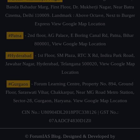
Banda Bahadur Marg, First Floor, Dr. Mukherji Nagar, Near Batra
Cinema, Delhi 110009. Landmark : Above Octave, Next to Burger
Express
View Google Map Location
#Patna
- 2nd floor, AG Palace, E Boring Canal Rd, Patna, Bihar
800001,
View Google Map Location
#Hyderabad
- 1st Floor, SM Plaza, RTC X Rd, Indira Park Road,
Jawahar Nagar, Hyderabad, Telangana 500020,
View Google Map
Location
#Gurgaon
- Forum Learning Centre, Property No. 894, Ground
Floor, Saraswati Vihar, Chakkarpur, Near MG Road Metro Station,
Sector-28, Gurgaon, Haryana.
View Google Map Location
CIN No.: U80904DL2018PTC338126 | GST No.:
07AADCF4830D1Z0
© ForumIAS Blog. Designed & Developed by