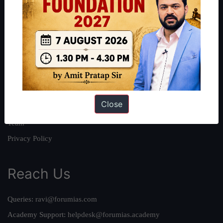
About
About Us
Our Philosophy
Work With Us
Our Mission
Close
Credits
Team
Privacy Policy
Reach Us
Queries:
ravi@forumias.com
Academy Support:
helpdesk@forumias.academy