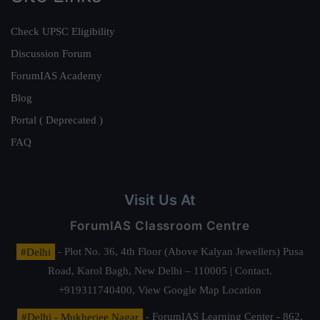
Check UPSC Eligibility
Discussion Forum
ForumIAS Academy
Blog
Portal ( Deprecated )
FAQ
Visit Us At
ForumIAS Classroom Centre
#Delhi
- Plot No. 36, 4th Floor (Above Kalyan Jewellers) Pusa
Road, Karol Bagh, New Delhi – 110005 | Contact.
+919311740400,
View Google Map Location
#Delhi - Mukherjee Nagar
- ForumIAS Learning Center - 862,