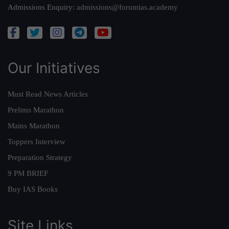
Admissions Enquiry:
admissions@forumias.academy
Our Initiatives
Must Read News Articles
Prelims Marathon
Mains Marathon
Toppers Interview
Preparation Strategy
9 PM BRIEF
Buy IAS Books
Site Links