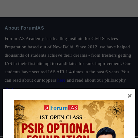
About ForumIAS
ForumIAS Academy is a leading institute for Civil Services
Preparation based out of New Delhi. Since 2012, we have helped
thousands of students achieve their dreams - from freshers getting
IAS in their first attempt to candidates for rank improvement. Our
students have secured IAS AIR 1 4 times in the past 6 years. You
can read about our toppers
here
and read about our philosophy
here
.
×
Guides by ForumIAS
Polity
|
Environment
|
Economy
|
IFoS Preparation Guide
|
Crack
IAS in first Attempt
|
Interview Preparation Guide