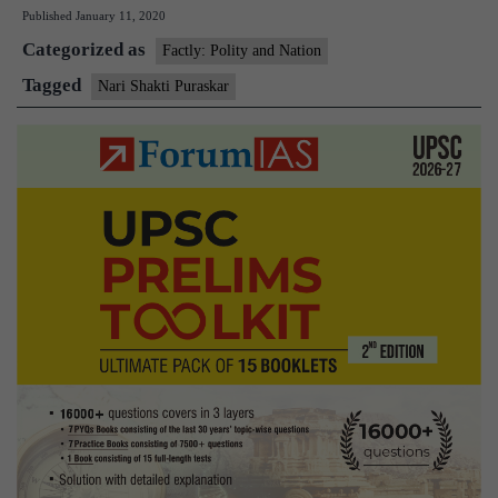
Published
January 11, 2020
Puraskar
Categorized as
2019
Factly: Polity and Nation
to
Tagged
Nari Shakti Puraskar
be
conferred
on
March
8