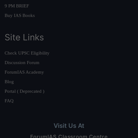
9 PM BRIEF
Buy IAS Books
Site Links
Check UPSC Eligibility
Discussion Forum
ForumIAS Academy
Blog
Portal ( Deprecated )
FAQ
Visit Us At
ForumIAS Classroom Centre