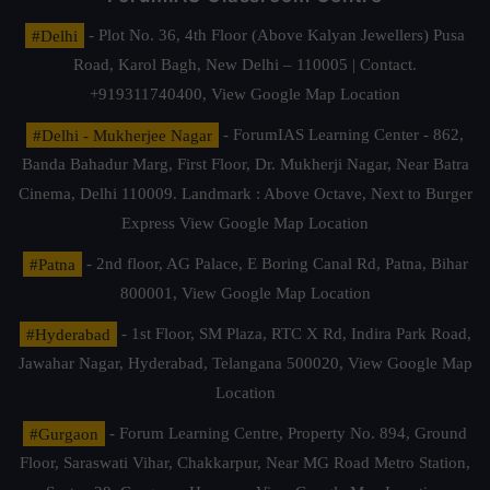
#Delhi
- Plot No. 36, 4th Floor (Above Kalyan Jewellers) Pusa
Road, Karol Bagh, New Delhi – 110005 | Contact.
+919311740400,
View Google Map Location
#Delhi - Mukherjee Nagar
- ForumIAS Learning Center - 862,
Banda Bahadur Marg, First Floor, Dr. Mukherji Nagar, Near Batra
Cinema, Delhi 110009. Landmark : Above Octave, Next to Burger
Express
View Google Map Location
#Patna
- 2nd floor, AG Palace, E Boring Canal Rd, Patna, Bihar
800001,
View Google Map Location
#Hyderabad
- 1st Floor, SM Plaza, RTC X Rd, Indira Park Road,
Jawahar Nagar, Hyderabad, Telangana 500020,
View Google Map
Location
#Gurgaon
- Forum Learning Centre, Property No. 894, Ground
Floor, Saraswati Vihar, Chakkarpur, Near MG Road Metro Station,