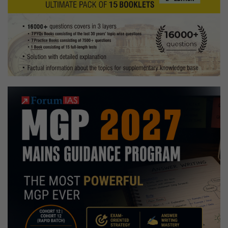
the
country