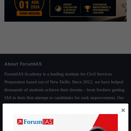
About ForumIAS
ForumIAS Academy is a leading institute for Civil Services
Preparation based out of New Delhi. Since 2012, we have helped
thousands of students achieve their dreams - from freshers getting
IAS in their first attempt to candidates for rank improvement. Our
students have secured IAS AIR 1 4 times in the past 6 years. You
×
can read about our toppers
here
and read about our philosophy
here
.