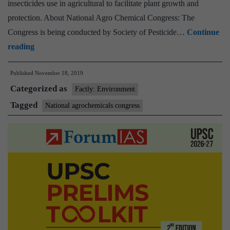
insecticides use in agricultural to facilitate plant growth and
protection. About National Agro Chemical Congress: The
Congress is being conducted by Society of Pesticide…
Continue
National
reading
Agrochemicals
Published
November 18, 2019
Congress
Categorized as
concludes
Factly: Environment
with
Tagged
National agrochemicals congress
recommendations
for
safe
and
judicious
pesticide
use
in