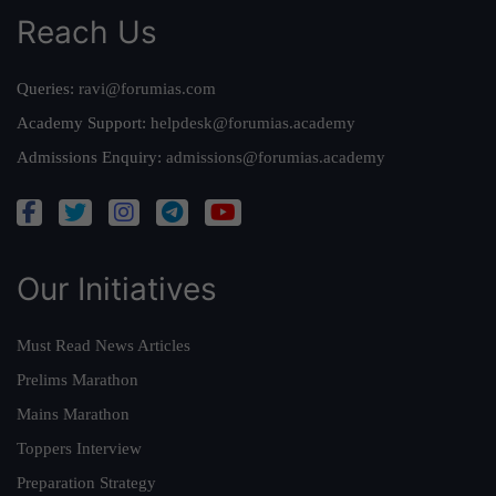
Reach Us
Queries:
ravi@forumias.com
Academy Support:
helpdesk@forumias.academy
Admissions Enquiry:
admissions@forumias.academy
Our Initiatives
Must Read News Articles
Prelims Marathon
Mains Marathon
Toppers Interview
Preparation Strategy