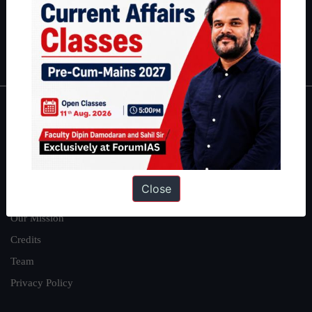
Guides by ForumIAS
Polity
|
Environment
|
Economy
|
IFoS Preparation Guide
|
Crack
IAS in first Attempt
|
Interview Preparation Guide
About
About Us
Our Philosophy
Close
Work With Us
Our Mission
Credits
Team
Privacy Policy