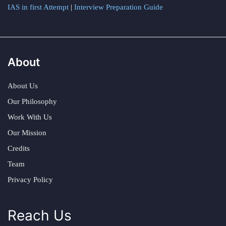
IAS in first Attempt
|
Interview Preparation Guide
About
About Us
Our Philosophy
Work With Us
Our Mission
Credits
Team
Privacy Policy
Reach Us