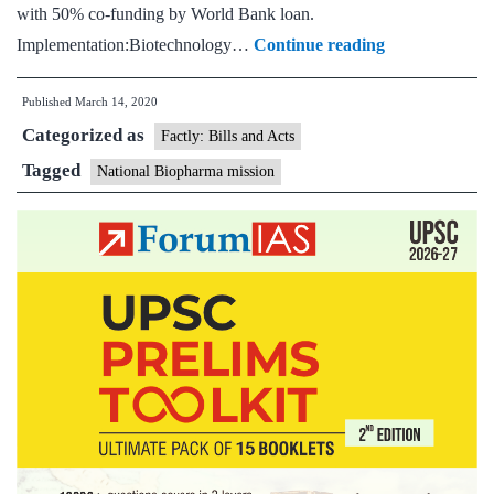
with 50% co-funding by World Bank loan.
National
Implementation:Biotechnology…
Continue reading
Biopharma
Published
March 14, 2020
Mission
Categorized as
Factly: Bills and Acts
Tagged
National Biopharma mission