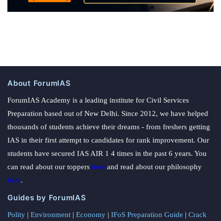
About ForumIAS
ForumIAS Academy is a leading institute for Civil Services
Preparation based out of New Delhi. Since 2012, we have helped
thousands of students achieve their dreams - from freshers getting
IAS in their first attempt to candidates for rank improvement. Our
students have secured IAS AIR 1 4 times in the past 6 years. You
can read about our toppers
here
and read about our philosophy
here
.
Guides by ForumIAS
Polity
|
Environment
|
Economy
|
IFoS Preparation Guide
|
Crack