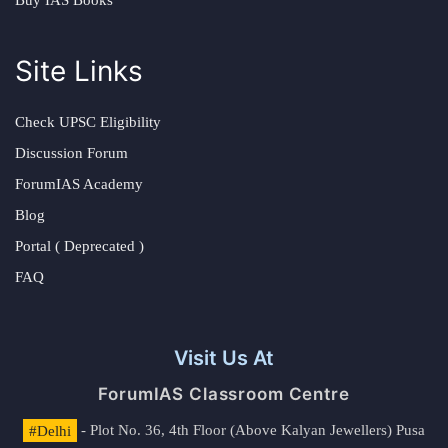
Buy IAS Books
Site Links
Check UPSC Eligibility
Discussion Forum
ForumIAS Academy
Blog
Portal ( Deprecated )
FAQ
Visit Us At
ForumIAS Classroom Centre
#Delhi
- Plot No. 36, 4th Floor (Above Kalyan Jewellers) Pusa