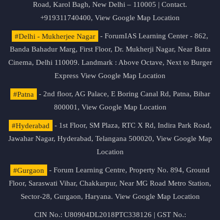
Road, Karol Bagh, New Delhi – 110005 | Contact.
+919311740400,
View Google Map Location
#Delhi - Mukherjee Nagar
- ForumIAS Learning Center - 862,
Banda Bahadur Marg, First Floor, Dr. Mukherji Nagar, Near Batra
Cinema, Delhi 110009. Landmark : Above Octave, Next to Burger
Express
View Google Map Location
#Patna
- 2nd floor, AG Palace, E Boring Canal Rd, Patna, Bihar
800001,
View Google Map Location
#Hyderabad
- 1st Floor, SM Plaza, RTC X Rd, Indira Park Road,
Jawahar Nagar, Hyderabad, Telangana 500020,
View Google Map
Location
#Gurgaon
- Forum Learning Centre, Property No. 894, Ground
Floor, Saraswati Vihar, Chakkarpur, Near MG Road Metro Station,
Sector-28, Gurgaon, Haryana.
View Google Map Location
CIN No.: U80904DL2018PTC338126 | GST No.: