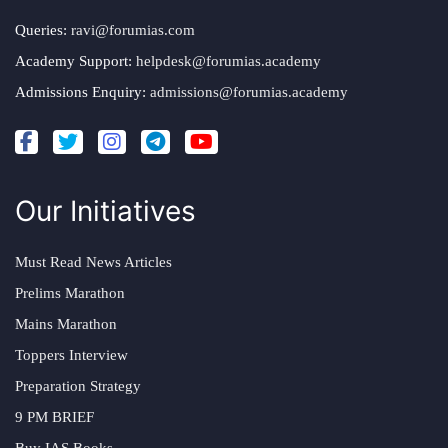
Queries:
ravi@forumias.com
Academy Support:
helpdesk@forumias.academy
Admissions Enquiry:
admissions@forumias.academy
Our Initiatives
Must Read News Articles
Prelims Marathon
Mains Marathon
Toppers Interview
Preparation Strategy
9 PM BRIEF