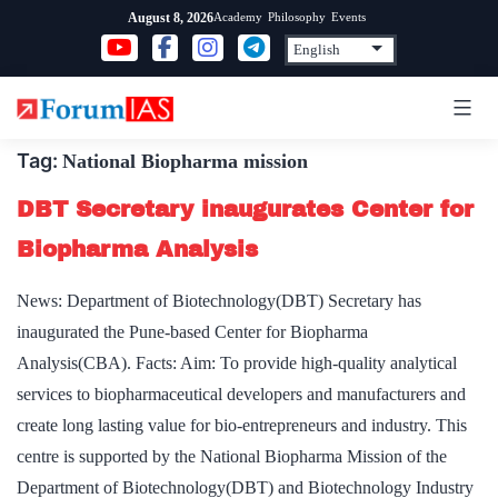
Skip
Academy
Philosophy
Events
August 8, 2026
to
content
Tag:
National Biopharma mission
DBT Secretary inaugurates Center for
Biopharma Analysis
News: Department of Biotechnology(DBT) Secretary has
inaugurated the Pune-based Center for Biopharma
Analysis(CBA). Facts: Aim: To provide high-quality analytical
services to biopharmaceutical developers and manufacturers and
create long lasting value for bio-entrepreneurs and industry. This
centre is supported by the National Biopharma Mission of the
Department of Biotechnology(DBT) and Biotechnology Industry