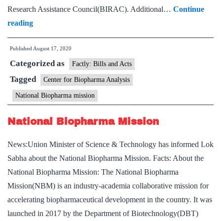
Research Assistance Council(BIRAC). Additional…
Continue
DBT
reading
Secretary
Published
August 17, 2020
inaugurates
Categorized as
Center
Factly: Bills and Acts
for
Tagged
Center for Biopharma Analysis
Biopharma
National Biopharma mission
Analysis
National Biopharma Mission
News:Union Minister of Science & Technology has informed Lok
Sabha about the National Biopharma Mission. Facts: About the
National Biopharma Mission: The National Biopharma
Mission(NBM) is an industry-academia collaborative mission for
accelerating biopharmaceutical development in the country. It was
launched in 2017 by the Department of Biotechnology(DBT)