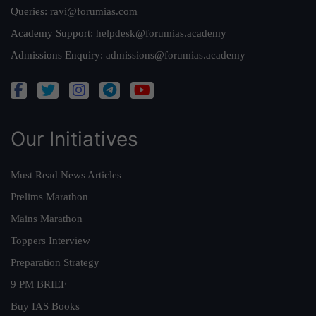
Queries:
ravi@forumias.com
Academy Support:
helpdesk@forumias.academy
Admissions Enquiry:
admissions@forumias.academy
Our Initiatives
Must Read News Articles
Prelims Marathon
Mains Marathon
Toppers Interview
Preparation Strategy
9 PM BRIEF
Buy IAS Books