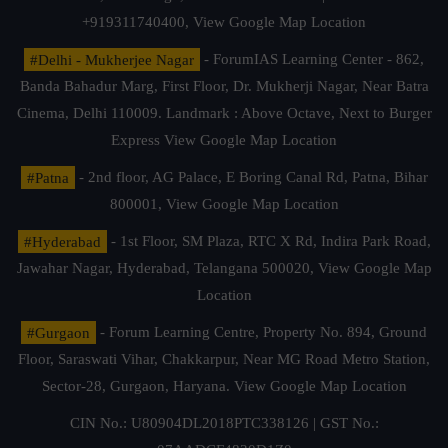
+919311740400,
View Google Map Location
#Delhi - Mukherjee Nagar
- ForumIAS Learning Center - 862,
Banda Bahadur Marg, First Floor, Dr. Mukherji Nagar, Near Batra
Cinema, Delhi 110009. Landmark : Above Octave, Next to Burger
Express
View Google Map Location
#Patna
- 2nd floor, AG Palace, E Boring Canal Rd, Patna, Bihar
800001,
View Google Map Location
#Hyderabad
- 1st Floor, SM Plaza, RTC X Rd, Indira Park Road,
Jawahar Nagar, Hyderabad, Telangana 500020,
View Google Map
Location
#Gurgaon
- Forum Learning Centre, Property No. 894, Ground
Floor, Saraswati Vihar, Chakkarpur, Near MG Road Metro Station,
Sector-28, Gurgaon, Haryana.
View Google Map Location
CIN No.: U80904DL2018PTC338126 | GST No.: