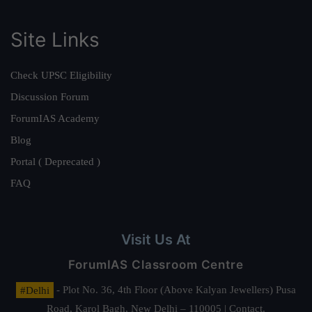
Site Links
Check UPSC Eligibility
Discussion Forum
ForumIAS Academy
Blog
Portal ( Deprecated )
FAQ
Visit Us At
ForumIAS Classroom Centre
#Delhi
- Plot No. 36, 4th Floor (Above Kalyan Jewellers) Pusa
Road, Karol Bagh, New Delhi – 110005 | Contact.