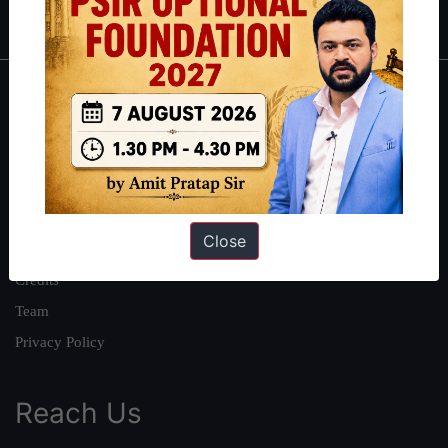
IAS in first Attempt
|
Interview Preparation Guide
About
About Us
Our Philosophy
Work With Us
Close
Our Mission
Credits
Team
Privacy Policy
Reach Us