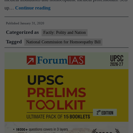
Govt
up…
Continue reading
gives
Published
January 31, 2020
nod
Categorized as
to
Factly: Polity and Nation
amendments
Tagged
National Commission for Homoeopathy Bill
in
National
Commission
for
Homoeopathy
Bill,
2019