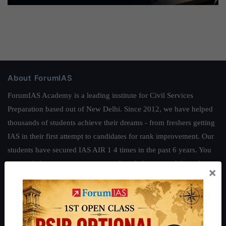
About ForumIAS
ForumIAS Academy is a leading institute for Civil Services
Preparation based out of New Delhi. Since 2012, we have helped
thousands of students achieve their dreams - from freshers getting
IAS in their first attempt to candidates for rank improvement. Our
students have secured IAS AIR 1 4 times in the past 6 years. You
can read about our toppers
here
and read about our philosophy
×
here
.
Guides by ForumIAS
Polity
|
Environment
|
Economy
|
IFoS Preparation Guide
|
Crack