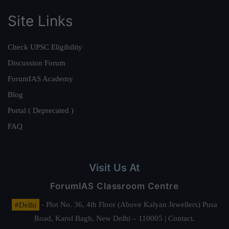
Site Links
Check UPSC Eligibility
Discussion Forum
ForumIAS Academy
Blog
Portal ( Deprecated )
FAQ
Visit Us At
ForumIAS Classroom Centre
#Delhi
- Plot No. 36, 4th Floor (Above Kalyan Jewellers) Pusa
Road, Karol Bagh, New Delhi – 110005 | Contact.