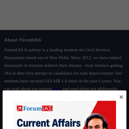
About ForumIAS
ForumIAS Academy is a leading institute for Civil Services
Preparation based out of New Delhi. Since 2012, we have helped
thousands of students achieve their dreams - from freshers getting
IAS in their first attempt to candidates for rank improvement. Our
students have secured IAS AIR 1 4 times in the past 6 years. You
can read about our toppers
here
and read about our philosophy
×
here
.
Guides by ForumIAS
Polity
|
Environment
|
Economy
|
IFoS Preparation Guide
|
Crack
IAS in first Attempt
|
Interview Preparation Guide