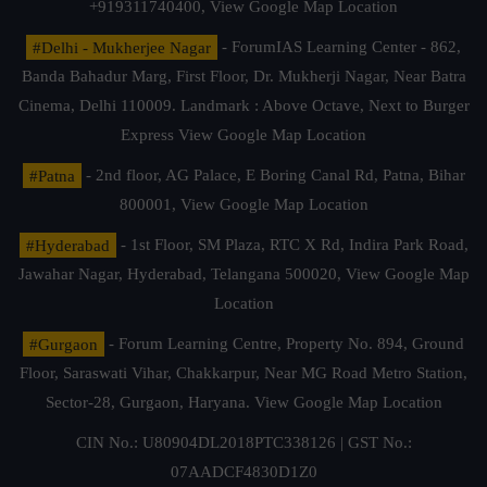
+919311740400,
View Google Map Location
#Delhi - Mukherjee Nagar
- ForumIAS Learning Center - 862,
Banda Bahadur Marg, First Floor, Dr. Mukherji Nagar, Near Batra
Cinema, Delhi 110009. Landmark : Above Octave, Next to Burger
Express
View Google Map Location
#Patna
- 2nd floor, AG Palace, E Boring Canal Rd, Patna, Bihar
800001,
View Google Map Location
#Hyderabad
- 1st Floor, SM Plaza, RTC X Rd, Indira Park Road,
Jawahar Nagar, Hyderabad, Telangana 500020,
View Google Map
Location
#Gurgaon
- Forum Learning Centre, Property No. 894, Ground
Floor, Saraswati Vihar, Chakkarpur, Near MG Road Metro Station,
Sector-28, Gurgaon, Haryana.
View Google Map Location
CIN No.: U80904DL2018PTC338126 | GST No.:
07AADCF4830D1Z0