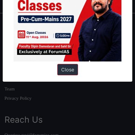
About
About Us
Our Philosophy
Work With Us
Close
Our Mission
Credits
Team
Privacy Policy
Reach Us