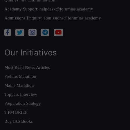
Queries:
ravi@forumias.com
Academy Support:
helpdesk@forumias.academy
Admissions Enquiry:
admissions@forumias.academy
Our Initiatives
Must Read News Articles
Prelims Marathon
Mains Marathon
Toppers Interview
Preparation Strategy
9 PM BRIEF
Buy IAS Books