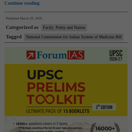
National
Continue reading
Commission
Published
March 20, 2020
for
Categorized as
Indian
Factly: Polity and Nation
System
Tagged
National Commission for Indian System of Medicine Bill
of
Medicine
Bill
2019