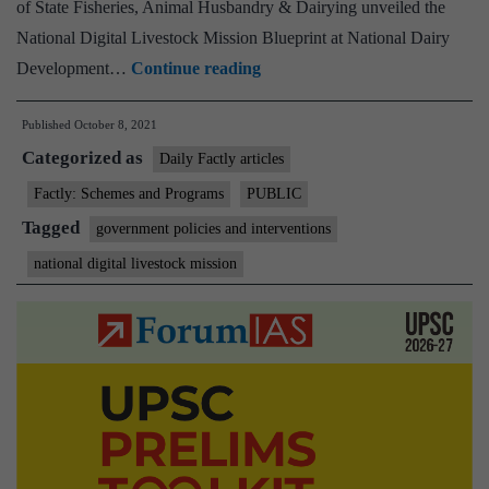
of State Fisheries, Animal Husbandry & Dairying unveiled the
National Digital Livestock Mission Blueprint at National Dairy
Union
Development…
Continue reading
Minister
Published
October 8, 2021
of
Categorized as
State
Daily Factly articles
for
Factly: Schemes and Programs
PUBLIC
Fisheries,
Tagged
government policies and interventions
Animal
national digital livestock mission
Husbandry
&
Dairying
unveils
National
Digital
Livestock