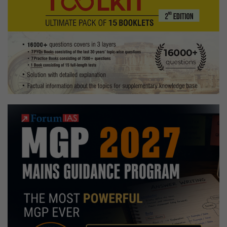
Mission
Blueprint
at
NDDB