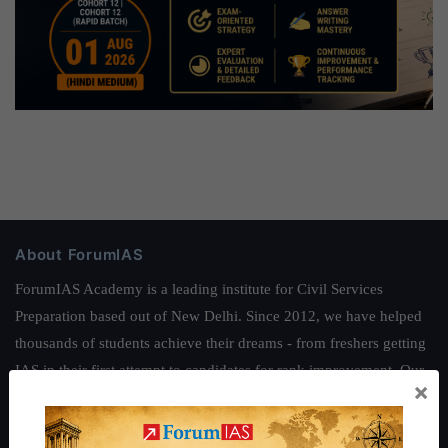
About ForumIAS
ForumIAS Academy is a leading institute for Civil Services
Preparation based out of New Delhi. Since 2012, we have helped
thousands of students achieve their dreams - from freshers getting
IAS in their first attempt to candidates for rank improvement. Our
×
students have secured IAS AIR 1 4 times in the past 6 years. You
can read about our toppers
here
and read about our philosophy