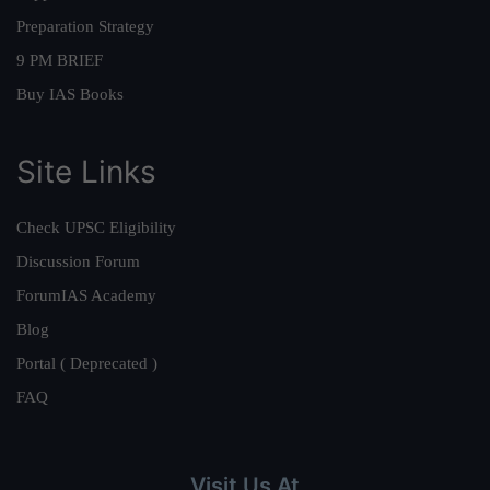
Preparation Strategy
9 PM BRIEF
Buy IAS Books
Site Links
Check UPSC Eligibility
Discussion Forum
ForumIAS Academy
Blog
Portal ( Deprecated )
FAQ
Visit Us At