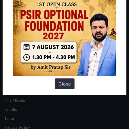
here
.
Guides by ForumIAS
Polity
|
Environment
|
Economy
|
IFoS Preparation Guide
|
Crack
IAS in first Attempt
|
Interview Preparation Guide
About
About Us
Our Philosophy
Close
Work With Us
Our Mission
Credits
Team
Privacy Policy