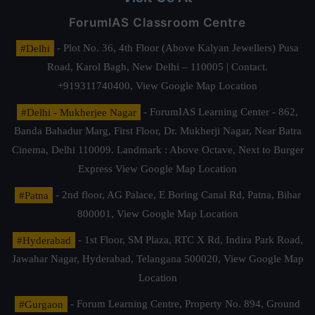
ForumIAS Classroom Centre
#Delhi
- Plot No. 36, 4th Floor (Above Kalyan Jewellers) Pusa
Road, Karol Bagh, New Delhi – 110005 | Contact.
+919311740400,
View Google Map Location
#Delhi - Mukherjee Nagar
- ForumIAS Learning Center - 862,
Banda Bahadur Marg, First Floor, Dr. Mukherji Nagar, Near Batra
Cinema, Delhi 110009. Landmark : Above Octave, Next to Burger
Express
View Google Map Location
#Patna
- 2nd floor, AG Palace, E Boring Canal Rd, Patna, Bihar
800001,
View Google Map Location
#Hyderabad
- 1st Floor, SM Plaza, RTC X Rd, Indira Park Road,
Jawahar Nagar, Hyderabad, Telangana 500020,
View Google Map
Location
#Gurgaon
- Forum Learning Centre, Property No. 894, Ground