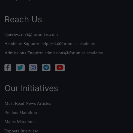
Reach Us
Queries:
ravi@forumias.com
Academy Support:
helpdesk@forumias.academy
Admissions Enquiry:
admissions@forumias.academy
Our Initiatives
Must Read News Articles
Prelims Marathon
Mains Marathon
Toppers Interview