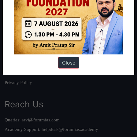
About
About Us
Our Philosophy
Work With Us
Our Mission
Close
Credits
Team
Privacy Policy
Reach Us
Queries:
ravi@forumias.com
Academy Support:
helpdesk@forumias.academy