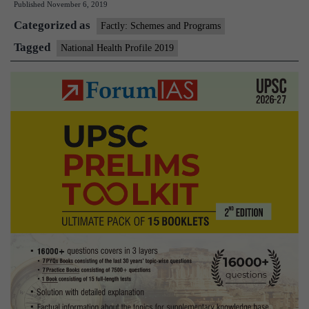
Published
November 6, 2019
Profile
Categorized as
2019
Factly: Schemes and Programs
Tagged
National Health Profile 2019