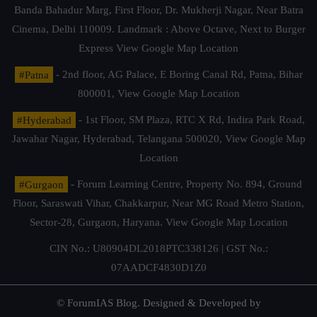
Banda Bahadur Marg, First Floor, Dr. Mukherji Nagar, Near Batra
Cinema, Delhi 110009. Landmark : Above Octave, Next to Burger
Express
View Google Map Location
#Patna
- 2nd floor, AG Palace, E Boring Canal Rd, Patna, Bihar
800001,
View Google Map Location
#Hyderabad
- 1st Floor, SM Plaza, RTC X Rd, Indira Park Road,
Jawahar Nagar, Hyderabad, Telangana 500020,
View Google Map
Location
#Gurgaon
- Forum Learning Centre, Property No. 894, Ground
Floor, Saraswati Vihar, Chakkarpur, Near MG Road Metro Station,
Sector-28, Gurgaon, Haryana.
View Google Map Location
CIN No.: U80904DL2018PTC338126 | GST No.:
07AADCF4830D1Z0
© ForumIAS Blog. Designed & Developed by