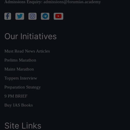
Admissions Enquiry:
admissions@forumias.academy
Our Initiatives
Must Read News Articles
Prelims Marathon
Mains Marathon
Toppers Interview
Preparation Strategy
9 PM BRIEF
Buy IAS Books
Site Links