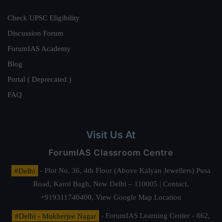
Check UPSC Eligibility
Discussion Forum
ForumIAS Academy
Blog
Portal ( Deprecated )
FAQ
Visit Us At
ForumIAS Classroom Centre
#Delhi
- Plot No. 36, 4th Floor (Above Kalyan Jewellers) Pusa
Road, Karol Bagh, New Delhi – 110005 | Contact.
+919311740400,
View Google Map Location
#Delhi - Mukherjee Nagar
- ForumIAS Learning Center - 862,