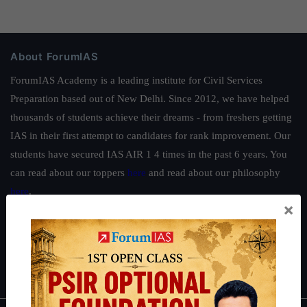
About ForumIAS
ForumIAS Academy is a leading institute for Civil Services
Preparation based out of New Delhi. Since 2012, we have helped
thousands of students achieve their dreams - from freshers getting
IAS in their first attempt to candidates for rank improvement. Our
students have secured IAS AIR 1 4 times in the past 6 years. You
can read about our toppers
here
and read about our philosophy
here
.
×
Guides by ForumIAS
Polity
|
Environment
|
Economy
|
IFoS Preparation Guide
|
Crack
IAS in first Attempt
|
Interview Preparation Guide