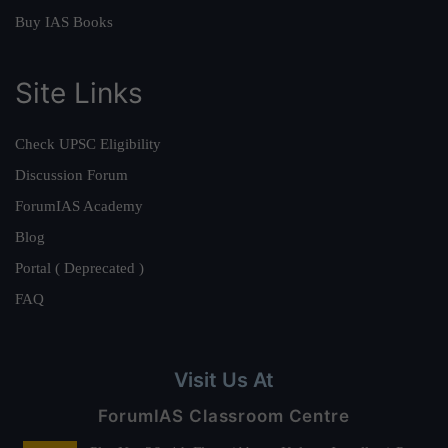
Buy IAS Books
Site Links
Check UPSC Eligibility
Discussion Forum
ForumIAS Academy
Blog
Portal ( Deprecated )
FAQ
Visit Us At
ForumIAS Classroom Centre