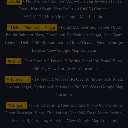
#Delhi
- Plot No. 36, 4th Floor (Above Kalyan Jewellers) Pusa
Road, Karol Bagh, New Delhi – 110005 | Contact.
+919311740400,
View Google Map Location
#Delhi - Mukherjee Nagar
- ForumIAS Learning Center - 862,
Banda Bahadur Marg, First Floor, Dr. Mukherji Nagar, Near Batra
Cinema, Delhi 110009. Landmark : Above Octave, Next to Burger
Express
View Google Map Location
#Patna
- 2nd floor, AG Palace, E Boring Canal Rd, Patna, Bihar
800001,
View Google Map Location
#Hyderabad
- 1st Floor, SM Plaza, RTC X Rd, Indira Park Road,
Jawahar Nagar, Hyderabad, Telangana 500020,
View Google Map
Location
#Gurgaon
- Forum Learning Centre, Property No. 894, Ground
Floor, Saraswati Vihar, Chakkarpur, Near MG Road Metro Station,
Sector-28, Gurgaon, Haryana.
View Google Map Location