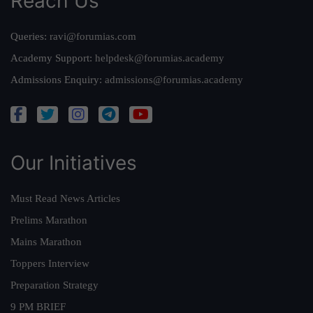
Reach Us
Queries:
ravi@forumias.com
Academy Support:
helpdesk@forumias.academy
Admissions Enquiry:
admissions@forumias.academy
Our Initiatives
Must Read News Articles
Prelims Marathon
Mains Marathon
Toppers Interview
Preparation Strategy
9 PM BRIEF