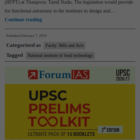
(IIFPT) at Thanjavur, Tamil Nadu. The legislation would provide
for functional autonomy to the institutes to design and…
Cabinet
Continue reading
approves
Published
February 7, 2019
introduction
Categorized as
of
Factly: Bills and Acts
National
Tagged
National institute of food technology
Institutes
of
Food
Technology,
Entrepreneurship
and
Management
Bill,
2019