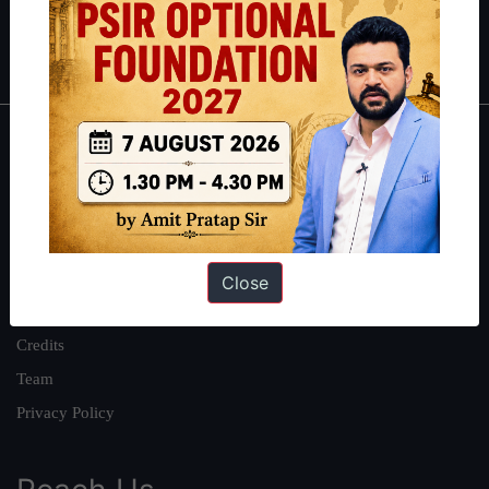
Polity
|
Environment
|
Economy
|
IFoS Preparation Guide
|
Crack
IAS in first Attempt
|
Interview Preparation Guide
About
About Us
Our Philosophy
Work With Us
Close
Our Mission
Credits
Team
Privacy Policy