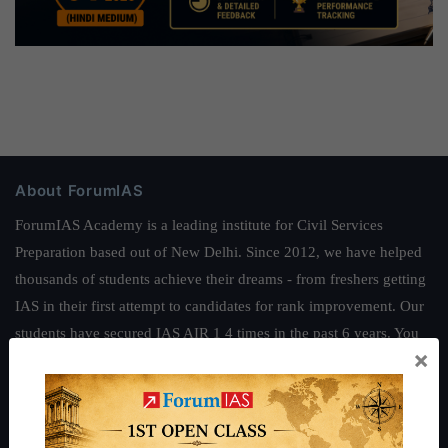
About ForumIAS
ForumIAS Academy is a leading institute for Civil Services
Preparation based out of New Delhi. Since 2012, we have helped
thousands of students achieve their dreams - from freshers getting
IAS in their first attempt to candidates for rank improvement. Our
students have secured IAS AIR 1 4 times in the past 6 years. You
×
can read about our toppers
here
and read about our philosophy
here
.
Guides by ForumIAS