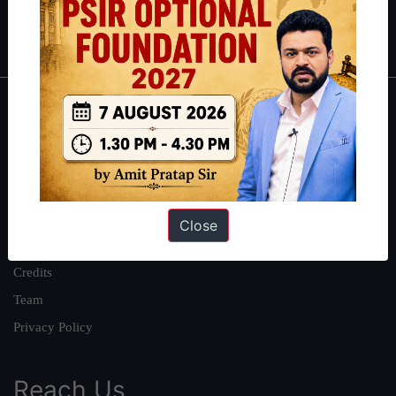
Polity
|
Environment
|
Economy
|
IFoS Preparation Guide
|
Crack
IAS in first Attempt
|
Interview Preparation Guide
About
About Us
Our Philosophy
Work With Us
Close
Our Mission
Credits
Team
Privacy Policy
Reach Us