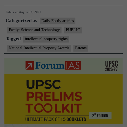
records
Published
August 18, 2021
572%
Categorized as
growth
Daily Factly articles
in
Factly: Science and Technology
PUBLIC
grant
Tagged
intellectual property rights
of
National Intellectual Property Awards
Patents
Patents
in
last
7
years