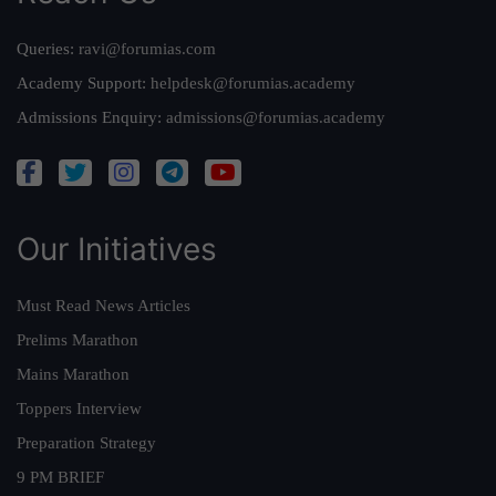
Queries:
ravi@forumias.com
Academy Support:
helpdesk@forumias.academy
Admissions Enquiry:
admissions@forumias.academy
Our Initiatives
Must Read News Articles
Prelims Marathon
Mains Marathon
Toppers Interview
Preparation Strategy
9 PM BRIEF