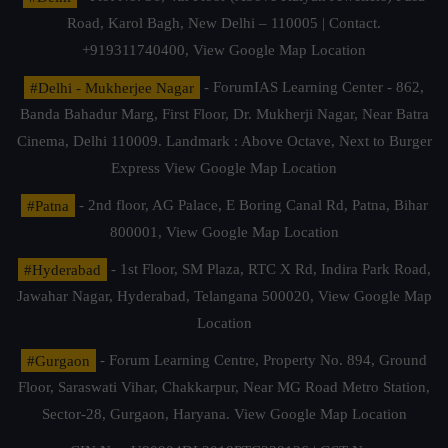
Road, Karol Bagh, New Delhi – 110005 | Contact.
+919311740400,
View Google Map Location
#Delhi - Mukherjee Nagar
- ForumIAS Learning Center - 862,
Banda Bahadur Marg, First Floor, Dr. Mukherji Nagar, Near Batra
Cinema, Delhi 110009. Landmark : Above Octave, Next to Burger
Express
View Google Map Location
#Patna
- 2nd floor, AG Palace, E Boring Canal Rd, Patna, Bihar
800001,
View Google Map Location
#Hyderabad
- 1st Floor, SM Plaza, RTC X Rd, Indira Park Road,
Jawahar Nagar, Hyderabad, Telangana 500020,
View Google Map
Location
#Gurgaon
- Forum Learning Centre, Property No. 894, Ground
Floor, Saraswati Vihar, Chakkarpur, Near MG Road Metro Station,
Sector-28, Gurgaon, Haryana.
View Google Map Location