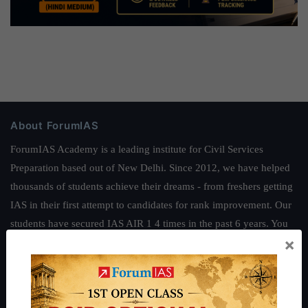
About ForumIAS
ForumIAS Academy is a leading institute for Civil Services
Preparation based out of New Delhi. Since 2012, we have helped
thousands of students achieve their dreams - from freshers getting
IAS in their first attempt to candidates for rank improvement. Our
students have secured IAS AIR 1 4 times in the past 6 years. You
×
can read about our toppers
here
and read about our philosophy
here
.
Guides by ForumIAS