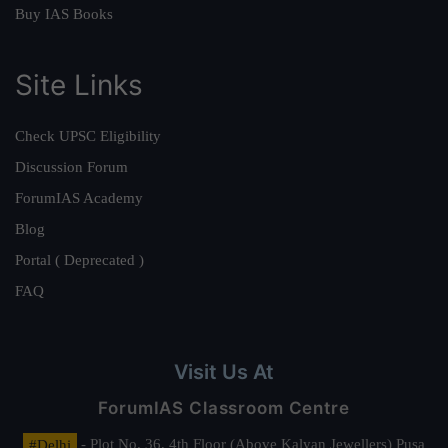
Buy IAS Books
Site Links
Check UPSC Eligibility
Discussion Forum
ForumIAS Academy
Blog
Portal ( Deprecated )
FAQ
Visit Us At
ForumIAS Classroom Centre
#Delhi
- Plot No. 36, 4th Floor (Above Kalyan Jewellers) Pusa