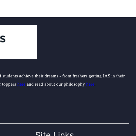
students achieve their dreams - from freshers getting IAS in their
ur toppers
here
and read about our philosophy
here
.
Site Links