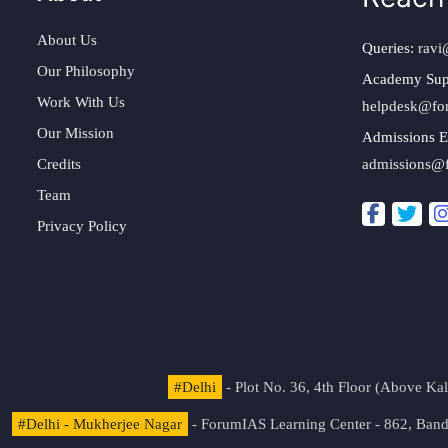
About Us
Queries:
ravi
Our Philosophy
Academy Sup
Work With Us
helpdesk@fo
Our Mission
Admissions E
Credits
admissions@
Team
Privacy Policy
#Delhi
- Plot No. 36, 4th Floor (Above K
#Delhi - Mukherjee Nagar
- ForumIAS Learning Center - 862, Banda