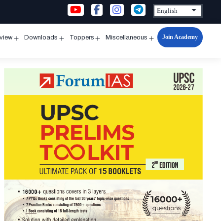
Join Academy
rview
Downloads
Toppers
Miscellaneous
n
Open
Open
Open
Open
u
menu
menu
menu
menu
l
ry