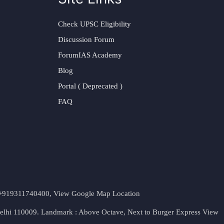
Check UPSC Eligibility
Discussion Forum
ForumIAS Academy
Blog
Portal ( Deprecated )
FAQ
t. +919311740400,
View Google Map Location
Delhi 110009. Landmark : Above Octave, Next to Burger Express
View