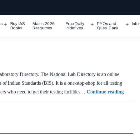
ms
Buy IAS
Mains 2026
Free Daily
PYQs and
Inte
Open
Open
Ope
Books
Resources
Initiatives
Ques. Bank
menu
menu
men
boratory Directory. The National Lab Directory is an online
f Indian Standards (BIS). It is a one-stop-shop for all testing
Nationa
ers who need to get their testing facilities…
Continue reading
Lab
Directo