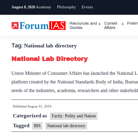
Skip
Academy
Philosophy
Events
August 8, 2026
to
content
Resources and
Current
Preli
Open
Open
Guides
Affairs
menu
menu
Tag:
National lab directory
National Lab Directory
Union Minister of Consumer Affairs has launched the National La
platform created by the National Standards Body of India, Bureau o
needs of the industries, academia, researchers and other stakehold
Published
August 31, 2019
Categorized as
Factly: Polity and Nation
Tagged
BIS
National lab directory