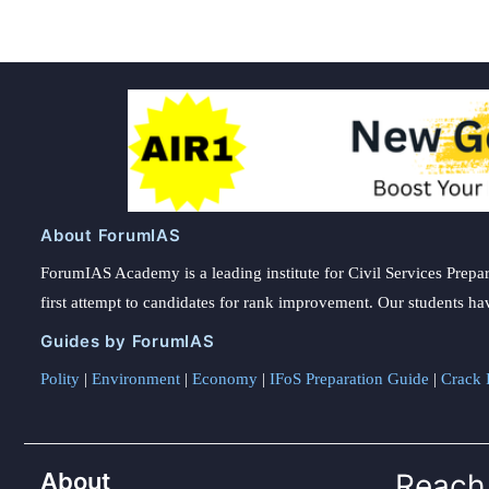
About ForumIAS
ForumIAS Academy is a leading institute for Civil Services Prepar
first attempt to candidates for rank improvement. Our students ha
Guides by ForumIAS
Polity
|
Environment
|
Economy
|
IFoS Preparation Guide
|
Crack I
About
Reach