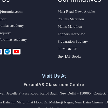
@forumias.com
Must Read News Articles
port:
Prelims Marathon
rumias.academy
Mains Marathon
nquiry:
Toppers Interview
forumias.academy
Preparation Strategy
9 PM BRIEF
Buy IAS Books
Visit Us At
ForumIAS Classroom Centre
alyan Jewellers) Pusa Road, Karol Bagh, New Delhi – 110005 | Contac
 Bahadur Marg, First Floor, Dr. Mukherji Nagar, Near Batra Cinema, 