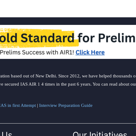
ation based out of New Delhi. Since 2012, we have helped thousands of 
ve secured IAS AIR 1 4 times in the past 6 years. You can read about o
AS in first Attempt
|
Interview Preparation Guide
 Us
Our Initiatives