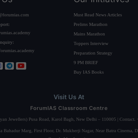
@forumias.com
Must Read News Articles
port:
Prelims Marathon
rumias.academy
Mains Marathon
nquiry:
Toppers Interview
forumias.academy
Preparation Strategy
9 PM BRIEF
Buy IAS Books
Visit Us At
ForumIAS Classroom Centre
alyan Jewellers) Pusa Road, Karol Bagh, New Delhi – 110005 | Contac
 Bahadur Marg, First Floor, Dr. Mukherji Nagar, Near Batra Cinema, 