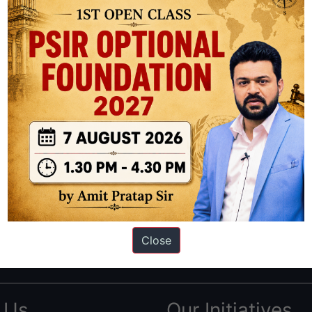
ation based out of New Delhi. Since 2012, we have helped thousands of 
ve secured IAS AIR 1 4 times in the past 6 years. You can read about o
Close
AS in first Attempt
|
Interview Preparation Guide
 Us
Our Initiatives