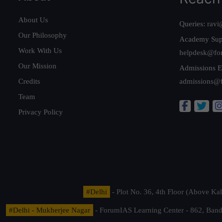
About Us
Queries:
ravi
Our Philosophy
Academy Sup
Work With Us
helpdesk@fo
Our Mission
Admissions E
Credits
admissions@
Team
Privacy Policy
#Delhi
- Plot No. 36, 4th Floor (Above K
#Delhi - Mukherjee Nagar
- ForumIAS Learning Center - 862, Banda