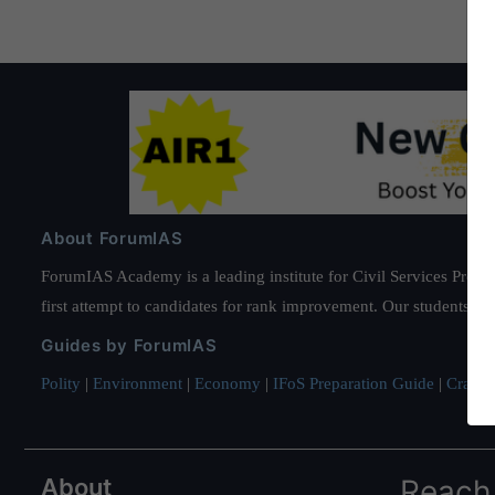
About ForumIAS
ForumIAS Academy is a leading institute for Civil Services Prepar
first attempt to candidates for rank improvement. Our students ha
Guides by ForumIAS
Polity
|
Environment
|
Economy
|
IFoS Preparation Guide
|
Crack I
About
Reach