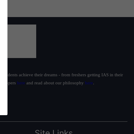
students achieve their dreams - from freshers getting IAS in their
ur toppers
here
and read about our philosophy
here
.
Site Links