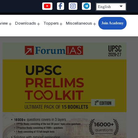
Join Academy
rview
Downloads
Toppers
Miscellaneous
n
Open
Open
Open
Open
u
menu
menu
menu
menu