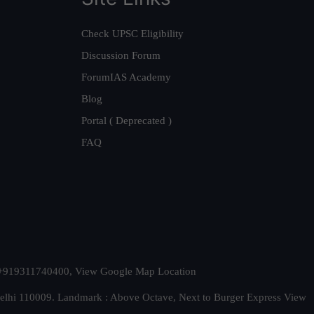
Check UPSC Eligibility
Discussion Forum
ForumIAS Academy
Blog
Portal ( Deprecated )
FAQ
t. +919311740400,
View Google Map Location
Delhi 110009. Landmark : Above Octave, Next to Burger Express
View