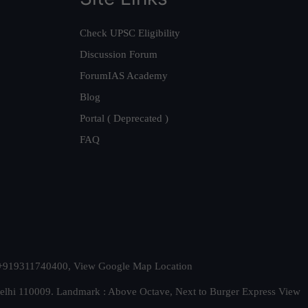
Check UPSC Eligibility
Discussion Forum
ForumIAS Academy
Blog
Portal ( Deprecated )
FAQ
t. +919311740400,
View Google Map Location
Delhi 110009. Landmark : Above Octave, Next to Burger Express
View