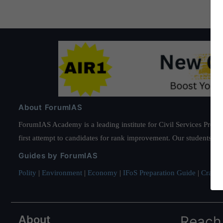
About ForumIAS
ForumIAS Academy is a leading institute for Civil Services Prepar
first attempt to candidates for rank improvement. Our students ha
Guides by ForumIAS
Polity
|
Environment
|
Economy
|
IFoS Preparation Guide
|
Crack I
About
Reach