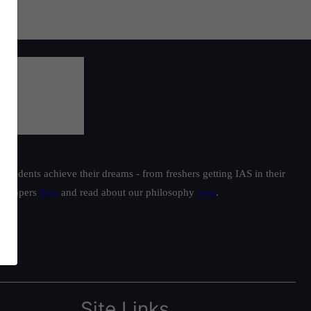
students achieve their dreams - from freshers getting IAS in their
ur toppers
here
and read about our philosophy
here
.
Site Links