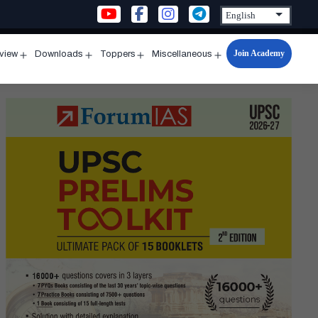
Join Academy
rview
Downloads
Toppers
Miscellaneous
n
Open
Open
Open
Open
u
menu
menu
menu
menu