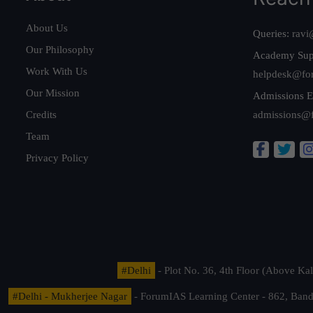
About Us
Queries:
ravi
Our Philosophy
Academy Sup
Work With Us
helpdesk@fo
Our Mission
Admissions E
Credits
admissions@
Team
Privacy Policy
#Delhi
- Plot No. 36, 4th Floor (Above K
#Delhi - Mukherjee Nagar
- ForumIAS Learning Center - 862, Banda