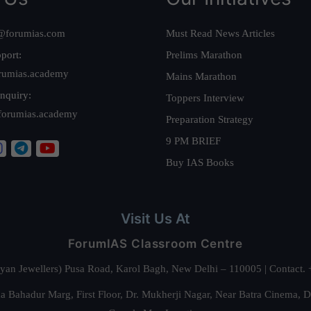
@forumias.com
Must Read News Articles
port:
Prelims Marathon
rumias.academy
Mains Marathon
nquiry:
Toppers Interview
forumias.academy
Preparation Strategy
9 PM BRIEF
Buy IAS Books
Visit Us At
ForumIAS Classroom Centre
alyan Jewellers) Pusa Road, Karol Bagh, New Delhi – 110005 | Contac
 Bahadur Marg, First Floor, Dr. Mukherji Nagar, Near Batra Cinema, 