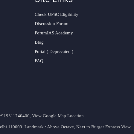
Check UPSC Eligibility
Discussion Forum
ForumIAS Academy
Blog
Portal ( Deprecated )
FAQ
t. +919311740400,
View Google Map Location
Delhi 110009. Landmark : Above Octave, Next to Burger Express
View