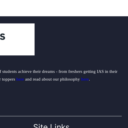
students achieve their dreams - from freshers getting IAS in their
ur toppers
here
and read about our philosophy
here
.
Site Links