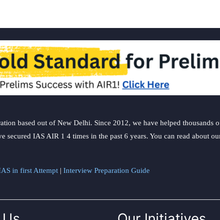
ation based out of New Delhi. Since 2012, we have helped thousands of 
ve secured IAS AIR 1 4 times in the past 6 years. You can read about o
AS in first Attempt
|
Interview Preparation Guide
 Us
Our Initiatives