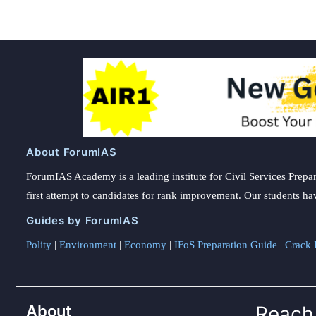
About ForumIAS
ForumIAS Academy is a leading institute for Civil Services Prepar
first attempt to candidates for rank improvement. Our students ha
Guides by ForumIAS
Polity
|
Environment
|
Economy
|
IFoS Preparation Guide
|
Crack I
About
Reach