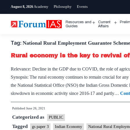
Skip
Academy
Philosophy
Events
August 8, 2026
to
content
Resources and
Current
Preli
Open
Open
Guides
Affairs
menu
menu
Tag:
National Rural Employment Guarantee Schem
Rural economy is the key to revival 
Relevance: Decline in the GDP due to COVID, the role of agricu
Synopsis: The rural economy continues to remain crucial for any
the National Statistical Office (NSO) the Indian Gross Domestic
slowdown in economic activity since 2016-17 and partly…
Cont
Published
June 26, 2021
Categorized as
PUBLIC
Tagged
gs paper 3
Indian Economy
National Rural Employ