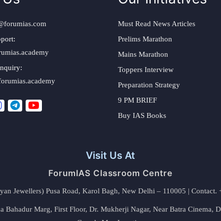
@forumias.com
Must Read News Articles
port:
Prelims Marathon
rumias.academy
Mains Marathon
nquiry:
Toppers Interview
forumias.academy
Preparation Strategy
9 PM BRIEF
Buy IAS Books
Visit Us At
ForumIAS Classroom Centre
alyan Jewellers) Pusa Road, Karol Bagh, New Delhi – 110005 | Contac
 Bahadur Marg, First Floor, Dr. Mukherji Nagar, Near Batra Cinema, 