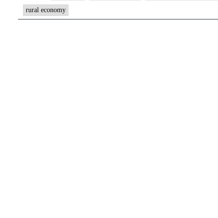
rural economy