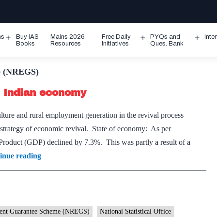
ms
Buy IAS
Mains 2026
Free Daily
PYQs and
Inte
Open
Open
Ope
Books
Resources
Initiatives
Ques. Bank
menu
menu
men
e (NREGS)
of Indian economy
lture and rural employment generation in the revival process
 strategy of economic revival. State of economy: As per
 Product (GDP) declined by 7.3%. This was partly a result of a
Rural
inue reading
economy
is
the
key
ment Guarantee Scheme (NREGS)
National Statistical Office