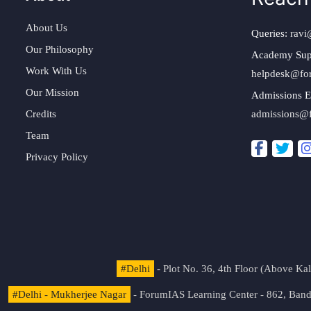
About Us
Queries:
ravi
Our Philosophy
Academy Sup
Work With Us
helpdesk@fo
Our Mission
Admissions E
Credits
admissions@
Team
Privacy Policy
#Delhi
- Plot No. 36, 4th Floor (Above K
#Delhi - Mukherjee Nagar
- ForumIAS Learning Center - 862, Banda