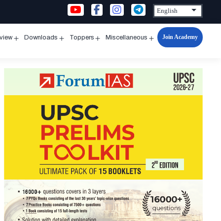
Join Academy
rview
Downloads
Toppers
Miscellaneous
n
Open
Open
Open
Open
u
menu
menu
menu
menu