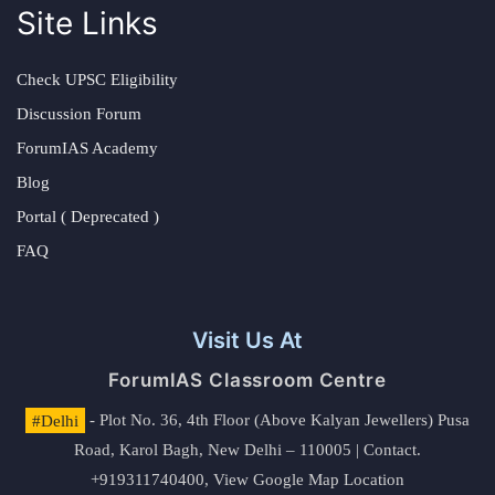
Site Links
Check UPSC Eligibility
Discussion Forum
ForumIAS Academy
Blog
Portal ( Deprecated )
FAQ
Visit Us At
ForumIAS Classroom Centre
#Delhi
- Plot No. 36, 4th Floor (Above Kalyan Jewellers) Pusa
Road, Karol Bagh, New Delhi – 110005 | Contact.
+919311740400,
View Google Map Location