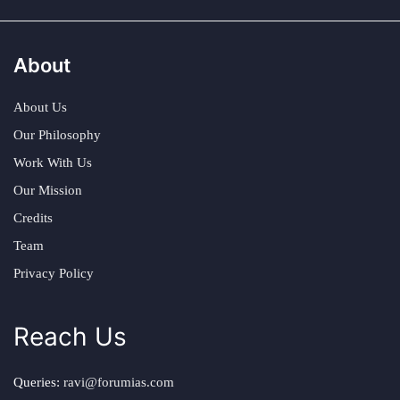
About
About Us
Our Philosophy
Work With Us
Our Mission
Credits
Team
Privacy Policy
Reach Us
Queries:
ravi@forumias.com