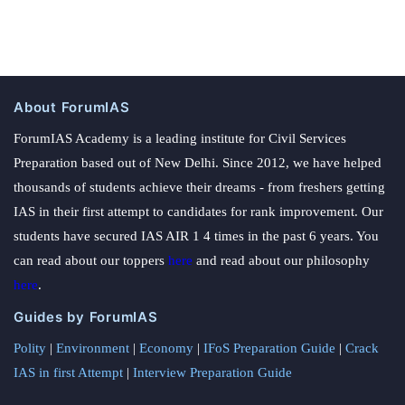
About ForumIAS
ForumIAS Academy is a leading institute for Civil Services
Preparation based out of New Delhi. Since 2012, we have helped
thousands of students achieve their dreams - from freshers getting
IAS in their first attempt to candidates for rank improvement. Our
students have secured IAS AIR 1 4 times in the past 6 years. You
can read about our toppers
here
and read about our philosophy
here
.
Guides by ForumIAS
Polity
|
Environment
|
Economy
|
IFoS Preparation Guide
|
Crack
IAS in first Attempt
|
Interview Preparation Guide