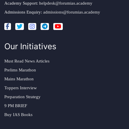
Academy Support:
helpdesk@forumias.academy
Admissions Enquiry:
admissions@forumias.academy
Our Initiatives
Must Read News Articles
Prelims Marathon
Mains Marathon
Toppers Interview
Preparation Strategy
9 PM BRIEF
Buy IAS Books