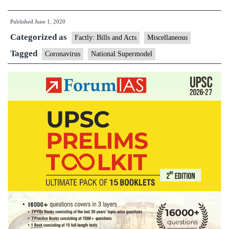
National
Published
June 1, 2020
Supermodel
Categorized as
to
Factly: Bills and Acts
Miscellaneous
predict
Tagged
Coronavirus
National Supermodel
the
future
of
coronavirus
spread