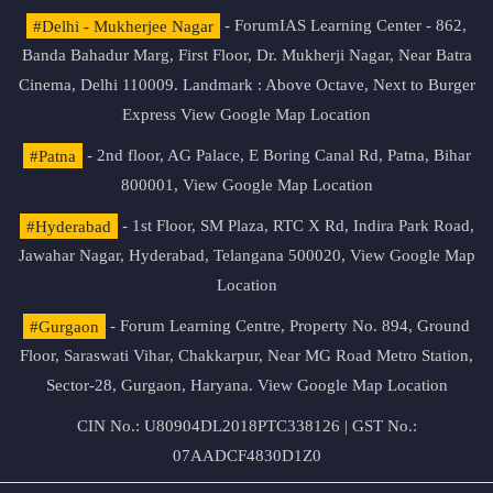
#Delhi - Mukherjee Nagar
- ForumIAS Learning Center - 862,
Banda Bahadur Marg, First Floor, Dr. Mukherji Nagar, Near Batra
Cinema, Delhi 110009. Landmark : Above Octave, Next to Burger
Express
View Google Map Location
#Patna
- 2nd floor, AG Palace, E Boring Canal Rd, Patna, Bihar
800001,
View Google Map Location
#Hyderabad
- 1st Floor, SM Plaza, RTC X Rd, Indira Park Road,
Jawahar Nagar, Hyderabad, Telangana 500020,
View Google Map
Location
#Gurgaon
- Forum Learning Centre, Property No. 894, Ground
Floor, Saraswati Vihar, Chakkarpur, Near MG Road Metro Station,
Sector-28, Gurgaon, Haryana.
View Google Map Location
CIN No.: U80904DL2018PTC338126 | GST No.:
07AADCF4830D1Z0