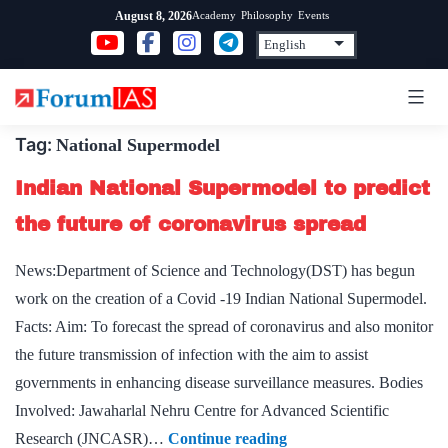
Skip
Academy
Philosophy
Events
August 8, 2026
to
content
Tag:
National Supermodel
Indian National Supermodel to predict
the future of coronavirus spread
News:Department of Science and Technology(DST) has begun
work on the creation of a Covid -19 Indian National Supermodel.
Facts: Aim: To forecast the spread of coronavirus and also monitor
the future transmission of infection with the aim to assist
governments in enhancing disease surveillance measures. Bodies
Involved: Jawaharlal Nehru Centre for Advanced Scientific
Indian
Research (JNCASR)…
Continue reading