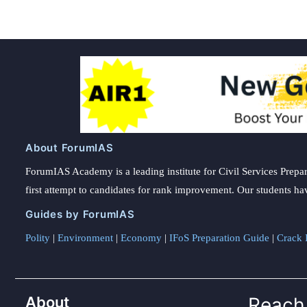
About ForumIAS
ForumIAS Academy is a leading institute for Civil Services Prepar
first attempt to candidates for rank improvement. Our students ha
Guides by ForumIAS
Polity
|
Environment
|
Economy
|
IFoS Preparation Guide
|
Crack I
About
Reach