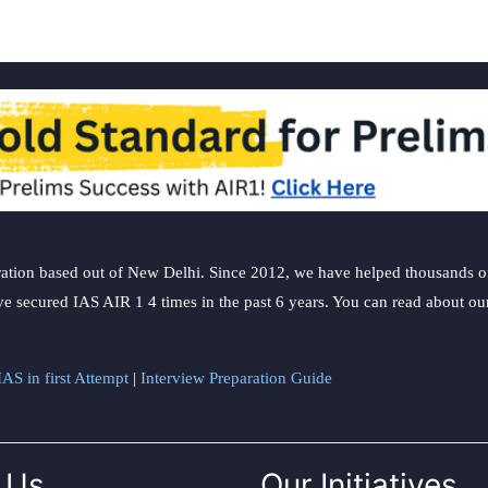
ation based out of New Delhi. Since 2012, we have helped thousands of 
ve secured IAS AIR 1 4 times in the past 6 years. You can read about o
AS in first Attempt
|
Interview Preparation Guide
 Us
Our Initiatives