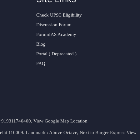
Check UPSC Eligibility
Discussion Forum
ForumIAS Academy
Blog
Portal ( Deprecated )
FAQ
t. +919311740400,
View Google Map Location
Delhi 110009. Landmark : Above Octave, Next to Burger Express
View