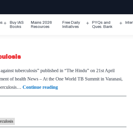
ms
Buy IAS
Mains 2026
Free Daily
PYQs and
Inte
Open
Open
Ope
Books
Resources
Initiatives
Ques. Bank
menu
menu
men
culosis
t against tuberculosis” published in “The Hindu” on 21st April
ement of health News – At the One World TB Summit in Varanasi,
A
uberculosis…
Continue reading
new
edge
to
the
rculosis
fight