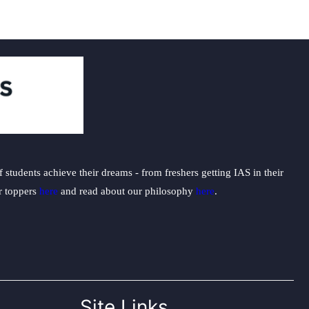
students achieve their dreams - from freshers getting IAS in their
ur toppers
here
and read about our philosophy
here
.
Site Links