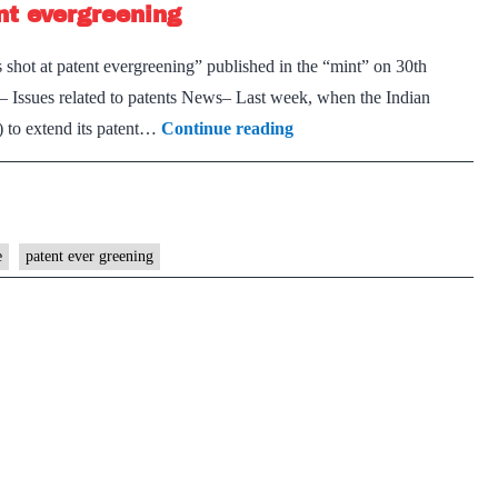
ent evergreening
against
tuberculosis
s shot at patent evergreening” published in the “mint” on 30th
Issues related to patents News– Last week, when the Indian
Laud
) to extend its patent…
Continue reading
the
failure
of
J&J’s
e
patent ever greening
shot
at
patent
evergreening