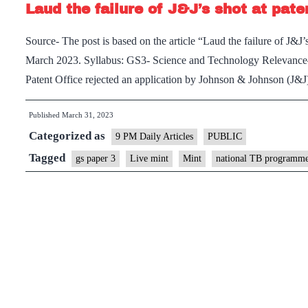
Laud the failure of J&J’s shot at pat
Source- The post is based on the article “Laud the failure of J&J’
March 2023. Syllabus: GS3- Science and Technology Relevance– 
Patent Office rejected an application by Johnson & Johnson (J&J
Published
March 31, 2023
Categorized as
9 PM Daily Articles
PUBLIC
Tagged
gs paper 3
Live mint
Mint
national TB programm