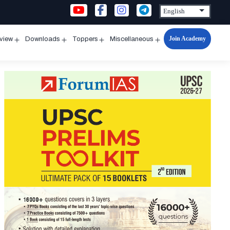
Join Academy
rview
Downloads
Toppers
Miscellaneous
n
Open
Open
Open
Open
u
menu
menu
menu
menu