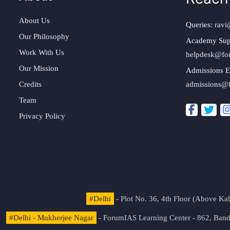
About Us
Queries:
ravi
Our Philosophy
Academy Sup
Work With Us
helpdesk@fo
Our Mission
Admissions E
Credits
admissions@
Team
Privacy Policy
#Delhi
- Plot No. 36, 4th Floor (Above K
#Delhi - Mukherjee Nagar
- ForumIAS Learning Center - 862, Banda