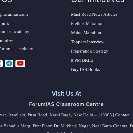
@forumias.com
Must Read News Articles
port:
Prelims Marathon
rumias.academy
Mains Marathon
nquiry:
Toppers Interview
forumias.academy
Preparation Strategy
9 PM BRIEF
Buy IAS Books
Visit Us At
ForumIAS Classroom Centre
alyan Jewellers) Pusa Road, Karol Bagh, New Delhi – 110005 | Contac
 Bahadur Marg, First Floor, Dr. Mukherji Nagar, Near Batra Cinema, 