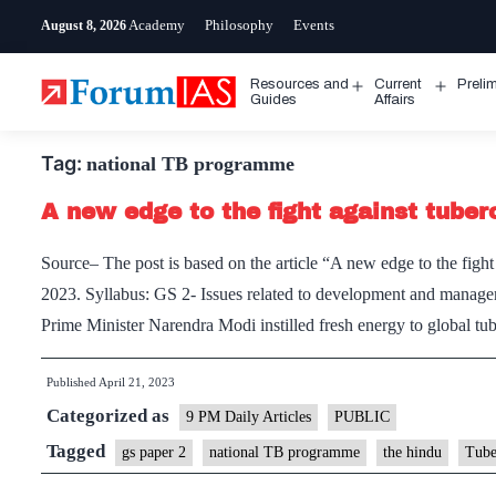
Skip
Academy
Philosophy
Events
August 8, 2026
to
content
Resources and
Current
Preli
Open
Open
Guides
Affairs
menu
menu
Tag:
national TB programme
A new edge to the fight against tuber
Source– The post is based on the article “A new edge to the figh
2023. Syllabus: GS 2- Issues related to development and manag
Prime Minister Narendra Modi instilled fresh energy to global t
Published
April 21, 2023
Categorized as
9 PM Daily Articles
PUBLIC
Tagged
gs paper 2
national TB programme
the hindu
Tube