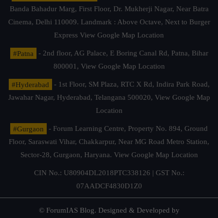
Banda Bahadur Marg, First Floor, Dr. Mukherji Nagar, Near Batra
Cinema, Delhi 110009. Landmark : Above Octave, Next to Burger
Express
View Google Map Location
#Patna
- 2nd floor, AG Palace, E Boring Canal Rd, Patna, Bihar
800001,
View Google Map Location
#Hyderabad
- 1st Floor, SM Plaza, RTC X Rd, Indira Park Road,
Jawahar Nagar, Hyderabad, Telangana 500020,
View Google Map
Location
#Gurgaon
- Forum Learning Centre, Property No. 894, Ground
Floor, Saraswati Vihar, Chakkarpur, Near MG Road Metro Station,
Sector-28, Gurgaon, Haryana.
View Google Map Location
CIN No.: U80904DL2018PTC338126 | GST No.:
07AADCF4830D1Z0
© ForumIAS Blog. Designed & Developed by