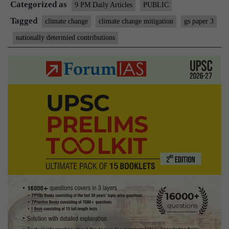
Categorized as
walk
9 PM Daily Articles
PUBLIC
the
Tagged
climate change
climate change mitigation
gs paper 3
gree
nationally determied contributions
talk