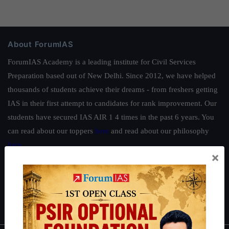
About ForumIAS
ForumIAS Academy is a leading institute for Civil Services
Preparation based out of New Delhi. Since 2012, we have helped
thousands of students achieve their dreams - from freshers getting
IAS in their first attempt to candidates for rank improvement. Our
students have secured IAS AIR 1 4 times in the past 6 years. You
can read about our toppers
here
and read about our philosophy
here
.
×
Guides by ForumIAS
Polity
|
Environment
|
Economy
|
IFoS Preparation Guide
|
Crack
IAS in first Attempt
|
Interview Preparation Guide