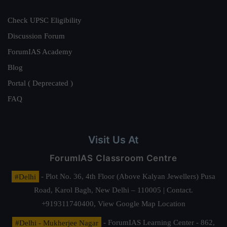
Check UPSC Eligibility
Discussion Forum
ForumIAS Academy
Blog
Portal ( Deprecated )
FAQ
Visit Us At
ForumIAS Classroom Centre
#Delhi
- Plot No. 36, 4th Floor (Above Kalyan Jewellers) Pusa
Road, Karol Bagh, New Delhi – 110005 | Contact.
+919311740400,
View Google Map Location
#Delhi - Mukherjee Nagar
- ForumIAS Learning Center - 862,