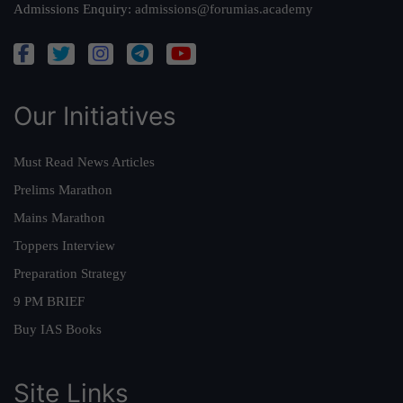
Admissions Enquiry:
admissions@forumias.academy
Our Initiatives
Must Read News Articles
Prelims Marathon
Mains Marathon
Toppers Interview
Preparation Strategy
9 PM BRIEF
Buy IAS Books
Site Links