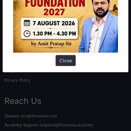
About
About Us
Our Philosophy
Work With Us
Our Mission
Close
Credits
Team
Privacy Policy
Reach Us
Queries:
ravi@forumias.com
Academy Support:
helpdesk@forumias.academy