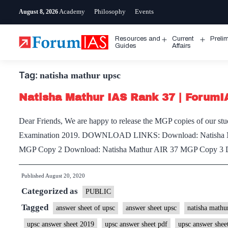
Skip
Academy
Philosophy
Events
August 8, 2026
to
content
Resources and
Current
Preli
Open
Open
Guides
Affairs
menu
menu
Tag:
natisha mathur upsc
Natisha Mathur IAS Rank 37 | Forum
Dear Friends, We are happy to release the MGP copies of our stu
Examination 2019. DOWNLOAD LINKS: Download: Natisha Ma
MGP Copy 2 Download: Natisha Mathur AIR 37 MGP Copy 3 
Published
August 20, 2020
Categorized as
PUBLIC
Tagged
answer sheet of upsc
answer sheet upsc
natisha mathur
upsc answer sheet 2019
upsc answer sheet pdf
upsc answer shee