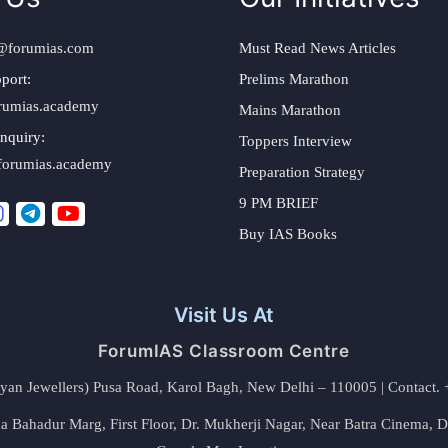
@forumias.com
Must Read News Articles
port:
Prelims Marathon
rumias.academy
Mains Marathon
nquiry:
Toppers Interview
forumias.academy
Preparation Strategy
9 PM BRIEF
Buy IAS Books
Visit Us At
ForumIAS Classroom Centre
alyan Jewellers) Pusa Road, Karol Bagh, New Delhi – 110005 | Contac
 Bahadur Marg, First Floor, Dr. Mukherji Nagar, Near Batra Cinema, 