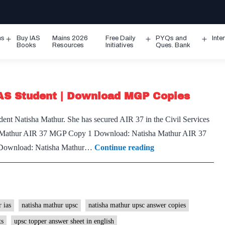
ms
Buy IAS
Mains 2026
Free Daily
PYQs and
Inte
Open
Open
Ope
Books
Resources
Initiatives
Ques. Bank
menu
menu
men
IAS Student | Download MGP Copies
dent Natisha Mathur. She has secured AIR 37 in the Civil Services
thur AIR 37 MGP Copy 1 Download: Natisha Mathur AIR 37
Natisha
Download: Natisha Mathur…
Continue reading
Mathur
IAS
Rank
37
 ias
natisha mathur upsc
natisha mathur upsc answer copies
|
ts
upsc topper answer sheet in english