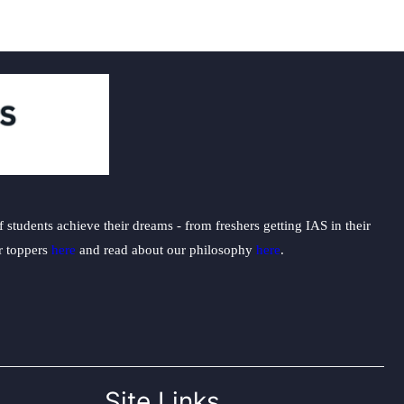
students achieve their dreams - from freshers getting IAS in their
ur toppers
here
and read about our philosophy
here
.
Site Links