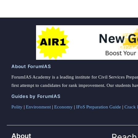
About ForumIAS
ForumIAS Academy is a leading institute for Civil Services Prepar
first attempt to candidates for rank improvement. Our students ha
Guides by ForumIAS
Polity
|
Environment
|
Economy
|
IFoS Preparation Guide
|
Crack I
About
Reach