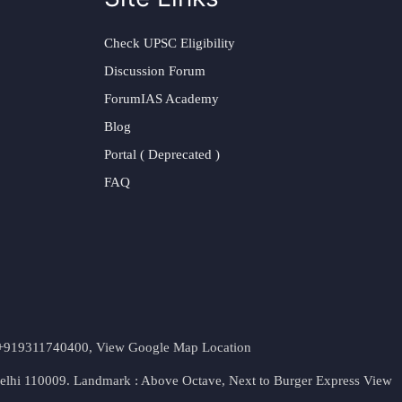
Check UPSC Eligibility
Discussion Forum
ForumIAS Academy
Blog
Portal ( Deprecated )
FAQ
t. +919311740400,
View Google Map Location
Delhi 110009. Landmark : Above Octave, Next to Burger Express
View