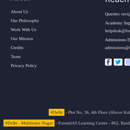
About Us
Queries:
ravi
Our Philosophy
Academy Sup
Work With Us
helpdesk@fo
Our Mission
Admissions E
Credits
admissions@
Team
Privacy Policy
#Delhi
- Plot No. 36, 4th Floor (Above K
#Delhi - Mukherjee Nagar
- ForumIAS Learning Center - 862, Banda