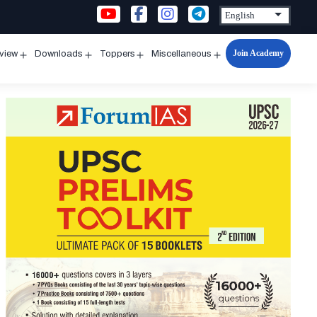
Join Academy
rview
Downloads
Toppers
Miscellaneous
n
Open
Open
Open
Open
u
menu
menu
menu
menu