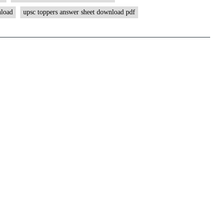
ForumIAS
nload
upsc toppers answer sheet download pdf
Student
|
Download
MGP
Copies