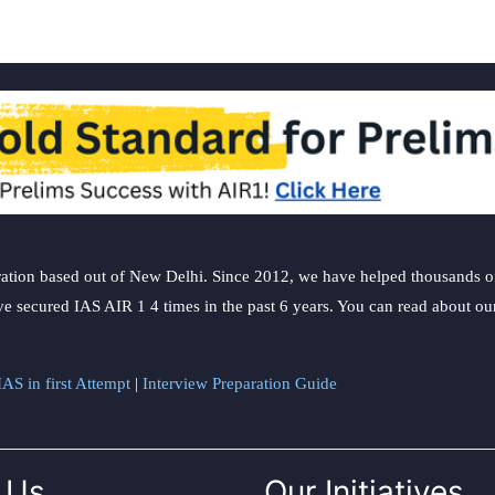
ation based out of New Delhi. Since 2012, we have helped thousands of 
ve secured IAS AIR 1 4 times in the past 6 years. You can read about o
AS in first Attempt
|
Interview Preparation Guide
 Us
Our Initiatives