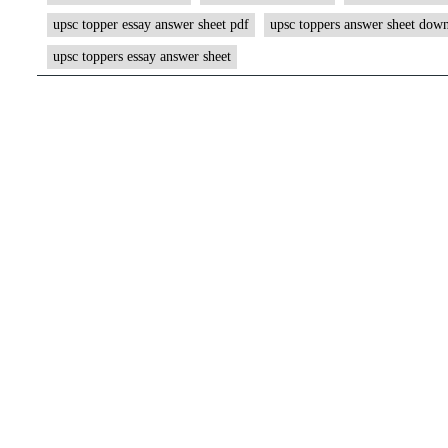
upsc topper essay answer sheet pdf
upsc toppers answer sheet dow
upsc toppers essay answer sheet