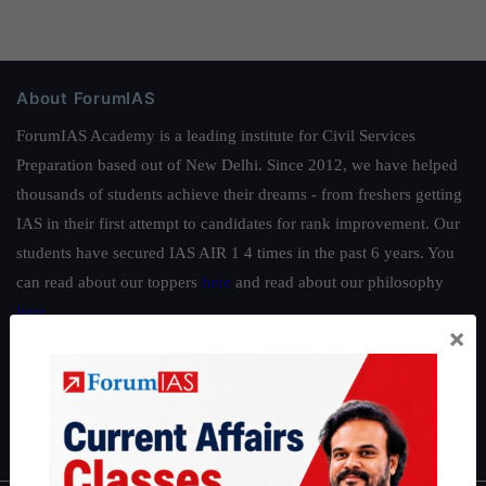
About ForumIAS
ForumIAS Academy is a leading institute for Civil Services
Preparation based out of New Delhi. Since 2012, we have helped
thousands of students achieve their dreams - from freshers getting
IAS in their first attempt to candidates for rank improvement. Our
students have secured IAS AIR 1 4 times in the past 6 years. You
can read about our toppers
here
and read about our philosophy
here
.
×
Guides by ForumIAS
Polity
|
Environment
|
Economy
|
IFoS Preparation Guide
|
Crack
IAS in first Attempt
|
Interview Preparation Guide