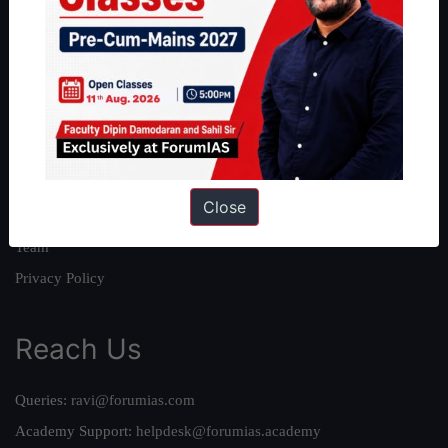
About
About Us
Our Philosophy
Work With Us
Our Mission
Close
Credits
Team
Privacy Policy
Reach Us
Queries:
ravi@forumias.com
Academy Support:
helpdesk@forumias.academy