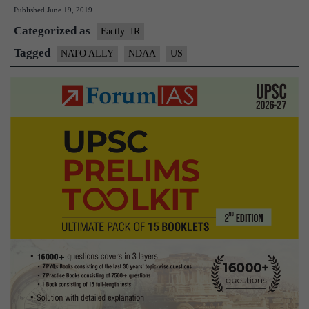
Published
June 19, 2019
move
Categorized as
legislation
Factly: IR
to
Tagged
NATO ALLY
NDAA
US
give
India
NATO
ally
status