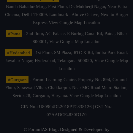
Banda Bahadur Marg, First Floor, Dr. Mukherji Nagar, Near Batra
Cinema, Delhi 110009. Landmark : Above Octave, Next to Burger
Express
View Google Map Location
#Patna
- 2nd floor, AG Palace, E Boring Canal Rd, Patna, Bihar
800001,
View Google Map Location
#Hyderabad
- 1st Floor, SM Plaza, RTC X Rd, Indira Park Road,
Jawahar Nagar, Hyderabad, Telangana 500020,
View Google Map
Location
#Gurgaon
- Forum Learning Centre, Property No. 894, Ground
Floor, Saraswati Vihar, Chakkarpur, Near MG Road Metro Station,
Sector-28, Gurgaon, Haryana.
View Google Map Location
CIN No.: U80904DL2018PTC338126 | GST No.:
07AADCF4830D1Z0
© ForumIAS Blog. Designed & Developed by