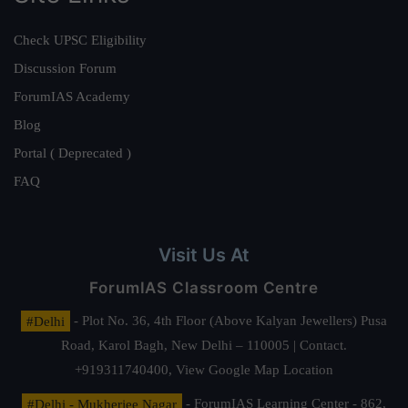
Check UPSC Eligibility
Discussion Forum
ForumIAS Academy
Blog
Portal ( Deprecated )
FAQ
Visit Us At
ForumIAS Classroom Centre
#Delhi
- Plot No. 36, 4th Floor (Above Kalyan Jewellers) Pusa
Road, Karol Bagh, New Delhi – 110005 | Contact.
+919311740400,
View Google Map Location
#Delhi - Mukherjee Nagar
- ForumIAS Learning Center - 862,