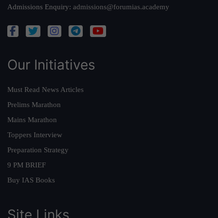
Admissions Enquiry:
admissions@forumias.academy
Our Initiatives
Must Read News Articles
Prelims Marathon
Mains Marathon
Toppers Interview
Preparation Strategy
9 PM BRIEF
Buy IAS Books
Site Links