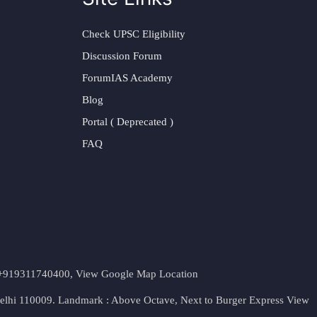
Check UPSC Eligibility
Discussion Forum
ForumIAS Academy
Blog
Portal ( Deprecated )
FAQ
t. +919311740400,
View Google Map Location
Delhi 110009. Landmark : Above Octave, Next to Burger Express
View