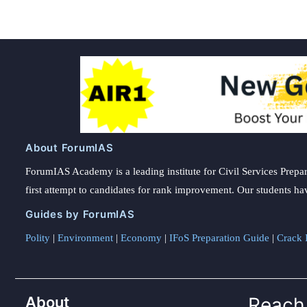
About ForumIAS
ForumIAS Academy is a leading institute for Civil Services Prepar
first attempt to candidates for rank improvement. Our students ha
Guides by ForumIAS
Polity
|
Environment
|
Economy
|
IFoS Preparation Guide
|
Crack I
About
Reach