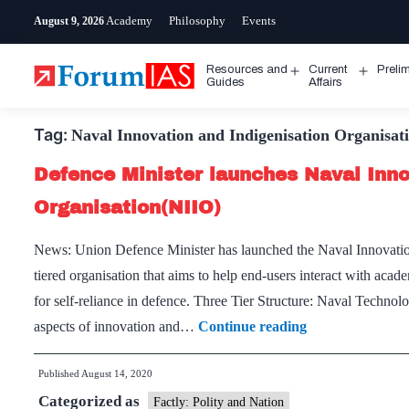
Skip
Academy
Philosophy
Events
August 9, 2026
to
content
Resources and
Current
Preli
Open
Open
Guides
Affairs
menu
menu
Tag:
Naval Innovation and Indigenisation Organisat
Defence Minister launches Naval Inno
Organisation(NIIO)
News: Union Defence Minister has launched the Naval Innovation 
tiered organisation that aims to help end-users interact with aca
for self-reliance in defence. Three Tier Structure: Naval Technol
Defence
aspects of innovation and…
Continue reading
Minister
Published
August 14, 2020
launches
Categorized as
Naval
Factly: Polity and Nation