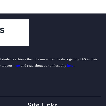
students achieve their dreams - from freshers getting IAS in their
ur toppers
here
and read about our philosophy
here
.
Site Links