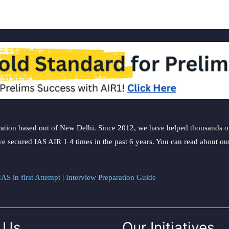
ation based out of New Delhi. Since 2012, we have helped thousands of 
ve secured IAS AIR 1 4 times in the past 6 years. You can read about o
AS in first Attempt
|
Interview Preparation Guide
 Us
Our Initiatives