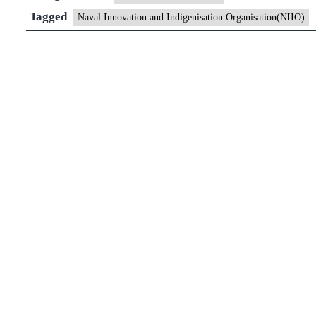
Innovation
Tagged
Naval Innovation and Indigenisation Organisation(NIIO)
and
Indigenisation
Organisation(NI