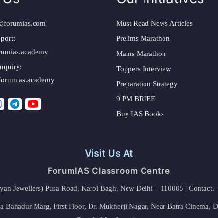
@forumias.com
Must Read News Articles
port:
Prelims Marathon
rumias.academy
Mains Marathon
nquiry:
Toppers Interview
forumias.academy
Preparation Strategy
9 PM BRIEF
Buy IAS Books
Visit Us At
ForumIAS Classroom Centre
alyan Jewellers) Pusa Road, Karol Bagh, New Delhi – 110005 | Contac
 Bahadur Marg, First Floor, Dr. Mukherji Nagar, Near Batra Cinema, 