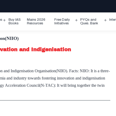
ms
Buy IAS
Mains 2026
Free Daily
PYQs and
Inte
Open
Open
Ope
Books
Resources
Initiatives
Ques. Bank
menu
menu
men
ion(NIIO)
vation and Indigenisation
and Indigenisation Organisation(NIIO). Facts: NIIO: It is a three-
demia and industry towards fostering innovation and indigenisation
ogy Acceleration Council(N-TAC): It will bring together the twin