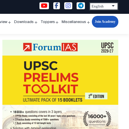
Join Academy
rview
Downloads
Toppers
Miscellaneous
n
Open
Open
Open
Open
u
menu
menu
menu
menu