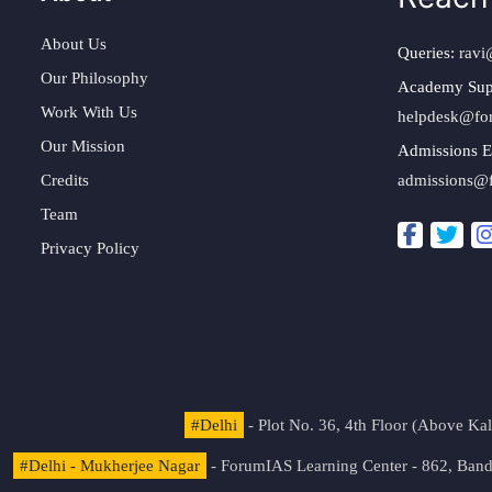
About Us
Queries:
ravi
Our Philosophy
Academy Sup
Work With Us
helpdesk@fo
Our Mission
Admissions E
Credits
admissions@
Team
Privacy Policy
#Delhi
- Plot No. 36, 4th Floor (Above K
#Delhi - Mukherjee Nagar
- ForumIAS Learning Center - 862, Banda