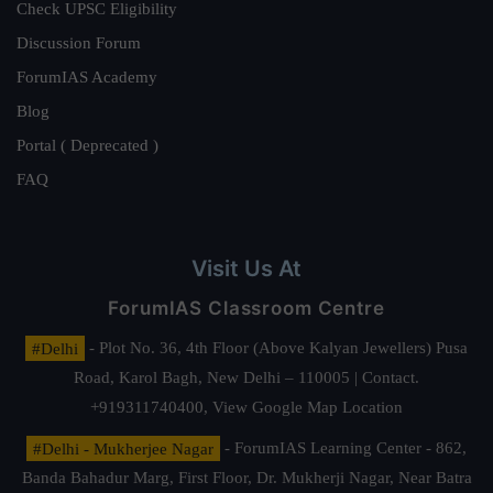
Check UPSC Eligibility
Discussion Forum
ForumIAS Academy
Blog
Portal ( Deprecated )
FAQ
Visit Us At
ForumIAS Classroom Centre
#Delhi
- Plot No. 36, 4th Floor (Above Kalyan Jewellers) Pusa
Road, Karol Bagh, New Delhi – 110005 | Contact.
+919311740400,
View Google Map Location
#Delhi - Mukherjee Nagar
- ForumIAS Learning Center - 862,
Banda Bahadur Marg, First Floor, Dr. Mukherji Nagar, Near Batra