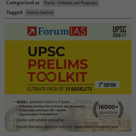
Categorized as
Factly: Schemes and Programs
Tagged
Navroz festival