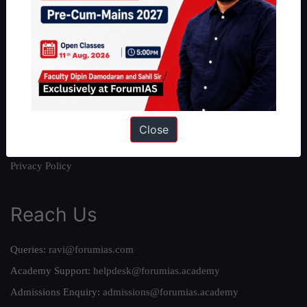
About
About Us
Our Philosophy
Work With Us
Our Mission
Credits
Close
Team
Privacy Policy
Reach Us
Queries:
ravi@forumias.com
Academy Support:
helpdesk@forumias.academy
Admissions Enquiry:
admissions@forumias.academy