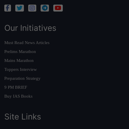
Our Initiatives
Must Read News Articles
Prelims Marathon
Mains Marathon
Toppers Interview
Preparation Strategy
9 PM BRIEF
Buy IAS Books
Site Links