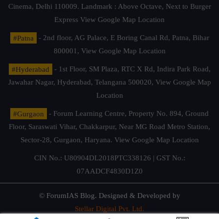
Cinema, Delhi 110009. Landmark : Above Octave, Next to Burger
Express
View Google Map Location
#Patna
- 2nd floor, AG Palace, E Boring Canal Rd, Patna, Bihar
800001,
View Google Map Location
#Hyderabad
- 1st Floor, SM Plaza, RTC X Rd, Indira Park Road,
Jawahar Nagar, Hyderabad, Telangana 500020,
View Google Map
Location
#Gurgaon
- Forum Learning Centre, Property No. 894, Ground
Floor, Saraswati Vihar, Chakkarpur, Near MG Road Metro Station,
Sector-28, Gurgaon, Haryana.
View Google Map Location
CIN No.: U80904DL2018PTC338126 | GST No.:
07AADCF4830D1Z0
© ForumIAS Blog. Designed & Developed by
Stellar Digital Pvt. Ltd.