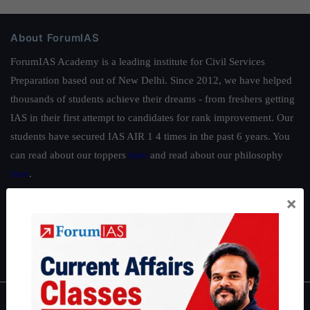
About ForumIAS
ForumIAS Academy is a leading institute for Civil Services
Preparation based out of New Delhi. Since 2012, we have helped
thousands of students achieve their dreams - from freshers getting
IAS in their first attempt to candidates for rank improvement. Our
students have secured IAS AIR 1 4 times in the past 6 years. You
can read about our toppers
here
and read about our philosophy
here
.
Guides by ForumIAS
×
Polity
|
Environment
|
Economy
|
IFoS Preparation Guide
|
Crack
IAS in first Attempt
|
Interview Preparation Guide