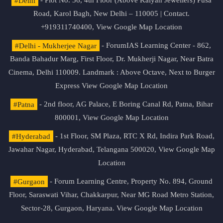
#Delhi
- Plot No. 36, 4th Floor (Above Kalyan Jewellers) Pusa
Road, Karol Bagh, New Delhi – 110005 | Contact.
+919311740400,
View Google Map Location
#Delhi - Mukherjee Nagar
- ForumIAS Learning Center - 862,
Banda Bahadur Marg, First Floor, Dr. Mukherji Nagar, Near Batra
Cinema, Delhi 110009. Landmark : Above Octave, Next to Burger
Express
View Google Map Location
#Patna
- 2nd floor, AG Palace, E Boring Canal Rd, Patna, Bihar
800001,
View Google Map Location
#Hyderabad
- 1st Floor, SM Plaza, RTC X Rd, Indira Park Road,
Jawahar Nagar, Hyderabad, Telangana 500020,
View Google Map
Location
#Gurgaon
- Forum Learning Centre, Property No. 894, Ground
Floor, Saraswati Vihar, Chakkarpur, Near MG Road Metro Station,
Sector-28, Gurgaon, Haryana.
View Google Map Location