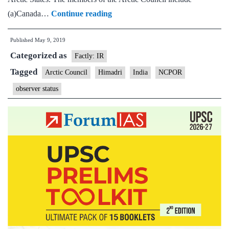
India
(a)Canada…
Continue reading
re-
Published
May 9, 2019
elected
Categorized as
as
Factly: IR
‘observer’
Tagged
Arctic Council
Himadri
India
NCPOR
to
observer status
Arctic
Council,
research
to
get
big
boost
in
Arctic
region