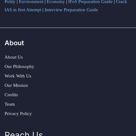
Polity
|
Environment
|
Economy
|
IFoS Preparation Guide
|
Crack
IAS in first Attempt
|
Interview Preparation Guide
About
About Us
Our Philosophy
Work With Us
Our Mission
Credits
Team
Privacy Policy
Reach Us