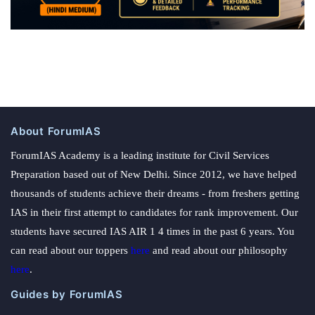
About ForumIAS
ForumIAS Academy is a leading institute for Civil Services
Preparation based out of New Delhi. Since 2012, we have helped
thousands of students achieve their dreams - from freshers getting
IAS in their first attempt to candidates for rank improvement. Our
students have secured IAS AIR 1 4 times in the past 6 years. You
can read about our toppers
here
and read about our philosophy
here
.
Guides by ForumIAS