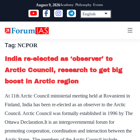
Skip
Academy
Philosophy
Events
August 9, 2026
to
content
Tag:
NCPOR
India re-elected as ‘observer’ to
Arctic Council, research to get big
boost in Arctic region
At 11th Arctic Council ministerial meeting held at Rovaniemi in
Finland, India has been re-elected as an observer to the Arctic
Council. Arctic Council was formally established in 1996 by The
Ottawa Declaration.It is an intergovernmental forum for
promoting cooperation, coordination and interaction between the
Arctic States. The members of the Arctic Council include