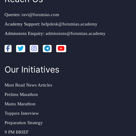
Queries:
ravi@forumias.com
Academy Support:
helpdesk@forumias.academy
Admissions Enquiry:
admissions@forumias.academy
Our Initiatives
Must Read News Articles
Prelims Marathon
Mains Marathon
Toppers Interview
Preparation Strategy
9 PM BRIEF