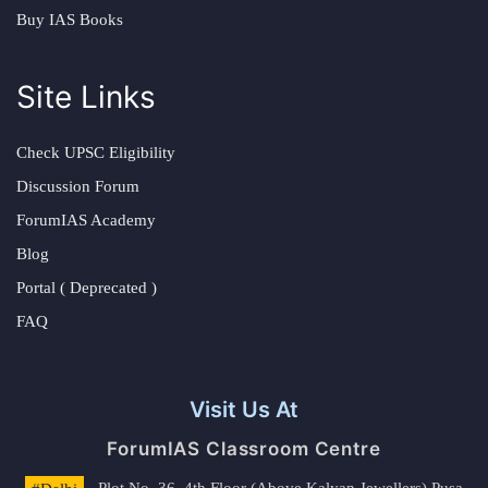
Buy IAS Books
Site Links
Check UPSC Eligibility
Discussion Forum
ForumIAS Academy
Blog
Portal ( Deprecated )
FAQ
Visit Us At
ForumIAS Classroom Centre