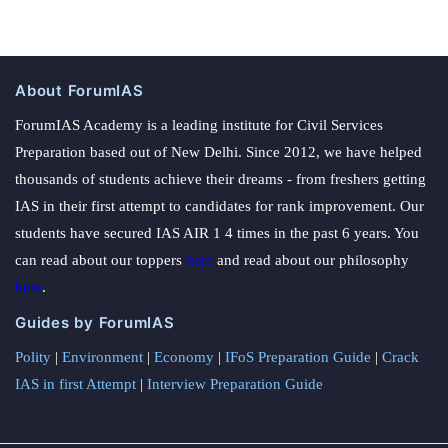
About ForumIAS
ForumIAS Academy is a leading institute for Civil Services
Preparation based out of New Delhi. Since 2012, we have helped
thousands of students achieve their dreams - from freshers getting
IAS in their first attempt to candidates for rank improvement. Our
students have secured IAS AIR 1 4 times in the past 6 years. You
can read about our toppers
here
and read about our philosophy
here
.
Guides by ForumIAS
Polity
|
Environment
|
Economy
|
IFoS Preparation Guide
|
Crack
IAS in first Attempt
|
Interview Preparation Guide