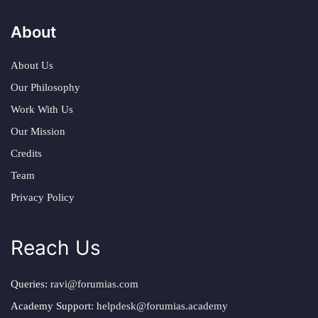
About
About Us
Our Philosophy
Work With Us
Our Mission
Credits
Team
Privacy Policy
Reach Us
Queries:
ravi@forumias.com
Academy Support:
helpdesk@forumias.academy