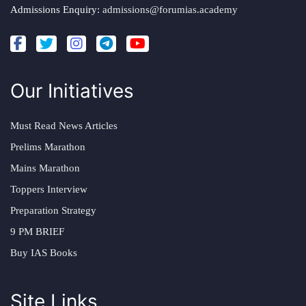
Admissions Enquiry:
admissions@forumias.academy
Our Initiatives
Must Read News Articles
Prelims Marathon
Mains Marathon
Toppers Interview
Preparation Strategy
9 PM BRIEF
Buy IAS Books
Site Links