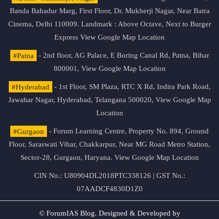
Banda Bahadur Marg, First Floor, Dr. Mukherji Nagar, Near Batra
Cinema, Delhi 110009. Landmark : Above Octave, Next to Burger
Express
View Google Map Location
#Patna
- 2nd floor, AG Palace, E Boring Canal Rd, Patna, Bihar
800001,
View Google Map Location
#Hyderabad
- 1st Floor, SM Plaza, RTC X Rd, Indira Park Road,
Jawahar Nagar, Hyderabad, Telangana 500020,
View Google Map
Location
#Gurgaon
- Forum Learning Centre, Property No. 894, Ground
Floor, Saraswati Vihar, Chakkarpur, Near MG Road Metro Station,
Sector-28, Gurgaon, Haryana.
View Google Map Location
CIN No.: U80904DL2018PTC338126 | GST No.:
07AADCF4830D1Z0
© ForumIAS Blog. Designed & Developed by