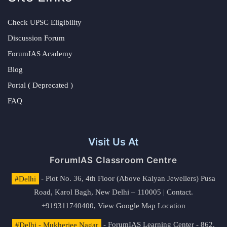
Check UPSC Eligibility
Discussion Forum
ForumIAS Academy
Blog
Portal ( Deprecated )
FAQ
Visit Us At
ForumIAS Classroom Centre
#Delhi
- Plot No. 36, 4th Floor (Above Kalyan Jewellers) Pusa
Road, Karol Bagh, New Delhi – 110005 | Contact.
+919311740400,
View Google Map Location
#Delhi - Mukherjee Nagar
- ForumIAS Learning Center - 862,