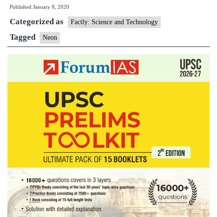
Published
January 8, 2020
world’s
Categorized as
first
Factly: Science and Technology
‘Artificial
Tagged
Neon
Human’