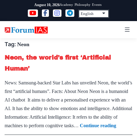
Skip
Academy
Philosophy
Events
August 10, 2026
to
content
Tag:
Neon
Neon, the world’s first ‘Artificial
Human’
News: Samsung-backed Star Labs has unveiled Neon, the world’s
first “artificial humans”. Facts: About Neon Neon is a humanoid
AI chatbot It aims to deliver a personalised experience with an
AI. It has the ability to show emotions and intelligence. Additional
Information: Artificial Intelligence: It refers to the ability of
Neon,
machines to perform cognitive tasks…
Continue reading
the