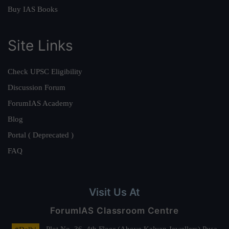
Buy IAS Books
Site Links
Check UPSC Eligibility
Discussion Forum
ForumIAS Academy
Blog
Portal ( Deprecated )
FAQ
Visit Us At
ForumIAS Classroom Centre