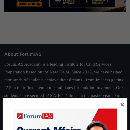
About ForumIAS
ForumIAS Academy is a leading institute for Civil Services
Preparation based out of New Delhi. Since 2012, we have helped
thousands of students achieve their dreams - from freshers getting
IAS in their first attempt to candidates for rank improvement. Our
students have secured IAS AIR 1 4 times in the past 6 years. You
×
can read about our toppers
here
and read about our philosophy
here
.
Guides by ForumIAS