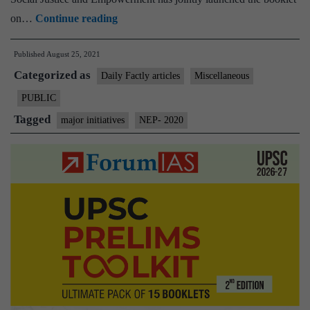
Govt
on…
Continue reading
launches
Published
August 25, 2021
the
Categorized as
booklet
Daily Factly articles
Miscellaneous
on
PUBLIC
one-
Tagged
major initiatives
NEP- 2020
year
achievement
and
some
major
initiatives
of
NEP-
2020