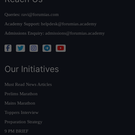
Queries:
ravi@forumias.com
Academy Support:
helpdesk@forumias.academy
Admissions Enquiry:
admissions@forumias.academy
Our Initiatives
Must Read News Articles
Prelims Marathon
Mains Marathon
Toppers Interview
Preparation Strategy
9 PM BRIEF