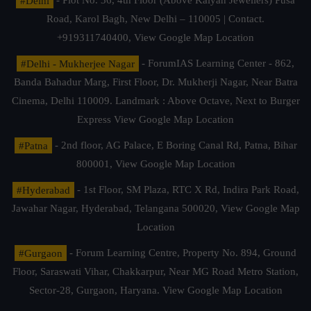
#Delhi
- Plot No. 36, 4th Floor (Above Kalyan Jewellers) Pusa
Road, Karol Bagh, New Delhi – 110005 | Contact.
+919311740400,
View Google Map Location
#Delhi - Mukherjee Nagar
- ForumIAS Learning Center - 862,
Banda Bahadur Marg, First Floor, Dr. Mukherji Nagar, Near Batra
Cinema, Delhi 110009. Landmark : Above Octave, Next to Burger
Express
View Google Map Location
#Patna
- 2nd floor, AG Palace, E Boring Canal Rd, Patna, Bihar
800001,
View Google Map Location
#Hyderabad
- 1st Floor, SM Plaza, RTC X Rd, Indira Park Road,
Jawahar Nagar, Hyderabad, Telangana 500020,
View Google Map
Location
#Gurgaon
- Forum Learning Centre, Property No. 894, Ground
Floor, Saraswati Vihar, Chakkarpur, Near MG Road Metro Station,
Sector-28, Gurgaon, Haryana.
View Google Map Location