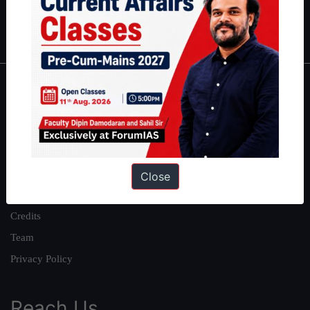
Polity
|
Environment
|
Economy
|
IFoS Preparation Guide
|
Crack
IAS in first Attempt
|
Interview Preparation Guide
About
About Us
Our Philosophy
Work With Us
Close
Our Mission
Credits
Team
Privacy Policy
Reach Us