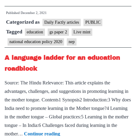
National
Published
December 2, 2021
Education
Categorized as
policy
Daily Factly articles
PUBLIC
could
Tagged
education
gs paper 2
Live mint
yet
national education policy 2020
nep
rescue
school
A language ladder for an education
students
roadblock
Source: The Hindu Relevance: This article explains the
advantages, challenges, and suggestions in promoting learning in
the mother tongue. Contents1 Synopsis2 Introduction:3 Why does
India need to promote learning in the Mother tongue?4 Learning
in the mother tongue – Global practices:5 Learning in the mother
tongue – In India:6 Challenges faced during learning in the
A
mother…
Continue reading