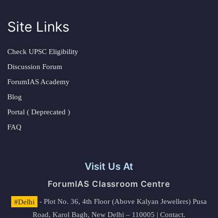
Site Links
Check UPSC Eligibility
Discussion Forum
ForumIAS Academy
Blog
Portal ( Deprecated )
FAQ
Visit Us At
ForumIAS Classroom Centre
#Delhi
- Plot No. 36, 4th Floor (Above Kalyan Jewellers) Pusa
Road, Karol Bagh, New Delhi – 110005 | Contact.