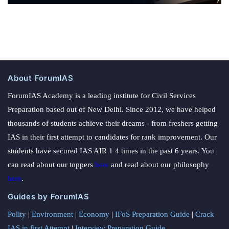
About ForumIAS
ForumIAS Academy is a leading institute for Civil Services
Preparation based out of New Delhi. Since 2012, we have helped
thousands of students achieve their dreams - from freshers getting
IAS in their first attempt to candidates for rank improvement. Our
students have secured IAS AIR 1 4 times in the past 6 years. You
can read about our toppers
here
and read about our philosophy
here
.
Guides by ForumIAS
Polity
|
Environment
|
Economy
|
IFoS Preparation Guide
|
Crack
IAS in first Attempt
|
Interview Preparation Guide