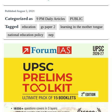
language
Published
August 5, 2021
ladder
Categorized as
for
9 PM Daily Articles
PUBLIC
an
Tagged
education
gs paper 2
learning in the mother tongue
education
national education policy
nep
roadblock