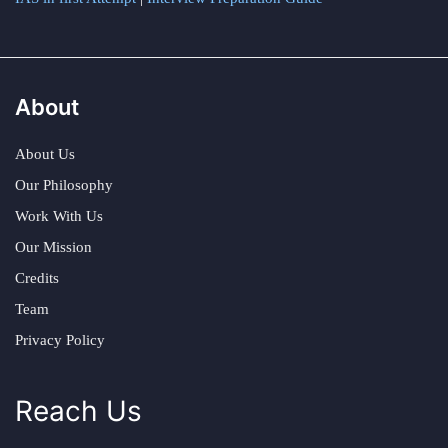
About
About Us
Our Philosophy
Work With Us
Our Mission
Credits
Team
Privacy Policy
Reach Us