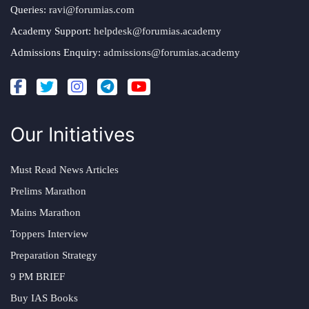
Queries:
ravi@forumias.com
Academy Support:
helpdesk@forumias.academy
Admissions Enquiry:
admissions@forumias.academy
Our Initiatives
Must Read News Articles
Prelims Marathon
Mains Marathon
Toppers Interview
Preparation Strategy
9 PM BRIEF
Buy IAS Books