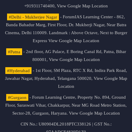
+919311740400,
View Google Map Location
#Delhi - Mukherjee Nagar
- ForumIAS Learning Center - 862,
Banda Bahadur Marg, First Floor, Dr. Mukherji Nagar, Near Batra
Cinema, Delhi 110009. Landmark : Above Octave, Next to Burger
Express
View Google Map Location
#Patna
- 2nd floor, AG Palace, E Boring Canal Rd, Patna, Bihar
800001,
View Google Map Location
#Hyderabad
- 1st Floor, SM Plaza, RTC X Rd, Indira Park Road,
Jawahar Nagar, Hyderabad, Telangana 500020,
View Google Map
Location
#Gurgaon
- Forum Learning Centre, Property No. 894, Ground
Floor, Saraswati Vihar, Chakkarpur, Near MG Road Metro Station,
Sector-28, Gurgaon, Haryana.
View Google Map Location
CIN No.: U80904DL2018PTC338126 | GST No.: