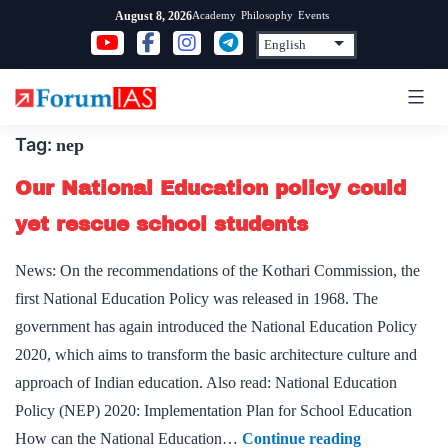
Skip
Academy
Philosophy
Events
August 8, 2026
to
content
Tag:
nep
Our National Education policy could
yet rescue school students
News: On the recommendations of the Kothari Commission, the
first National Education Policy was released in 1968. The
government has again introduced the National Education Policy
2020, which aims to transform the basic architecture culture and
approach of Indian education. Also read: National Education
Policy (NEP) 2020: Implementation Plan for School Education
Our
How can the National Education…
Continue reading