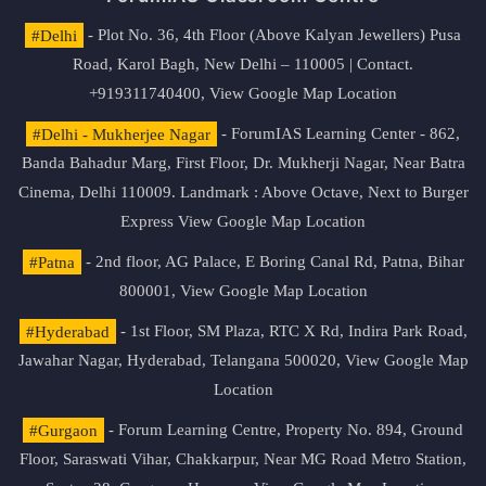
#Delhi
- Plot No. 36, 4th Floor (Above Kalyan Jewellers) Pusa
Road, Karol Bagh, New Delhi – 110005 | Contact.
+919311740400,
View Google Map Location
#Delhi - Mukherjee Nagar
- ForumIAS Learning Center - 862,
Banda Bahadur Marg, First Floor, Dr. Mukherji Nagar, Near Batra
Cinema, Delhi 110009. Landmark : Above Octave, Next to Burger
Express
View Google Map Location
#Patna
- 2nd floor, AG Palace, E Boring Canal Rd, Patna, Bihar
800001,
View Google Map Location
#Hyderabad
- 1st Floor, SM Plaza, RTC X Rd, Indira Park Road,
Jawahar Nagar, Hyderabad, Telangana 500020,
View Google Map
Location
#Gurgaon
- Forum Learning Centre, Property No. 894, Ground
Floor, Saraswati Vihar, Chakkarpur, Near MG Road Metro Station,