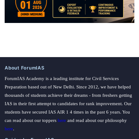
About ForumIAS
ForumIAS Academy is a leading institute for Civil Services
Preparation based out of New Delhi. Since 2012, we have helped
thousands of students achieve their dreams - from freshers getting
IAS in their first attempt to candidates for rank improvement. Our
students have secured IAS AIR 1 4 times in the past 6 years. You
can read about our toppers
here
and read about our philosophy
here
.