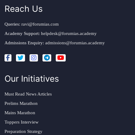
Reach Us
Queries:
ravi@forumias.com
Academy Support:
helpdesk@forumias.academy
Admissions Enquiry:
admissions@forumias.academy
Our Initiatives
Must Read News Articles
Prelims Marathon
Mains Marathon
Toppers Interview
Preparation Strategy