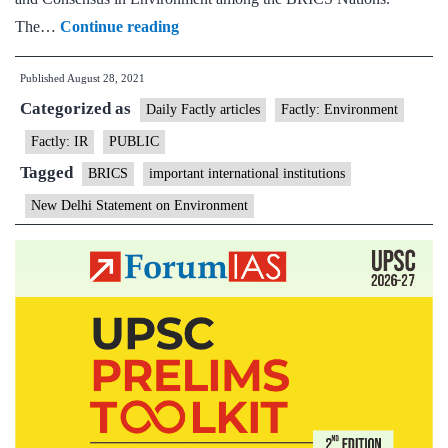
BRICS
The…
Continue reading
Environment
Published
August 28, 2021
Ministers
Categorized as
adopt
Daily Factly articles
Factly: Environment
the
Factly: IR
PUBLIC
New
Tagged
BRICS
important international institutions
Delhi
New Delhi Statement on Environment
Statement
on
Environment