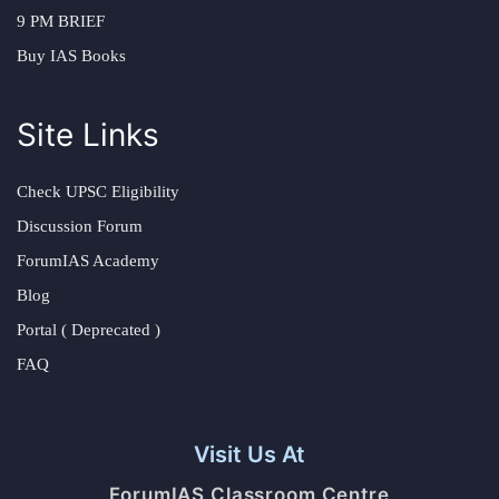
9 PM BRIEF
Buy IAS Books
Site Links
Check UPSC Eligibility
Discussion Forum
ForumIAS Academy
Blog
Portal ( Deprecated )
FAQ
Visit Us At
ForumIAS Classroom Centre