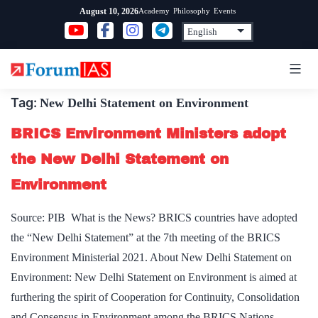
Skip
Academy
Philosophy
Events
August 10, 2026
to
content
Tag:
New Delhi Statement on Environment
BRICS Environment Ministers adopt
the New Delhi Statement on
Environment
Source: PIB What is the News? BRICS countries have adopted
the “New Delhi Statement” at the 7th meeting of the BRICS
Environment Ministerial 2021. About New Delhi Statement on
Environment: New Delhi Statement on Environment is aimed at
furthering the spirit of Cooperation for Continuity, Consolidation
and Consensus in Environment among the BRICS Nations.