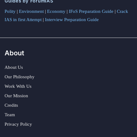
Guides by ForumIAS
Polity
|
Environment
|
Economy
|
IFoS Preparation Guide
|
Crack
IAS in first Attempt
|
Interview Preparation Guide
About
About Us
Our Philosophy
Work With Us
Our Mission
Credits
Team
Privacy Policy