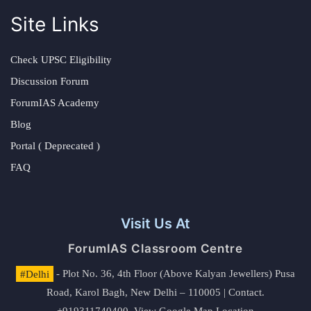
Site Links
Check UPSC Eligibility
Discussion Forum
ForumIAS Academy
Blog
Portal ( Deprecated )
FAQ
Visit Us At
ForumIAS Classroom Centre
#Delhi
- Plot No. 36, 4th Floor (Above Kalyan Jewellers) Pusa
Road, Karol Bagh, New Delhi – 110005 | Contact.