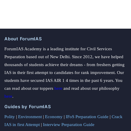
About ForumIAS
ForumIAS Academy is a leading institute for Civil Services
Preparation based out of New Delhi. Since 2012, we have helped
thousands of students achieve their dreams - from freshers getting
IAS in their first attempt to candidates for rank improvement. Our
students have secured IAS AIR 1 4 times in the past 6 years. You
can read about our toppers
here
and read about our philosophy
here
.
Guides by ForumIAS
Polity
|
Environment
|
Economy
|
IFoS Preparation Guide
|
Crack
IAS in first Attempt
|
Interview Preparation Guide