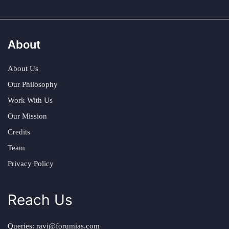
About
About Us
Our Philosophy
Work With Us
Our Mission
Credits
Team
Privacy Policy
Reach Us
Queries:
ravi@forumias.com