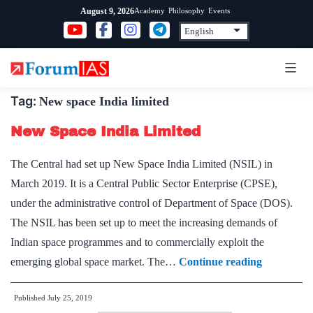
Skip
Academy
Philosophy
Events
August 9, 2026
to
content
Tag:
New space India limited
New Space India Limited
The Central had set up New Space India Limited (NSIL) in
March 2019. It is a Central Public Sector Enterprise (CPSE),
under the administrative control of Department of Space (DOS).
The NSIL has been set up to meet the increasing demands of
Indian space programmes and to commercially exploit the
New
emerging global space market. The…
Continue reading
Space
Published
July 25, 2019
India