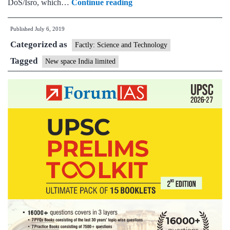
Budget
DoS/Isro, which…
Continue reading
Briefs:India
Published
July 6, 2019
to
Categorized as
move
Factly: Science and Technology
towards
Tagged
New space India limited
harnessing
its
space
capability
commercially,New
Space
India
Limited
(NSIL)
incorporated
towards