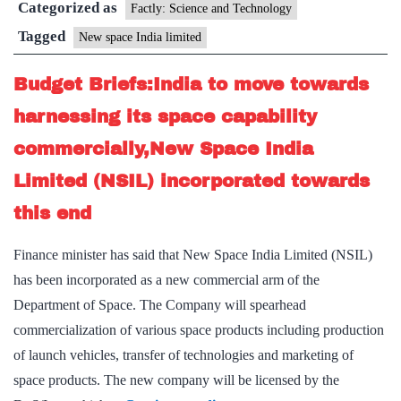
Categorized as
Limited
Factly: Science and Technology
Tagged
New space India limited
Budget Briefs:India to move towards
harnessing its space capability
commercially,New Space India
Limited (NSIL) incorporated towards
this end
Finance minister has said that New Space India Limited (NSIL)
has been incorporated as a new commercial arm of the
Department of Space. The Company will spearhead
commercialization of various space products including production
of launch vehicles, transfer of technologies and marketing of
space products. The new company will be licensed by the