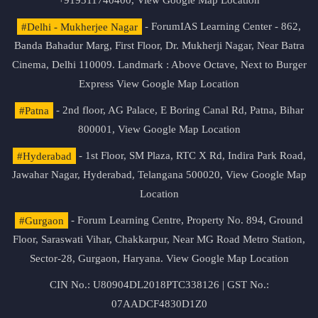
+919311740400,
View Google Map Location
#Delhi - Mukherjee Nagar
- ForumIAS Learning Center - 862,
Banda Bahadur Marg, First Floor, Dr. Mukherji Nagar, Near Batra
Cinema, Delhi 110009. Landmark : Above Octave, Next to Burger
Express
View Google Map Location
#Patna
- 2nd floor, AG Palace, E Boring Canal Rd, Patna, Bihar
800001,
View Google Map Location
#Hyderabad
- 1st Floor, SM Plaza, RTC X Rd, Indira Park Road,
Jawahar Nagar, Hyderabad, Telangana 500020,
View Google Map
Location
#Gurgaon
- Forum Learning Centre, Property No. 894, Ground
Floor, Saraswati Vihar, Chakkarpur, Near MG Road Metro Station,
Sector-28, Gurgaon, Haryana.
View Google Map Location
CIN No.: U80904DL2018PTC338126 | GST No.:
07AADCF4830D1Z0