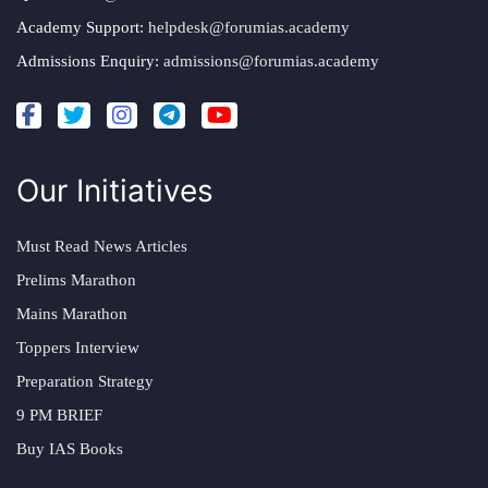
Academy Support:
helpdesk@forumias.academy
Admissions Enquiry:
admissions@forumias.academy
Our Initiatives
Must Read News Articles
Prelims Marathon
Mains Marathon
Toppers Interview
Preparation Strategy
9 PM BRIEF
Buy IAS Books