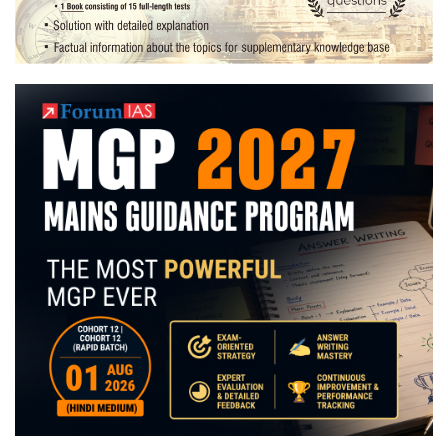
this
end