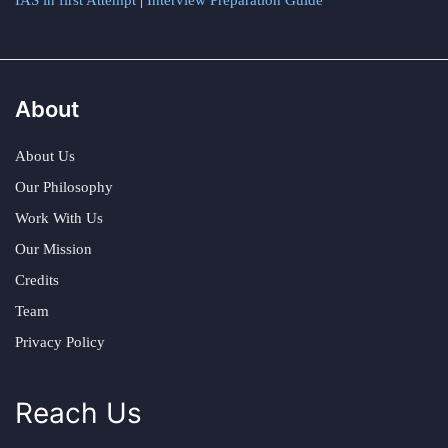
IAS in first Attempt
|
Interview Preparation Guide
About
About Us
Our Philosophy
Work With Us
Our Mission
Credits
Team
Privacy Policy
Reach Us