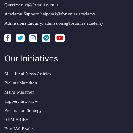
Queries:
ravi@forumias.com
Academy Support:
helpdesk@forumias.academy
Admissions Enquiry:
admissions@forumias.academy
Our Initiatives
Must Read News Articles
Prelims Marathon
Mains Marathon
Toppers Interview
Preparation Strategy
9 PM BRIEF
Buy IAS Books