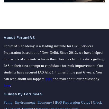
About ForumIAS
ForumIAS Academy is a leading institute for Civil Services
Preparation based out of New Delhi. Since 2012, we have helped
thousands of students achieve their dreams - from freshers getting
IAS in their first attempt to candidates for rank improvement. Our
students have secured IAS AIR 1 4 times in the past 6 years. You
can read about our toppers
here
and read about our philosophy
here
.
Guides by ForumIAS
Polity
|
Environment
|
Economy
|
IFoS Preparation Guide
|
Crack