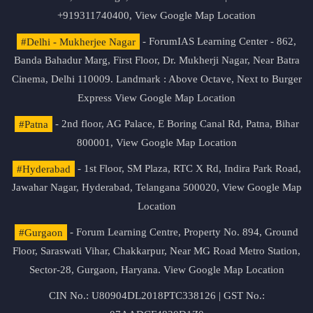
+919311740400,
View Google Map Location
#Delhi - Mukherjee Nagar
- ForumIAS Learning Center - 862,
Banda Bahadur Marg, First Floor, Dr. Mukherji Nagar, Near Batra
Cinema, Delhi 110009. Landmark : Above Octave, Next to Burger
Express
View Google Map Location
#Patna
- 2nd floor, AG Palace, E Boring Canal Rd, Patna, Bihar
800001,
View Google Map Location
#Hyderabad
- 1st Floor, SM Plaza, RTC X Rd, Indira Park Road,
Jawahar Nagar, Hyderabad, Telangana 500020,
View Google Map
Location
#Gurgaon
- Forum Learning Centre, Property No. 894, Ground
Floor, Saraswati Vihar, Chakkarpur, Near MG Road Metro Station,
Sector-28, Gurgaon, Haryana.
View Google Map Location
CIN No.: U80904DL2018PTC338126 | GST No.: