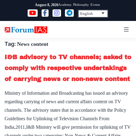
Skip
Academy
Philosophy
Events
August 8, 2026
to
content
Tag:
News content
I&B advisory to TV channels; asked to
comply with respective undertakings
of carrying news or non-news content
Ministry of Information and Broadcasting has issued an advisory
regarding carrying of news and current affairs content on TV
channels. The advisory states that in accordance with the Policy
Guidelines for Uplinking of Television Channels From
India,2011,I&B Ministry will give permission for uplinking of TV
channels under two categories: Non-News & Current Affairs