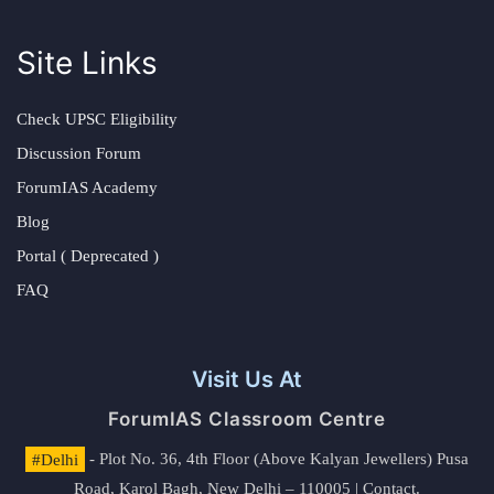
Site Links
Check UPSC Eligibility
Discussion Forum
ForumIAS Academy
Blog
Portal ( Deprecated )
FAQ
Visit Us At
ForumIAS Classroom Centre
#Delhi
- Plot No. 36, 4th Floor (Above Kalyan Jewellers) Pusa
Road, Karol Bagh, New Delhi – 110005 | Contact.