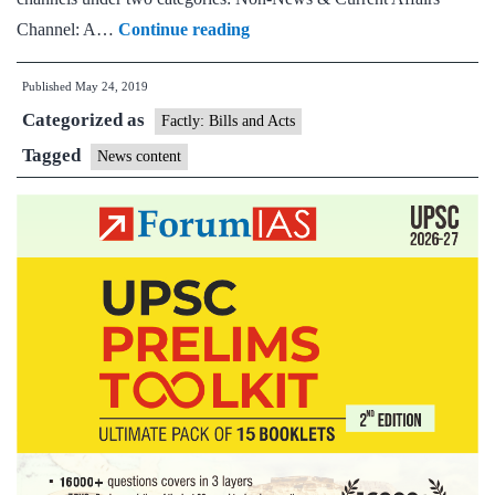
I&B
Channel: A…
Continue reading
advisory
Published
May 24, 2019
to
Categorized as
TV
Factly: Bills and Acts
channels;
Tagged
News content
asked
to
comply
with
respective
undertakings
of
carrying
news
or
non-