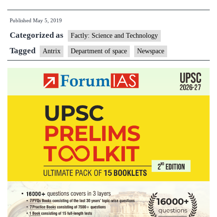
owned
Published
May 5, 2019
NewSpace
Categorized as
creates
Factly: Science and Technology
a
Tagged
Antrix
Department of space
Newspace
flutter
among
space
startups