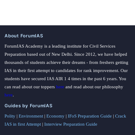
About ForumIAS
ForumIAS Academy is a leading institute for Civil Services
Preparation based out of New Delhi. Since 2012, we have helped
thousands of students achieve their dreams - from freshers getting
IAS in their first attempt to candidates for rank improvement. Our
students have secured IAS AIR 1 4 times in the past 6 years. You
can read about our toppers
here
and read about our philosophy
here
.
Guides by ForumIAS
Polity
|
Environment
|
Economy
|
IFoS Preparation Guide
|
Crack
IAS in first Attempt
|
Interview Preparation Guide