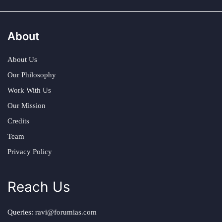
About
About Us
Our Philosophy
Work With Us
Our Mission
Credits
Team
Privacy Policy
Reach Us
Queries:
ravi@forumias.com