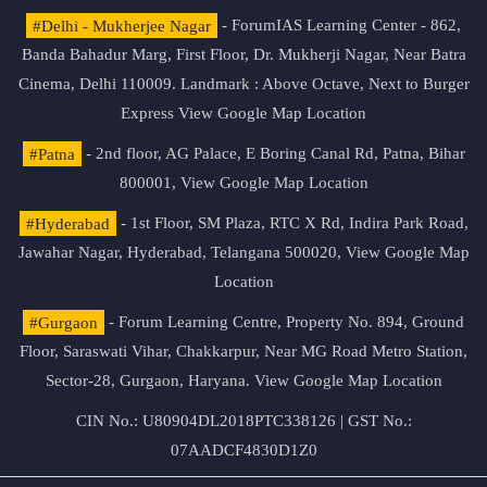
#Delhi - Mukherjee Nagar
- ForumIAS Learning Center - 862,
Banda Bahadur Marg, First Floor, Dr. Mukherji Nagar, Near Batra
Cinema, Delhi 110009. Landmark : Above Octave, Next to Burger
Express
View Google Map Location
#Patna
- 2nd floor, AG Palace, E Boring Canal Rd, Patna, Bihar
800001,
View Google Map Location
#Hyderabad
- 1st Floor, SM Plaza, RTC X Rd, Indira Park Road,
Jawahar Nagar, Hyderabad, Telangana 500020,
View Google Map
Location
#Gurgaon
- Forum Learning Centre, Property No. 894, Ground
Floor, Saraswati Vihar, Chakkarpur, Near MG Road Metro Station,
Sector-28, Gurgaon, Haryana.
View Google Map Location
CIN No.: U80904DL2018PTC338126 | GST No.:
07AADCF4830D1Z0