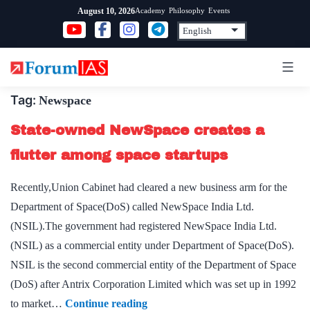
Skip
Academy
Philosophy
Events
August 10, 2026
to
content
Tag:
Newspace
State-owned NewSpace creates a
flutter among space startups
Recently,Union Cabinet had cleared a new business arm for the
Department of Space(DoS) called NewSpace India Ltd.
(NSIL).The government had registered NewSpace India Ltd.
(NSIL) as a commercial entity under Department of Space(DoS).
NSIL is the second commercial entity of the Department of Space
(DoS) after Antrix Corporation Limited which was set up in 1992
State-
to market…
Continue reading