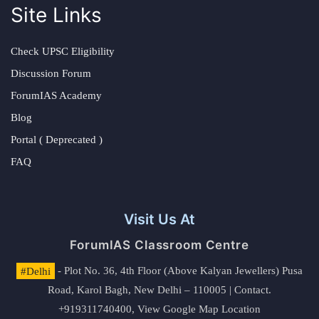
Site Links
Check UPSC Eligibility
Discussion Forum
ForumIAS Academy
Blog
Portal ( Deprecated )
FAQ
Visit Us At
ForumIAS Classroom Centre
#Delhi
- Plot No. 36, 4th Floor (Above Kalyan Jewellers) Pusa
Road, Karol Bagh, New Delhi – 110005 | Contact.
+919311740400,
View Google Map Location