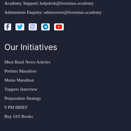
Academy Support:
helpdesk@forumias.academy
Admissions Enquiry:
admissions@forumias.academy
Our Initiatives
Must Read News Articles
Prelims Marathon
Mains Marathon
Toppers Interview
Preparation Strategy
9 PM BRIEF
Buy IAS Books