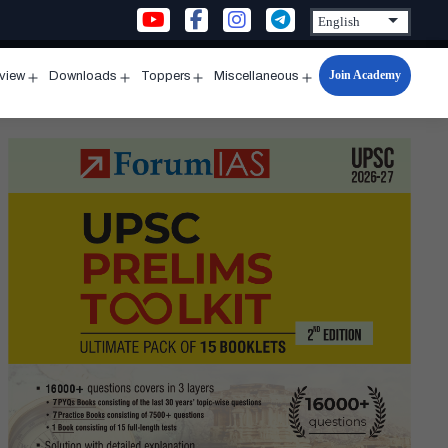
Join Academy
rview
Downloads
Toppers
Miscellaneous
n
Open
Open
Open
Open
u
menu
menu
menu
menu