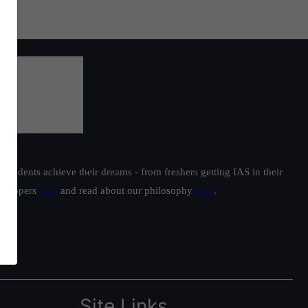
students achieve their dreams - from freshers getting IAS in their
ur toppers
here
and read about our philosophy
here
.
Site Links