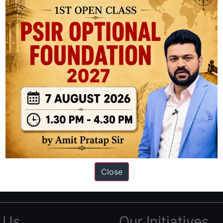
ation based out of New Delhi. Since 2012, we have helped thousands of 
ve secured IAS AIR 1 4 times in the past 6 years. You can read about o
Close
AS in first Attempt
|
Interview Preparation Guide
 Us
Our Initiatives