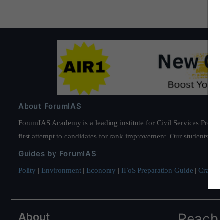
About ForumIAS
ForumIAS Academy is a leading institute for Civil Services Prepar
first attempt to candidates for rank improvement. Our students ha
Guides by ForumIAS
Polity
|
Environment
|
Economy
|
IFoS Preparation Guide
|
Crack I
About
Reach