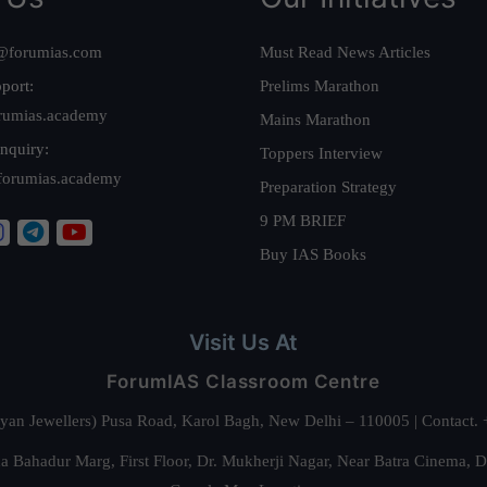
@forumias.com
Must Read News Articles
port:
Prelims Marathon
rumias.academy
Mains Marathon
nquiry:
Toppers Interview
forumias.academy
Preparation Strategy
9 PM BRIEF
Buy IAS Books
Visit Us At
ForumIAS Classroom Centre
alyan Jewellers) Pusa Road, Karol Bagh, New Delhi – 110005 | Contac
 Bahadur Marg, First Floor, Dr. Mukherji Nagar, Near Batra Cinema, 