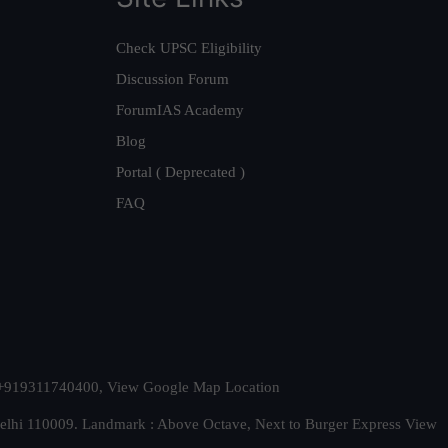
Check UPSC Eligibility
Discussion Forum
ForumIAS Academy
Blog
Portal ( Deprecated )
FAQ
t. +919311740400,
View Google Map Location
Delhi 110009. Landmark : Above Octave, Next to Burger Express
View