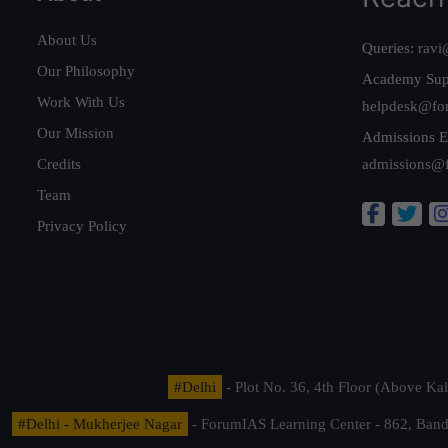
About Us
Queries:
ravi
Our Philosophy
Academy Sup
Work With Us
helpdesk@fo
Our Mission
Admissions E
Credits
admissions@
Team
Privacy Policy
#Delhi
- Plot No. 36, 4th Floor (Above K
#Delhi - Mukherjee Nagar
- ForumIAS Learning Center - 862, Banda