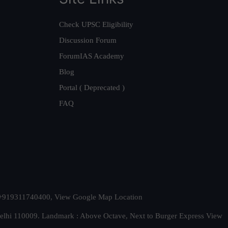
Check UPSC Eligibility
Discussion Forum
ForumIAS Academy
Blog
Portal ( Deprecated )
FAQ
t. +919311740400,
View Google Map Location
Delhi 110009. Landmark : Above Octave, Next to Burger Express
View