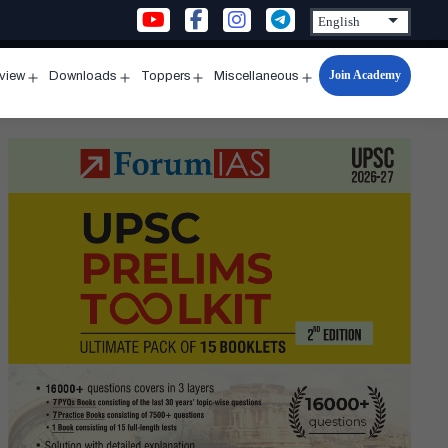
Join Academy
rview
Downloads
Toppers
Miscellaneous
n
Open
Open
Open
Open
u
menu
menu
menu
menu