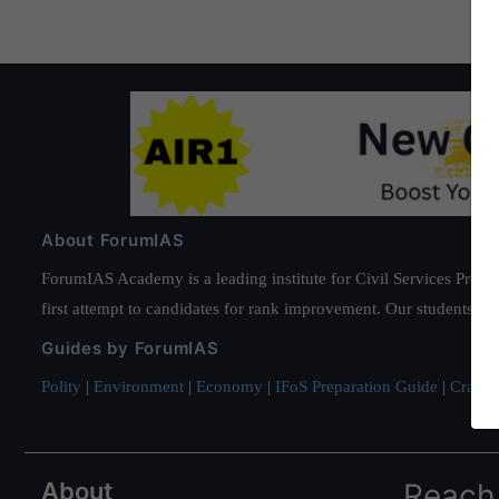
About ForumIAS
ForumIAS Academy is a leading institute for Civil Services Prepar
first attempt to candidates for rank improvement. Our students ha
Guides by ForumIAS
Polity
|
Environment
|
Economy
|
IFoS Preparation Guide
|
Crack I
About
Reach