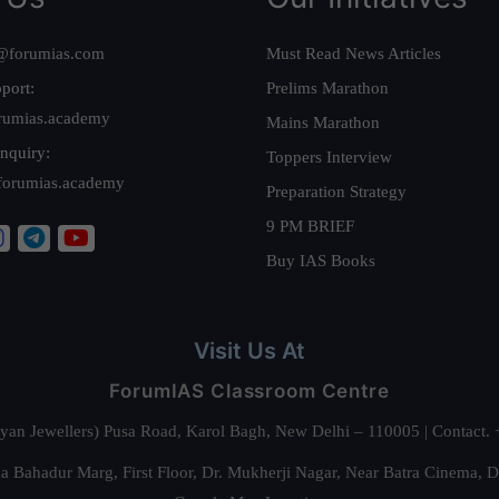
@forumias.com
Must Read News Articles
port:
Prelims Marathon
rumias.academy
Mains Marathon
nquiry:
Toppers Interview
forumias.academy
Preparation Strategy
9 PM BRIEF
Buy IAS Books
Visit Us At
ForumIAS Classroom Centre
alyan Jewellers) Pusa Road, Karol Bagh, New Delhi – 110005 | Contac
 Bahadur Marg, First Floor, Dr. Mukherji Nagar, Near Batra Cinema, 