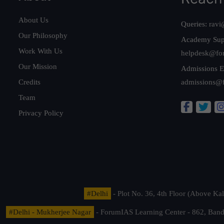
About Us
Queries:
ravi
Our Philosophy
Academy Sup
Work With Us
helpdesk@fo
Our Mission
Admissions E
Credits
admissions@
Team
Privacy Policy
#Delhi
- Plot No. 36, 4th Floor (Above K
#Delhi - Mukherjee Nagar
- ForumIAS Learning Center - 862, Banda