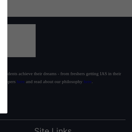
students achieve their dreams - from freshers getting IAS in their
ur toppers
here
and read about our philosophy
here
.
Site Links