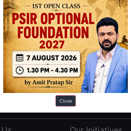
ation based out of New Delhi. Since 2012, we have helped thousands of 
ve secured IAS AIR 1 4 times in the past 6 years. You can read about o
Close
AS in first Attempt
|
Interview Preparation Guide
 Us
Our Initiatives