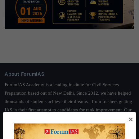
About ForumIAS
ForumIAS Academy is a leading institute for Civil Services
Preparation based out of New Delhi. Since 2012, we have helped
thousands of students achieve their dreams - from freshers getting
IAS in their first attempt to candidates for rank improvement. Our
×
students have secured IAS AIR 1 4 times in the past 6 years. You
can read about our toppers
here
and read about our philosophy
here
.