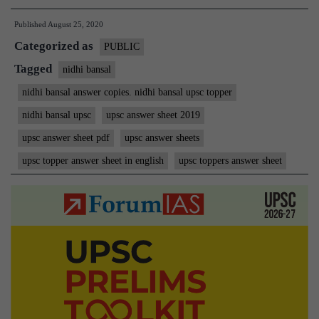
Nidhi
Published
August 25, 2020
Bansal
Categorized as
IAS
PUBLIC
Rank
Tagged
nidhi bansal
23
nidhi bansal answer copies. nidhi bansal upsc topper
MGP
nidhi bansal upsc
upsc answer sheet 2019
Copies
upsc answer sheet pdf
upsc answer sheets
upsc topper answer sheet in english
upsc toppers answer sheet