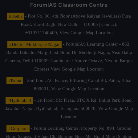
ForumIAS Classroom Centre
#Delhi
- Plot No. 36, 4th Floor (Above Kalyan Jewellers) Pusa
Road, Karol Bagh, New Delhi – 110005 | Contact.
+919311740400,
View Google Map Location
#Delhi - Mukherjee Nagar
- ForumIAS Learning Center - 862,
Banda Bahadur Marg, First Floor, Dr. Mukherji Nagar, Near Batra
Cinema, Delhi 110009. Landmark : Above Octave, Next to Burger
Express
View Google Map Location
#Patna
- 2nd floor, AG Palace, E Boring Canal Rd, Patna, Bihar
800001,
View Google Map Location
#Hyderabad
- 1st Floor, SM Plaza, RTC X Rd, Indira Park Road,
Jawahar Nagar, Hyderabad, Telangana 500020,
View Google Map
Location
#Gurgaon
- Forum Learning Centre, Property No. 894, Ground
Floor, Saraswati Vihar, Chakkarpur, Near MG Road Metro Station,