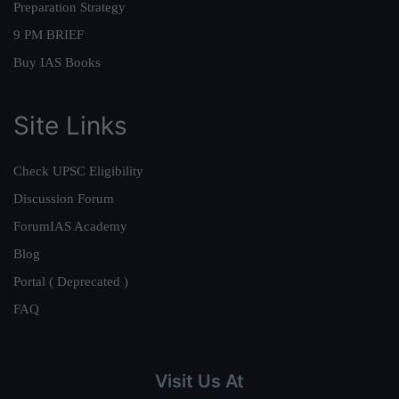
Preparation Strategy
9 PM BRIEF
Buy IAS Books
Site Links
Check UPSC Eligibility
Discussion Forum
ForumIAS Academy
Blog
Portal ( Deprecated )
FAQ
Visit Us At