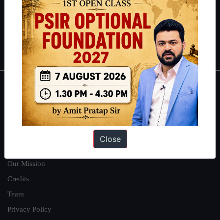
Guides by ForumIAS
Polity
|
Environment
|
Economy
|
IFoS Preparation Guide
|
Crack
IAS in first Attempt
|
Interview Preparation Guide
About
About Us
Our Philosophy
Close
Work With Us
Our Mission
Credits
Team
Privacy Policy