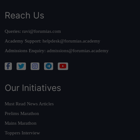
Reach Us
Queries:
ravi@forumias.com
Academy Support:
helpdesk@forumias.academy
Admissions Enquiry:
admissions@forumias.academy
Our Initiatives
Must Read News Articles
Prelims Marathon
Mains Marathon
Toppers Interview